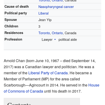
Cause of death
Nasopharyngeal cancer
Political party
Liberal
Spouse
Jean Yip
Children
3
Residences
Toronto
,
Ontario
, Canada
Profession
Lawyer
political aide
Arnold Chan (born June 10, 1967 – died September 14,
2017) was a Canadian lawyer and politician. He was a
member of the
Liberal Party of Canada
. He became a
Member of Parliament (MP) for the area called
Scarborough—Agincourt in 2014. He served in the
House
of Commons of Canada
until his death in 2017.
Contents