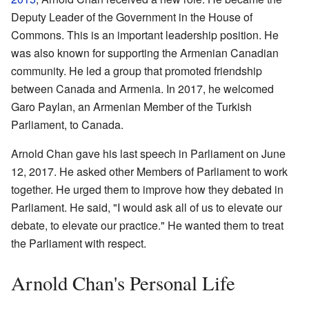
Deputy Leader of the Government in the House of
Commons. This is an important leadership position. He
was also known for supporting the Armenian Canadian
community. He led a group that promoted friendship
between Canada and Armenia. In 2017, he welcomed
Garo Paylan, an Armenian Member of the Turkish
Parliament, to Canada.
Arnold Chan gave his last speech in Parliament on June
12, 2017. He asked other Members of Parliament to work
together. He urged them to improve how they debated in
Parliament. He said, "I would ask all of us to elevate our
debate, to elevate our practice." He wanted them to treat
the Parliament with respect.
Arnold Chan's Personal Life