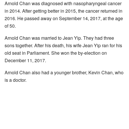
Arnold Chan was diagnosed with nasopharyngeal cancer
in 2014. After getting better in 2015, the cancer returned in
2016. He passed away on September 14, 2017, at the age
of 50.
Arnold Chan was married to Jean Yip. They had three
sons together. After his death, his wife Jean Yip ran for his
old seat in Parliament. She won the by-election on
December 11, 2017.
Arnold Chan also had a younger brother, Kevin Chan, who
is a doctor.