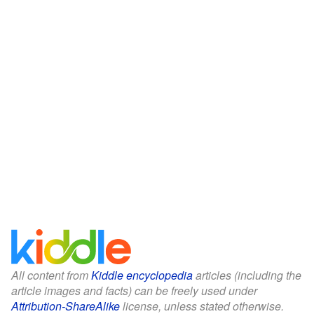
All content from
Kiddle encyclopedia
articles (including the
article images and facts) can be freely used under
Attribution-ShareAlike
license, unless stated otherwise.