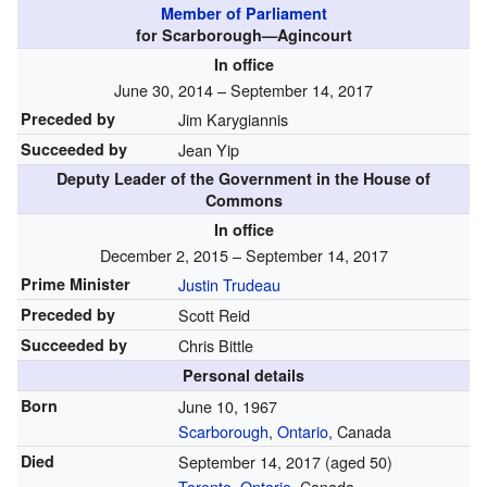
Member of Parliament
for Scarborough—Agincourt
In office
June 30, 2014 – September 14, 2017
Preceded by
Jim Karygiannis
Succeeded by
Jean Yip
Deputy Leader of the Government in the House of
Commons
In office
December 2, 2015 – September 14, 2017
Prime Minister
Justin Trudeau
Preceded by
Scott Reid
Succeeded by
Chris Bittle
Personal details
Born
June 10, 1967
Scarborough
,
Ontario
, Canada
Died
September 14, 2017
(aged 50)
Toronto
,
Ontario
, Canada