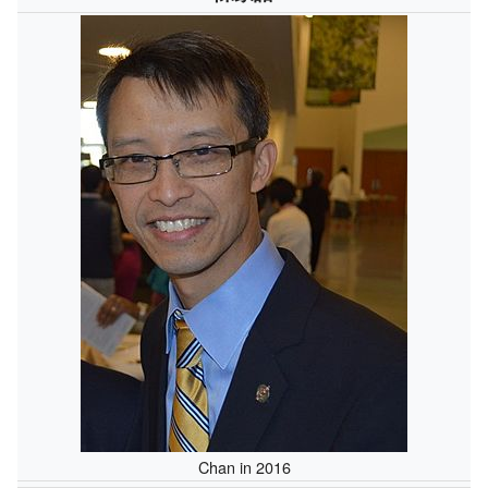
Chan in 2016