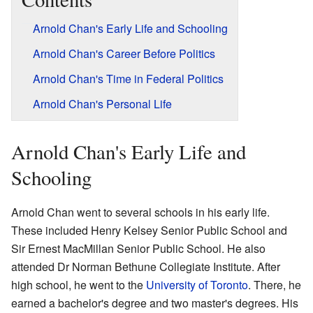
Arnold Chan's Early Life and Schooling
Arnold Chan's Career Before Politics
Arnold Chan's Time in Federal Politics
Arnold Chan's Personal Life
Arnold Chan's Early Life and
Schooling
Arnold Chan went to several schools in his early life.
These included Henry Kelsey Senior Public School and
Sir Ernest MacMillan Senior Public School. He also
attended Dr Norman Bethune Collegiate Institute. After
high school, he went to the
University of Toronto
. There, he
earned a bachelor's degree and two master's degrees. His