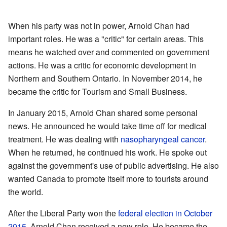
When his party was not in power, Arnold Chan had
important roles. He was a "critic" for certain areas. This
means he watched over and commented on government
actions. He was a critic for economic development in
Northern and Southern Ontario. In November 2014, he
became the critic for Tourism and Small Business.
In January 2015, Arnold Chan shared some personal
news. He announced he would take time off for medical
treatment. He was dealing with
nasopharyngeal cancer
.
When he returned, he continued his work. He spoke out
against the government's use of public advertising. He also
wanted Canada to promote itself more to tourists around
the world.
After the Liberal Party won the
federal election in October
2015
, Arnold Chan received a new role. He became the