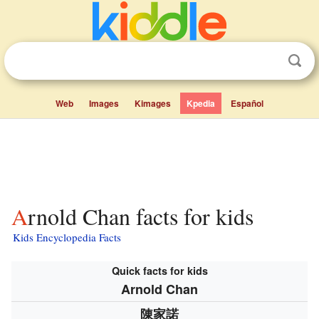
Web
Images
Kimages
Kpedia
Español
Arnold Chan facts for kids
Kids Encyclopedia Facts
Quick facts for kids
Arnold Chan
陳家諾