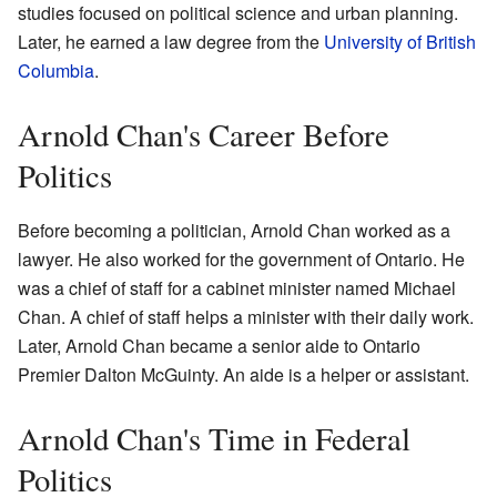
studies focused on political science and urban planning.
Later, he earned a law degree from the
University of British
Columbia
.
Arnold Chan's Career Before
Politics
Before becoming a politician, Arnold Chan worked as a
lawyer. He also worked for the government of Ontario. He
was a chief of staff for a cabinet minister named Michael
Chan. A chief of staff helps a minister with their daily work.
Later, Arnold Chan became a senior aide to Ontario
Premier Dalton McGuinty. An aide is a helper or assistant.
Arnold Chan's Time in Federal
Politics