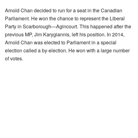
Arnold Chan decided to run for a seat in the Canadian
Parliament. He won the chance to represent the Liberal
Party in Scarborough—Agincourt. This happened after the
previous MP, Jim Karygiannis, left his position. In 2014,
Arnold Chan was elected to Parliament in a special
election called a by-election. He won with a large number
of votes.