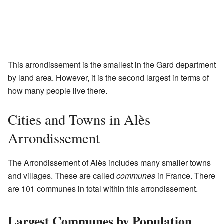
This arrondissement is the smallest in the Gard department
by land area. However, it is the second largest in terms of
how many people live there.
Cities and Towns in Alès
Arrondissement
The Arrondissement of Alès includes many smaller towns
and villages. These are called
communes
in France. There
are 101 communes in total within this arrondissement.
Largest Communes by Population