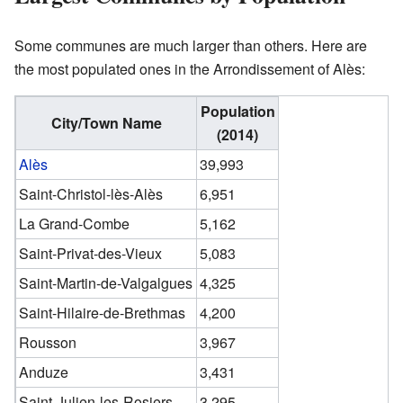
Some communes are much larger than others. Here are
the most populated ones in the Arrondissement of Alès:
Population
City/Town Name
(2014)
Alès
39,993
Saint-Christol-lès-Alès
6,951
La Grand-Combe
5,162
Saint-Privat-des-Vieux
5,083
Saint-Martin-de-Valgalgues
4,325
Saint-Hilaire-de-Brethmas
4,200
Rousson
3,967
Anduze
3,431
Saint-Julien-les-Rosiers
3,295