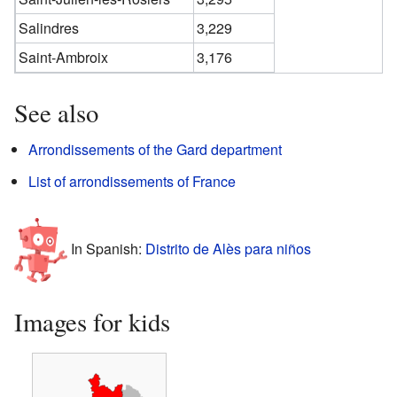
Salindres
3,229
Saint-Ambroix
3,176
See also
Arrondissements of the Gard department
List of arrondissements of France
In Spanish:
Distrito de Alès para niños
Images for kids