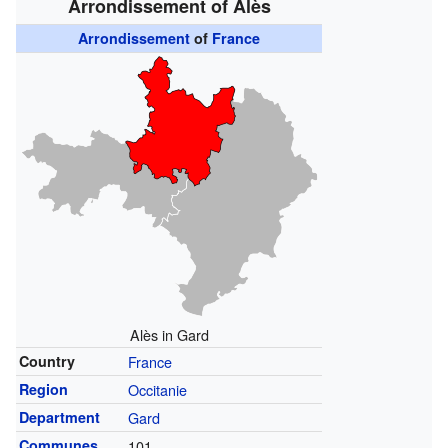
Arrondissement of Alès
Arrondissement
of
France
Alès in Gard
Country
France
Region
Occitanie
Department
Gard
Communes
101