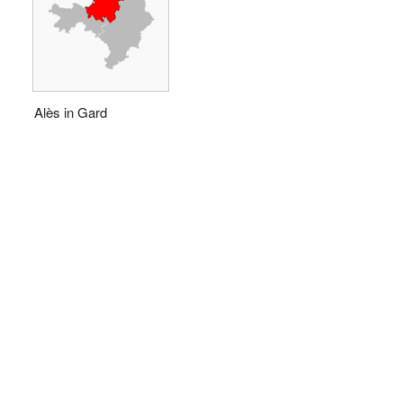
Alès in Gard