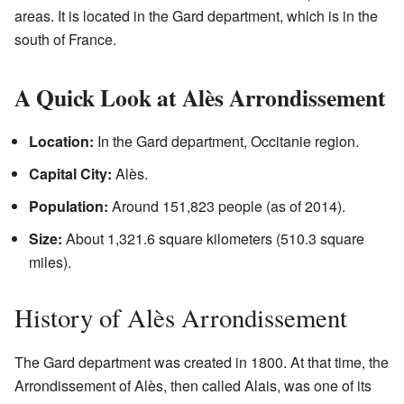
areas. It is located in the Gard department, which is in the
south of France.
A Quick Look at Alès Arrondissement
Location:
In the Gard department, Occitanie region.
Capital City:
Alès.
Population:
Around 151,823 people (as of 2014).
Size:
About 1,321.6 square kilometers (510.3 square
miles).
History of Alès Arrondissement
The Gard department was created in 1800. At that time, the
Arrondissement of Alès, then called Alais, was one of its