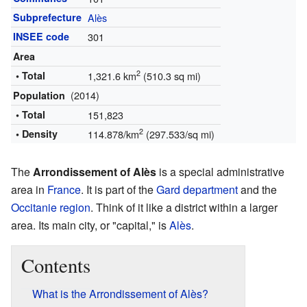
Subprefecture
Alès
INSEE code
301
Area
2
• Total
1,321.6 km
(510.3 sq mi)
(2014)
Population
• Total
151,823
2
• Density
114.878/km
(297.533/sq mi)
The
Arrondissement of Alès
is a special administrative
area in
France
. It is part of the
Gard
department
and the
Occitanie
region
. Think of it like a district within a larger
area. Its main city, or "capital," is
Alès
.
Contents
What is the Arrondissement of Alès?