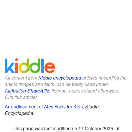
All content from
Kiddle encyclopedia
articles (including the
article images and facts) can be freely used under
Attribution-ShareAlike
license, unless stated otherwise.
Cite this article:
Arrondissement of Alès Facts for Kids
.
Kiddle
Encyclopedia.
This page was last modified on 17 October 2025, at