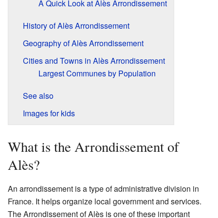
A Quick Look at Alès Arrondissement
History of Alès Arrondissement
Geography of Alès Arrondissement
Cities and Towns in Alès Arrondissement
Largest Communes by Population
See also
Images for kids
What is the Arrondissement of
Alès?
An arrondissement is a type of administrative division in
France. It helps organize local government and services.
The Arrondissement of Alès is one of these important