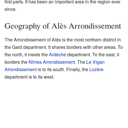
first parts. It has been an important area in the region ever
since.
Geography of Alès Arrondissement
The Arrondissement of Alès is the most northern district in
the Gard department. It shares borders with other areas. To
the north, it meets the
Ardèche
department. To the east, it
borders the
Nîmes Arrondissement
. The
Le Vigan
Arrondissement
is to its south. Finally, the
Lozère
department is to its west.