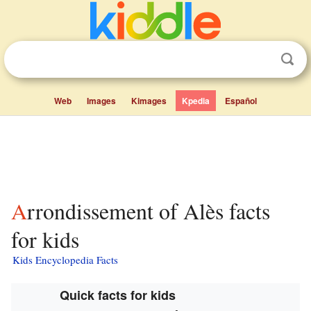
Web
Images
Kimages
Kpedia
Español
Arrondissement of Alès facts
for kids
Kids Encyclopedia Facts
Quick facts for kids