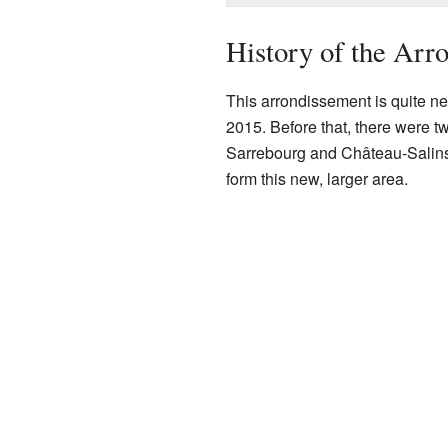
History of the Arr
This arrondissement is quite ne
2015. Before that, there were 
Sarrebourg and Château-Salins.
form this new, larger area.