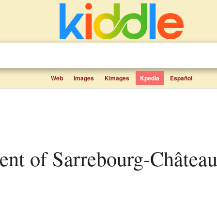
Web
Images
Kimages
Kpedia
Español