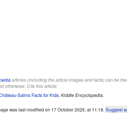
pedia
articles (including the article images and facts) can be fr
d otherwise. Cite this article:
hâteau-Salins Facts for Kids
.
Kiddle Encyclopedia.
page was last modified on 17 October 2025, at 11:18.
Suggest an