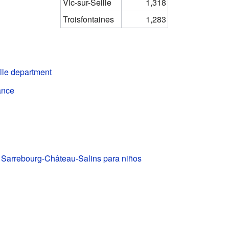
Vic-sur-Seille
1,318
Troisfontaines
1,283
lle department
ance
e Sarrebourg-Château-Salins para niños