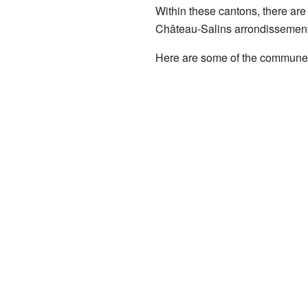
Within these cantons, there are
Château-Salins arrondissement
Here are some of the communes 