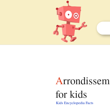
Arrondissement of Sarrebourg-Château-Salins facts
for kids
Kids Encyclopedia Facts