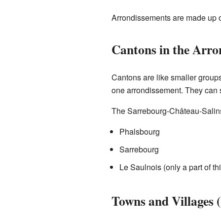
Arrondissements are made up of
Cantons in the Arro
Cantons are like smaller groups 
one arrondissement. They can s
The Sarrebourg-Château-Salins
Phalsbourg
Sarrebourg
Le Saulnois (only a part of th
Towns and Villages