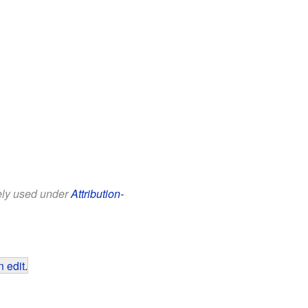
eely used under
Attribution-
 edit
.