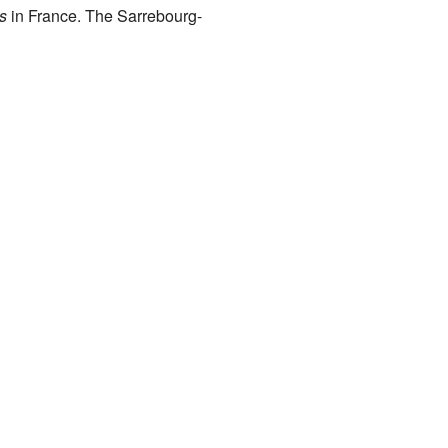
s
in France. The Sarrebourg-