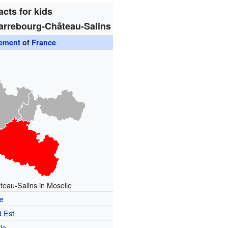
acts for kids
arrebourg-Château-Salins
sement
of
France
eau-Salins in Moselle
e
 Est
le