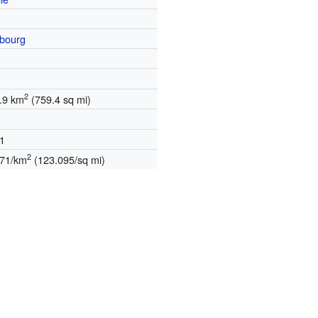
bourg
2
.9 km
(759.4 sq mi)
1
2
271/km
(123.095/sq mi)