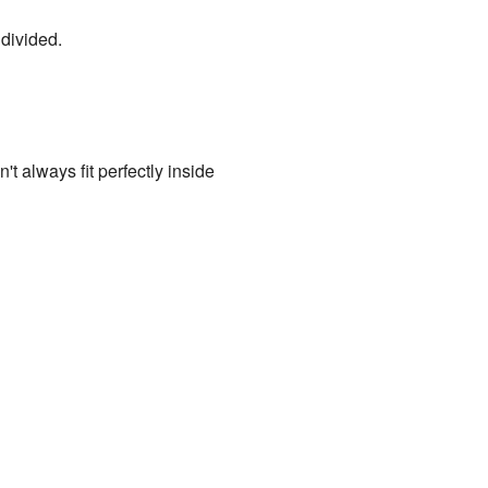
divided.
t always fit perfectly inside