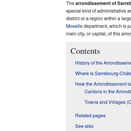
The
arrondissement of Sarre
special kind of administrative a
district or a region within a larg
Moselle
department, which is pa
main city, or capital, of this ar
Contents
History of the Arrondissem
Where is Sarrebourg-Chât
How the Arrondissement i
Cantons in the Arrond
Towns and Villages 
Related pages
See also