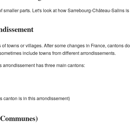
 smaller parts. Let's look at how Sarrebourg-Château-Salins is 
ndissement
of towns or villages. After some changes in France, cantons don'
ometimes include towns from different arrondissements.
 arrondissement has three main cantons:
is canton is in this arrondissement)
 (Communes)