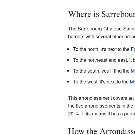
Where is Sarrebou
The Sarrebourg-Château-Salins a
borders with several other area
To the north, it's next to the
F
To the northeast and east, it
To the south, you'll find the
M
To the west, it's next to the
Me
This arrondissement covers an a
the five arrondissements in the 
2014. This means it has a popul
How the Arrondiss