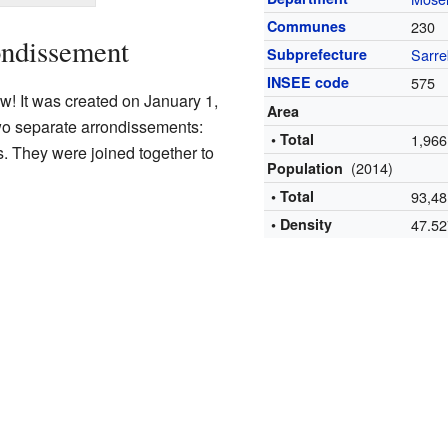
Communes
230
ondissement
Subprefecture
Sarre
INSEE code
575
w! It was created on January 1,
Area
two separate arrondissements:
• Total
1,966
 They were joined together to
(2014)
Population
• Total
93,48
• Density
47.5