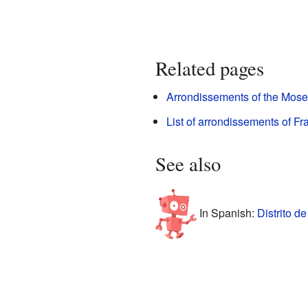
Related pages
Arrondissements of the Mose
List of arrondissements of Fr
See also
In Spanish:
Distrito d