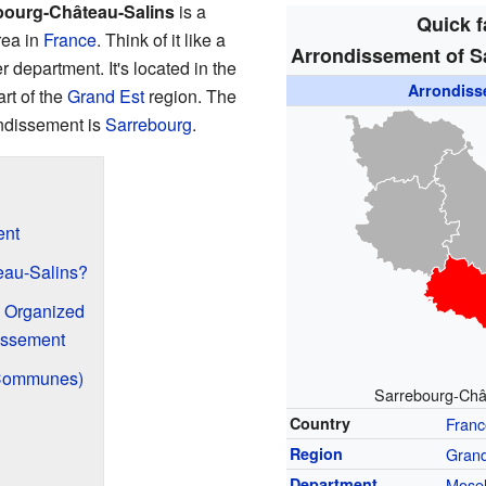
bourg-Château-Salins
is a
Quick f
rea in
France
. Think of it like a
Arrondissement of S
er department. It's located in the
Arrondis
rt of the
Grand Est
region. The
rondissement is
Sarrebourg
.
ent
eau-Salins?
s Organized
issement
(Communes)
Sarrebourg-Chât
Country
Franc
Region
Grand
Department
Mosel