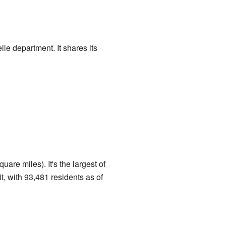
le department. It shares its
re miles). It's the largest of
t, with 93,481 residents as of