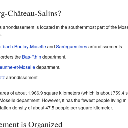
rg-Château-Salins?
rrondissement is located in the southernmost part of the Mosel
s:
orbach-Boulay-Moselle
and
Sarreguemines
arrondissements.
 borders the
Bas-Rhin
department.
eurthe-et-Moselle
department.
tz
arrondissement.
rea of about 1,966.9 square kilometers (which is about 759.4 squa
Moselle department. However, it has the fewest people living in i
ation density of about 47.5 people per square kilometer.
ement is Organized