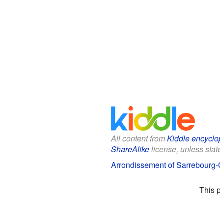
All content from
Kiddle encyclo
ShareAlike
license, unless state
Arrondissement of Sarrebourg-C
This 