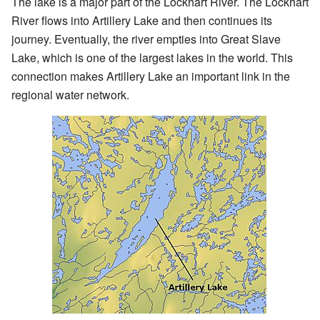
The lake is a major part of the Lockhart River. The Lockhart
River flows into Artillery Lake and then continues its
journey. Eventually, the river empties into Great Slave
Lake, which is one of the largest lakes in the world. This
connection makes Artillery Lake an important link in the
regional water network.