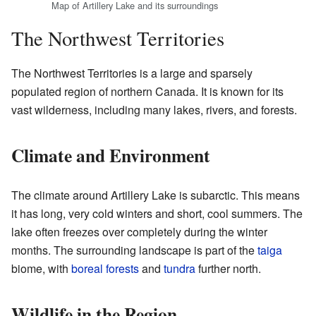
Map of Artillery Lake and its surroundings
The Northwest Territories
The Northwest Territories is a large and sparsely
populated region of northern Canada. It is known for its
vast wilderness, including many lakes, rivers, and forests.
Climate and Environment
The climate around Artillery Lake is subarctic. This means
it has long, very cold winters and short, cool summers. The
lake often freezes over completely during the winter
months. The surrounding landscape is part of the
taiga
biome, with
boreal forests
and
tundra
further north.
Wildlife in the Region