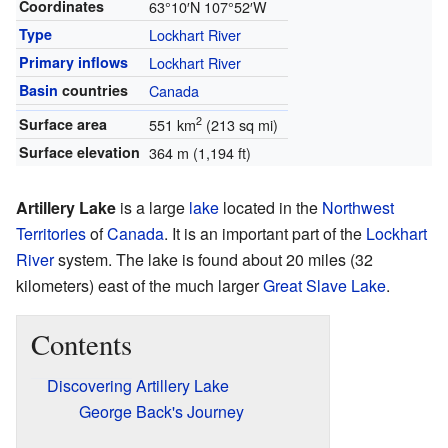
Coordinates
63°10′N
107°52′W
Type
Lockhart River
Primary inflows
Lockhart River
Basin
countries
Canada
2
Surface area
551 km
(213 sq mi)
Surface elevation
364 m (1,194 ft)
Artillery Lake
is a large
lake
located in the
Northwest
Territories
of
Canada
. It is an important part of the
Lockhart
River
system. The lake is found about 20 miles (32
kilometers) east of the much larger
Great Slave Lake
.
Contents
Discovering Artillery Lake
George Back's Journey