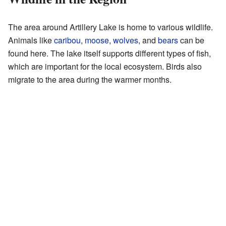
The area around Artillery Lake is home to various wildlife.
Animals like
caribou
,
moose
,
wolves
, and
bears
can be
found here. The lake itself supports different types of fish,
which are important for the local ecosystem. Birds also
migrate to the area during the warmer months.