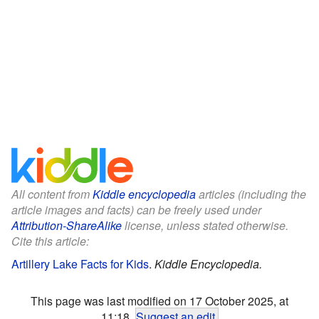
All content from
Kiddle encyclopedia
articles (including the
article images and facts) can be freely used under
Attribution-ShareAlike
license, unless stated otherwise.
Cite this article:
Artillery Lake Facts for Kids
.
Kiddle Encyclopedia.
This page was last modified on 17 October 2025, at
11:18.
Suggest an edit
.