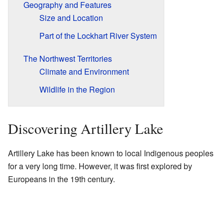
Geography and Features
Size and Location
Part of the Lockhart River System
The Northwest Territories
Climate and Environment
Wildlife in the Region
Discovering Artillery Lake
Artillery Lake has been known to local Indigenous peoples
for a very long time. However, it was first explored by
Europeans in the 19th century.