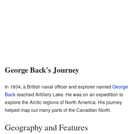
George Back's Journey
In 1834, a British naval officer and explorer named
George
Back
reached Artillery Lake. He was on an expedition to
explore the Arctic regions of North America. His journey
helped map out many parts of the Canadian North.
Geography and Features