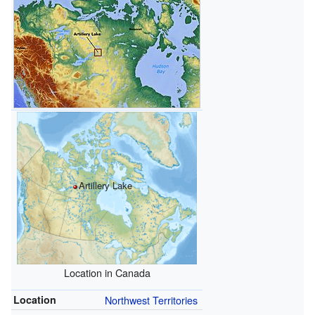
Artillery Lake
Location in Canada
Location
Northwest Territories