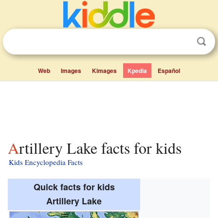
Web
Images
Kimages
Kpedia
Español
Artillery Lake facts for kids
Kids Encyclopedia Facts
Quick facts for kids
Artillery Lake