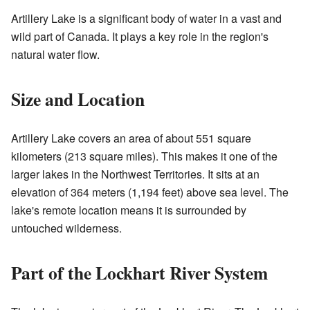
Artillery Lake is a significant body of water in a vast and
wild part of Canada. It plays a key role in the region's
natural water flow.
Size and Location
Artillery Lake covers an area of about 551 square
kilometers (213 square miles). This makes it one of the
larger lakes in the Northwest Territories. It sits at an
elevation of 364 meters (1,194 feet) above sea level. The
lake's remote location means it is surrounded by
untouched wilderness.
Part of the Lockhart River System