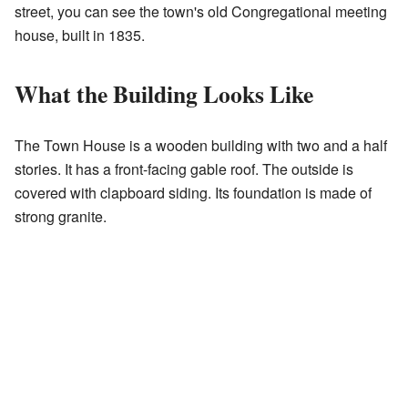
street, you can see the town's old Congregational meeting
house, built in 1835.
What the Building Looks Like
The Town House is a wooden building with two and a half
stories. It has a front-facing gable roof. The outside is
covered with clapboard siding. Its foundation is made of
strong granite.