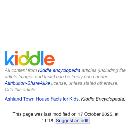
All content from
Kiddle encyclopedia
articles (including the
article images and facts) can be freely used under
Attribution-ShareAlike
license, unless stated otherwise.
Cite this article:
Ashland Town House Facts for Kids
.
Kiddle Encyclopedia.
This page was last modified on 17 October 2025, at
11:18.
Suggest an edit
.