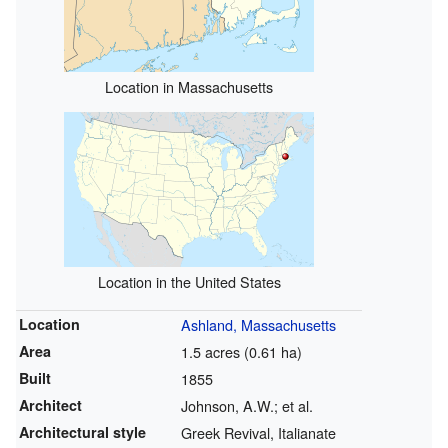
Location in Massachusetts
Location in the United States
Location
Ashland, Massachusetts
Area
1.5 acres (0.61 ha)
Built
1855
Architect
Johnson, A.W.; et al.
Architectural style
Greek Revival, Italianate