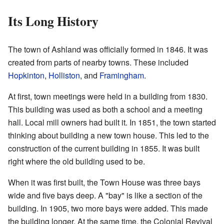
Its Long History
The town of Ashland was officially formed in 1846. It was
created from parts of nearby towns. These included
Hopkinton
,
Holliston
, and
Framingham
.
At first, town meetings were held in a building from 1830.
This building was used as both a school and a meeting
hall. Local mill owners had built it. In 1851, the town started
thinking about building a new town house. This led to the
construction of the current building in 1855. It was built
right where the old building used to be.
When it was first built, the Town House was three bays
wide and five bays deep. A "bay" is like a section of the
building. In 1905, two more bays were added. This made
the building longer. At the same time, the Colonial Revival