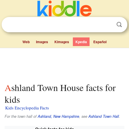
Web
Images
Kimages
Kpedia
Español
Ashland Town House facts for
kids
Kids Encyclopedia Facts
For the town hall of
Ashland, New Hampshire
, see
Ashland Town Hall
.