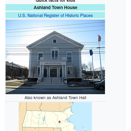
Quick facts for kids
Ashland Town House
U.S. National Register of Historic Places
Also known as Ashland Town Hall