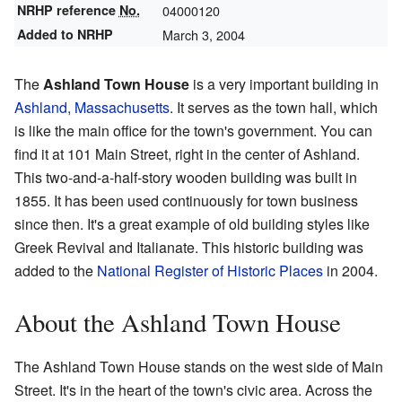
NRHP reference
No.
04000120
Added to NRHP
March 3, 2004
The
Ashland Town House
is a very important building in
Ashland, Massachusetts
. It serves as the town hall, which
is like the main office for the town's government. You can
find it at 101 Main Street, right in the center of Ashland.
This two-and-a-half-story wooden building was built in
1855. It has been used continuously for town business
since then. It's a great example of old building styles like
Greek Revival and Italianate. This historic building was
added to the
National Register of Historic Places
in 2004.
About the Ashland Town House
The Ashland Town House stands on the west side of Main
Street. It's in the heart of the town's civic area. Across the