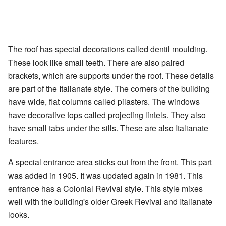
The roof has special decorations called dentil moulding.
These look like small teeth. There are also paired
brackets, which are supports under the roof. These details
are part of the Italianate style. The corners of the building
have wide, flat columns called pilasters. The windows
have decorative tops called projecting lintels. They also
have small tabs under the sills. These are also Italianate
features.
A special entrance area sticks out from the front. This part
was added in 1905. It was updated again in 1981. This
entrance has a Colonial Revival style. This style mixes
well with the building's older Greek Revival and Italianate
looks.