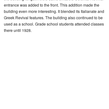
entrance was added to the front. This addition made the
building even more interesting. It blended its Italianate and
Greek Revival features. The building also continued to be
used as a school. Grade school students attended classes
there until 1928.