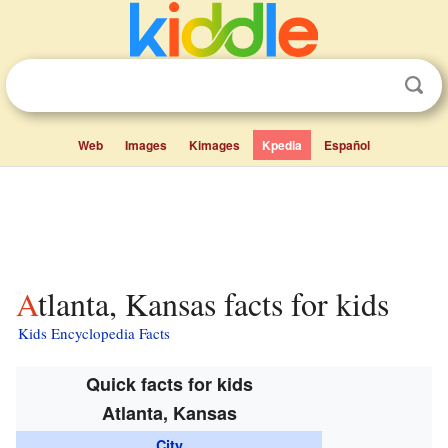
Web
Images
Kimages
Kpedia
Español
Atlanta, Kansas facts for kids
Kids Encyclopedia Facts
Quick facts for kids
Atlanta, Kansas
City