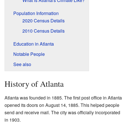
What is Atlanta's Climate Like?
Population Information
2020 Census Details
2010 Census Details
Education in Atlanta
Notable People
See also
History of Atlanta
Atlanta was founded in 1885. The first post office in Atlanta
opened its doors on August 14, 1885. This helped people
send and receive mail. The city was officially incorporated
in 1903.