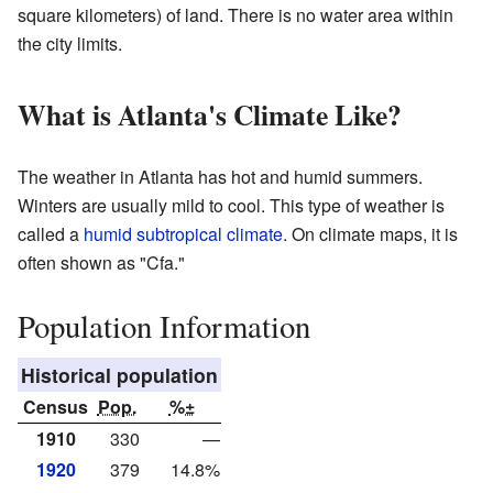
square kilometers) of land. There is no water area within
the city limits.
What is Atlanta's Climate Like?
The weather in Atlanta has hot and humid summers.
Winters are usually mild to cool. This type of weather is
called a
humid subtropical climate
. On climate maps, it is
often shown as "Cfa."
Population Information
Historical population
Census
Pop.
%±
1910
330
—
1920
379
14.8%