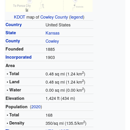
KDOT
map of
Cowley County
(
legend
)
Country
United States
State
Kansas
County
Cowley
Founded
1885
Incorporated
1903
Area
2
• Total
0.48 sq mi (1.24 km
)
2
• Land
0.48 sq mi (1.24 km
)
2
• Water
0.00 sq mi (0.00 km
)
1,424 ft (434 m)
Elevation
(
2020
)
Population
• Total
168
2
• Density
350/sq mi (135.5/km
)