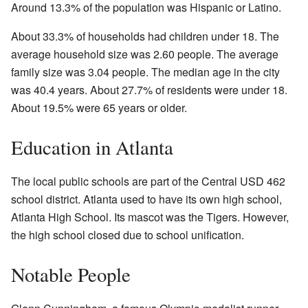
Around 13.3% of the population was Hispanic or Latino.
About 33.3% of households had children under 18. The
average household size was 2.60 people. The average
family size was 3.04 people. The median age in the city
was 40.4 years. About 27.7% of residents were under 18.
About 19.5% were 65 years or older.
Education in Atlanta
The local public schools are part of the Central USD 462
school district. Atlanta used to have its own high school,
Atlanta High School. Its mascot was the Tigers. However,
the high school closed due to school unification.
Notable People