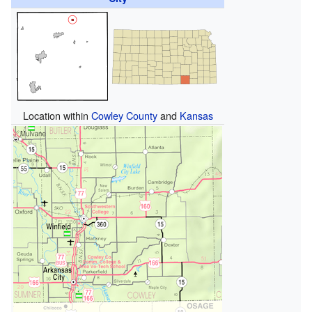
Location within
Cowley County
and
Kansas