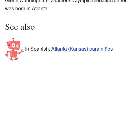
Glenn Cunningham, a famous Olympic-medalist runner,
was born in Atlanta.
See also
In Spanish:
Atlanta (Kansas) para niños