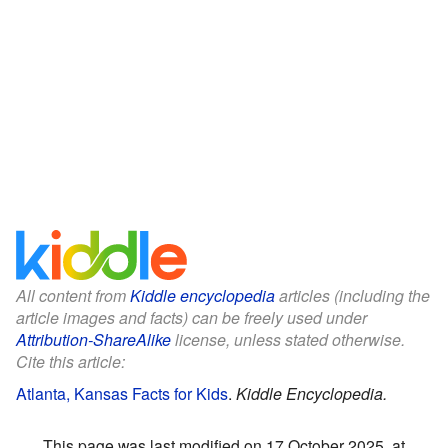
All content from
Kiddle encyclopedia
articles (including the
article images and facts) can be freely used under
Attribution-ShareAlike
license, unless stated otherwise.
Cite this article:
Atlanta, Kansas Facts for Kids
.
Kiddle Encyclopedia.
This page was last modified on 17 October 2025, at