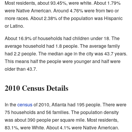
Most residents, about 93.45%, were white. About 1.79%
were Native American. Around 4.76% were from two or
more races. About 2.38% of the population was Hispanic
or Latino.
About 16.9% of households had children under 18. The
average household had 1.8 people. The average family
had 2.2 people. The median age in the city was 43.7 years.
This means half the people were younger and half were
older than 43.7.
2010 Census Details
In the
census
of 2010, Atlanta had 195 people. There were
75 households and 56 families. The population density
was about 390 people per square mile. Most residents,
83.1%, were White. About 4.1% were Native American.