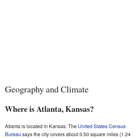
Geography and Climate
Where is Atlanta, Kansas?
Atlanta is located in Kansas. The
United States Census
Bureau
says the city covers about 0.50 square miles (1.24