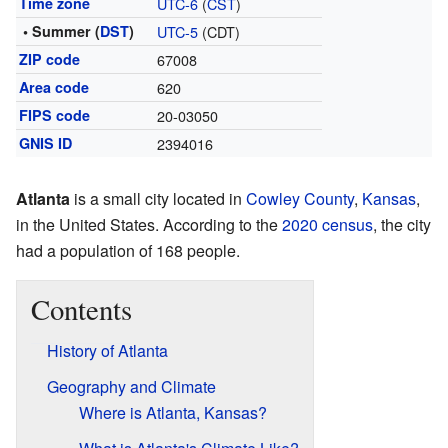
Time zone
UTC-6
(
CST
)
• Summer (
DST
)
UTC-5
(CDT)
ZIP code
67008
Area code
620
FIPS code
20-03050
GNIS ID
2394016
Atlanta
is a small city located in
Cowley County
,
Kansas
,
in the United States. According to the
2020 census
, the city
had a population of 168 people.
Contents
History of Atlanta
Geography and Climate
Where is Atlanta, Kansas?