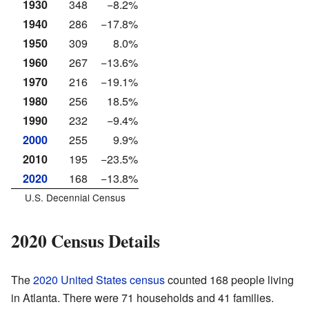
1930
348
−8.2%
1940
286
−17.8%
1950
309
8.0%
1960
267
−13.6%
1970
216
−19.1%
1980
256
18.5%
1990
232
−9.4%
2000
255
9.9%
2010
195
−23.5%
2020
168
−13.8%
U.S. Decennial Census
2020 Census Details
The
2020 United States census
counted 168 people living
in Atlanta. There were 71 households and 41 families.