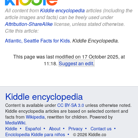
All content from
Kiddle encyclopedia
articles (including the
article images and facts) can be freely used under
Attribution-ShareAlike
license, unless stated otherwise.
Cite this article:
Atlantic, Seattle Facts for Kids
.
Kiddle Encyclopedia.
This page was last modified on 17 October 2025, at
11:18.
Suggest an edit
.
Kiddle encyclopedia
Content is available under
CC BY-SA 3.0
unless otherwise noted.
Kiddle encyclopedia articles are based on selected content and
facts from
Wikipedia
, rewritten for children. Powered by
MediaWiki
.
Kiddle
Español
About
Privacy
Contact us
Enciclopedia Kiddle para niños
© 2026 Kiddle.co