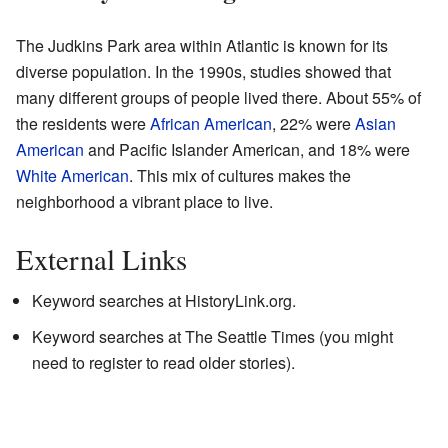
The Judkins Park area within Atlantic is known for its
diverse population. In the 1990s, studies showed that
many different groups of people lived there. About 55% of
the residents were
African American
, 22% were
Asian
American
and Pacific Islander American, and 18% were
White American
. This mix of cultures makes the
neighborhood a vibrant place to live.
External Links
Keyword searches at HistoryLink.org.
Keyword searches at
The Seattle Times
(you might
need to register to read older stories).