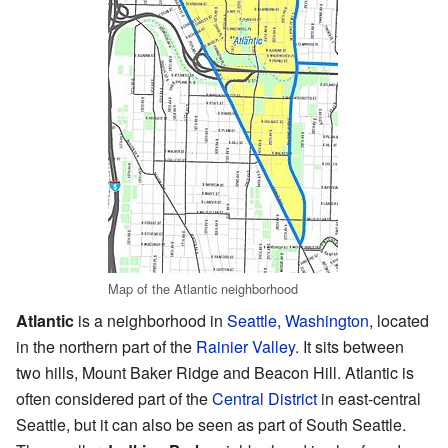
Map of the Atlantic neighborhood
Atlantic
is a neighborhood in
Seattle
,
Washington
, located
in the northern part of the
Rainier Valley
. It sits between
two hills, Mount Baker Ridge and Beacon Hill. Atlantic is
often considered part of the
Central District
in east-central
Seattle, but it can also be seen as part of South Seattle.