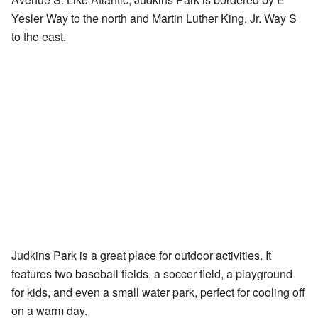
Yesler Way to the north and Martin Luther King, Jr. Way S
to the east.
Judkins Park is a great place for outdoor activities. It
features two baseball fields, a soccer field, a playground
for kids, and even a small water park, perfect for cooling off
on a warm day.