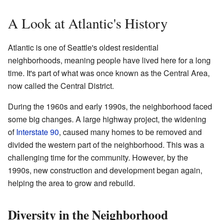
A Look at Atlantic's History
Atlantic is one of Seattle's oldest residential
neighborhoods, meaning people have lived here for a long
time. It's part of what was once known as the Central Area,
now called the Central District.
During the 1960s and early 1990s, the neighborhood faced
some big changes. A large highway project, the widening
of
Interstate 90
, caused many homes to be removed and
divided the western part of the neighborhood. This was a
challenging time for the community. However, by the
1990s, new construction and development began again,
helping the area to grow and rebuild.
Diversity in the Neighborhood