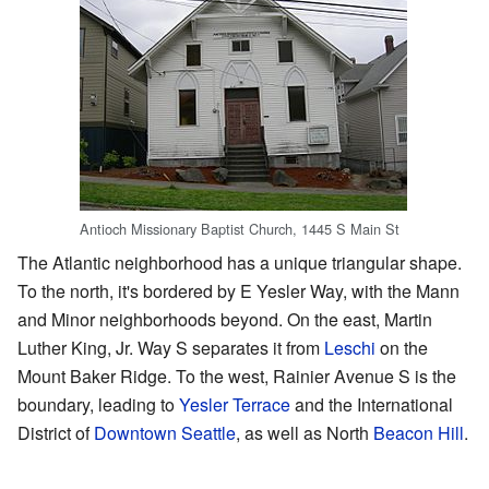
Antioch Missionary Baptist Church, 1445 S Main St
The Atlantic neighborhood has a unique triangular shape.
To the north, it's bordered by E Yesler Way, with the Mann
and Minor neighborhoods beyond. On the east, Martin
Luther King, Jr. Way S separates it from
Leschi
on the
Mount Baker Ridge. To the west, Rainier Avenue S is the
boundary, leading to
Yesler Terrace
and the International
District of
Downtown Seattle
, as well as North
Beacon Hill
.