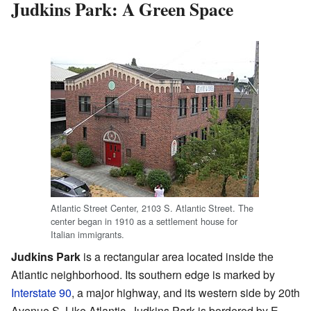
Judkins Park: A Green Space
Atlantic Street Center, 2103 S. Atlantic Street. The
center began in 1910 as a settlement house for
Italian immigrants.
Judkins Park
is a rectangular area located inside the
Atlantic neighborhood. Its southern edge is marked by
Interstate 90
, a major highway, and its western side by 20th
Avenue S. Like Atlantic, Judkins Park is bordered by E