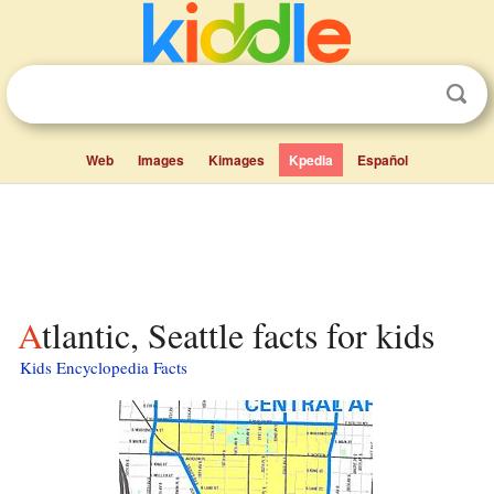
Web
Images
Kimages
Kpedia
Español
Atlantic, Seattle facts for kids
Kids Encyclopedia Facts