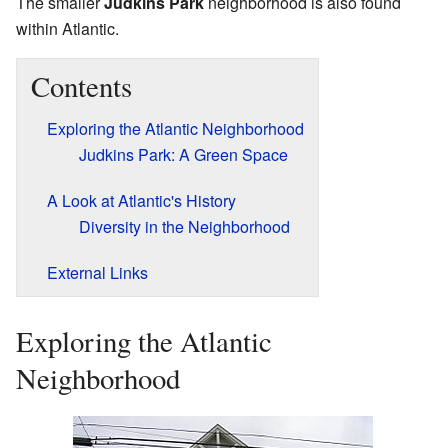
The smaller
Judkins Park
neighborhood is also found
within Atlantic.
Contents
Exploring the Atlantic Neighborhood
Judkins Park: A Green Space
A Look at Atlantic's History
Diversity in the Neighborhood
External Links
Exploring the Atlantic
Neighborhood