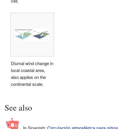
cell.
Diurnal wind change in
local coastal area,
also applies on the
continental scale.
See also
In Spanish:
Circulación atmosférica para niños