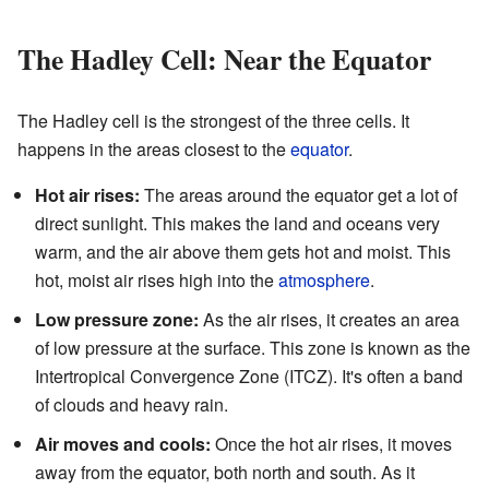
The Hadley Cell: Near the Equator
The Hadley cell is the strongest of the three cells. It
happens in the areas closest to the
equator
.
Hot air rises:
The areas around the equator get a lot of
direct sunlight. This makes the land and oceans very
warm, and the air above them gets hot and moist. This
hot, moist air rises high into the
atmosphere
.
Low pressure zone:
As the air rises, it creates an area
of low pressure at the surface. This zone is known as the
Intertropical Convergence Zone (ITCZ). It's often a band
of clouds and heavy rain.
Air moves and cools:
Once the hot air rises, it moves
away from the equator, both north and south. As it