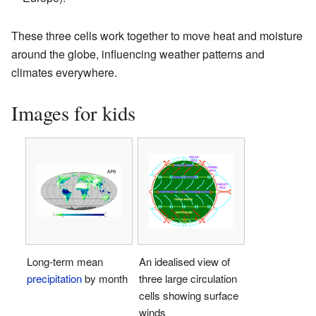
These three cells work together to move heat and moisture
around the globe, influencing weather patterns and
climates everywhere.
Images for kids
Long-term mean
An idealised view of
precipitation
by month
three large circulation
cells showing surface
winds