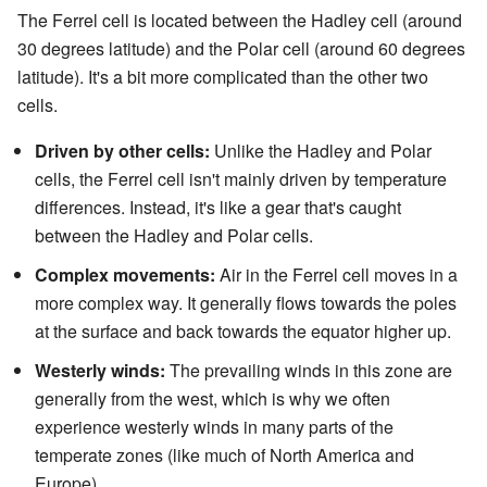
The Ferrel cell is located between the Hadley cell (around
30 degrees latitude) and the Polar cell (around 60 degrees
latitude). It's a bit more complicated than the other two
cells.
Driven by other cells:
Unlike the Hadley and Polar
cells, the Ferrel cell isn't mainly driven by temperature
differences. Instead, it's like a gear that's caught
between the Hadley and Polar cells.
Complex movements:
Air in the Ferrel cell moves in a
more complex way. It generally flows towards the poles
at the surface and back towards the equator higher up.
Westerly winds:
The prevailing winds in this zone are
generally from the west, which is why we often
experience westerly winds in many parts of the
temperate zones (like much of North America and
Europe).