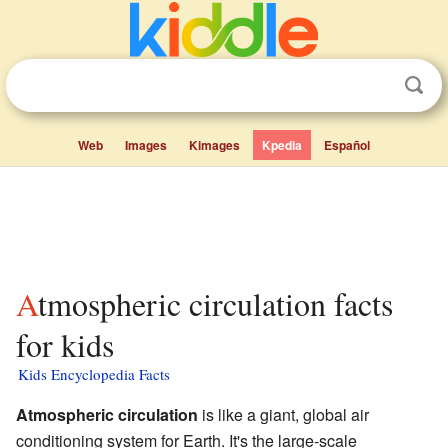
Web
Images
Kimages
Kpedia
Español
Atmospheric circulation facts
for kids
Kids Encyclopedia Facts
Atmospheric circulation
is like a giant, global air
conditioning system for Earth. It's the large-scale