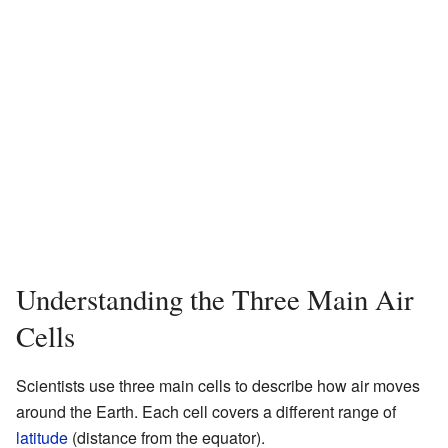
Understanding the Three Main Air
Cells
Scientists use three main cells to describe how air moves
around the Earth. Each cell covers a different range of
latitude
(distance from the equator).