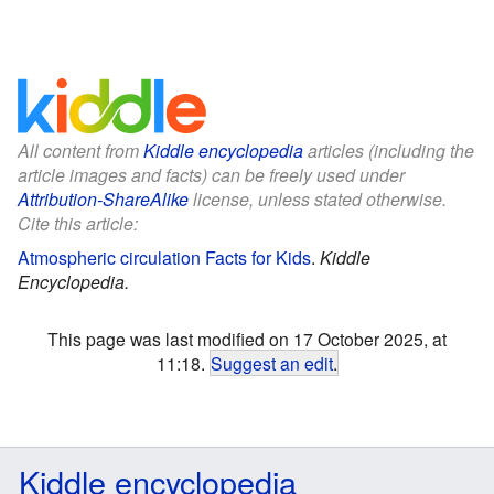
All content from
Kiddle encyclopedia
articles (including the
article images and facts) can be freely used under
Attribution-ShareAlike
license, unless stated otherwise.
Cite this article:
Atmospheric circulation Facts for Kids
.
Kiddle
Encyclopedia.
This page was last modified on 17 October 2025, at
11:18.
Suggest an edit
.
Kiddle encyclopedia