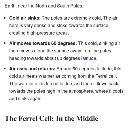
Earth, near the North and South Poles.
Cold air sinks:
The poles are extremely cold. The air
here is very dense and sinks towards the surface,
creating high-pressure areas.
Air moves towards 60 degrees:
This cold, sinking air
then moves along the surface away from the poles,
heading towards about 60 degrees
latitude
.
Air rises and returns:
Around 60 degrees latitude, this
cold air meets warmer air coming from the Ferrel cell.
The warmer air is forced to rise, and then it flows back
towards the poles high in the atmosphere, where it cools
and sinks again.
The Ferrel Cell: In the Middle