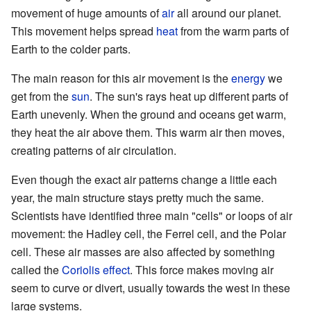
movement of huge amounts of
air
all around our planet.
This movement helps spread
heat
from the warm parts of
Earth to the colder parts.
The main reason for this air movement is the
energy
we
get from the
sun
. The sun's rays heat up different parts of
Earth unevenly. When the ground and oceans get warm,
they heat the air above them. This warm air then moves,
creating patterns of air circulation.
Even though the exact air patterns change a little each
year, the main structure stays pretty much the same.
Scientists have identified three main "cells" or loops of air
movement: the Hadley cell, the Ferrel cell, and the Polar
cell. These air masses are also affected by something
called the
Coriolis effect
. This force makes moving air
seem to curve or divert, usually towards the west in these
large systems.