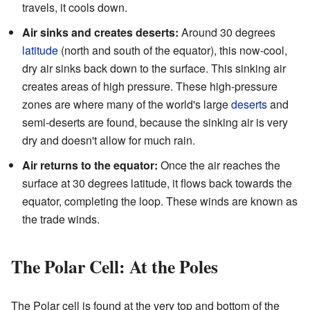
travels, it cools down.
Air sinks and creates deserts:
Around 30 degrees
latitude
(north and south of the equator), this now-cool,
dry air sinks back down to the surface. This sinking air
creates areas of high pressure. These high-pressure
zones are where many of the world's large
deserts
and
semi-deserts are found, because the sinking air is very
dry and doesn't allow for much rain.
Air returns to the equator:
Once the air reaches the
surface at 30 degrees latitude, it flows back towards the
equator, completing the loop. These winds are known as
the trade winds.
The Polar Cell: At the Poles
The Polar cell is found at the very top and bottom of the