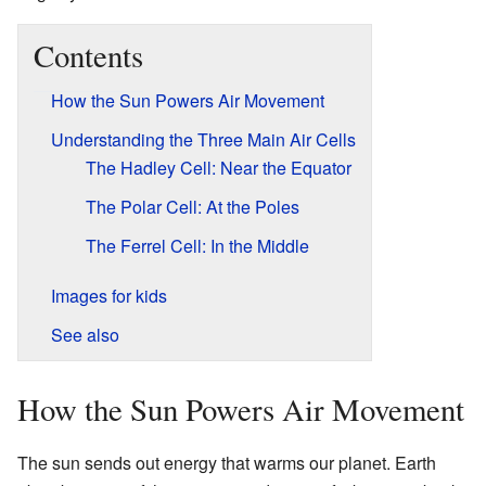
Contents
How the Sun Powers Air Movement
Understanding the Three Main Air Cells
The Hadley Cell: Near the Equator
The Polar Cell: At the Poles
The Ferrel Cell: In the Middle
Images for kids
See also
How the Sun Powers Air Movement
The sun sends out energy that warms our planet. Earth