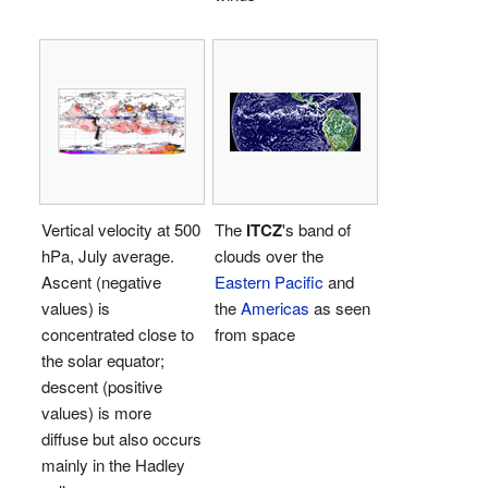
Vertical velocity at 500
The
ITCZ
's band of
hPa, July average.
clouds over the
Ascent (negative
Eastern Pacific
and
values) is
the
Americas
as seen
concentrated close to
from space
the solar equator;
descent (positive
values) is more
diffuse but also occurs
mainly in the Hadley