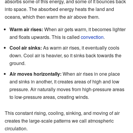
absorbs some of this energy, and some of it bounces back
into space. The absorbed energy heats the land and
oceans, which then warm the air above them.
Warm air rises:
When air gets warm, it becomes lighter
and floats upwards. This is called
convection
.
Cool air sinks:
As warm air rises, it eventually cools
down. Cool air is heavier, so it sinks back towards the
ground.
Air moves horizontally:
When air rises in one place
and sinks in another, it creates areas of high and low
pressure. Air naturally moves from high-pressure areas
to low-pressure areas, creating winds.
This constant rising, cooling, sinking, and moving of air
creates the large-scale patterns we call atmospheric
circulation.