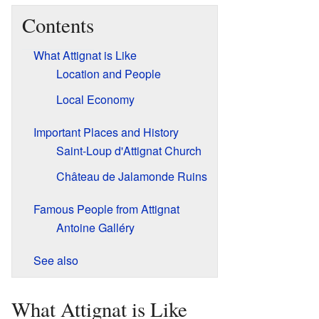
Contents
What Attignat is Like
Location and People
Local Economy
Important Places and History
Saint-Loup d'Attignat Church
Château de Jalamonde Ruins
Famous People from Attignat
Antoine Galléry
See also
What Attignat is Like