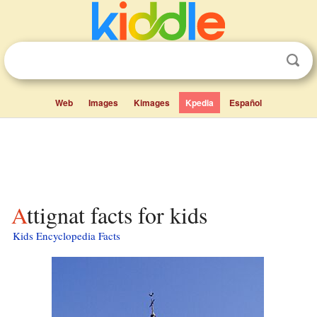
Web
Images
Kimages
Kpedia
Español
Attignat facts for kids
Kids Encyclopedia Facts