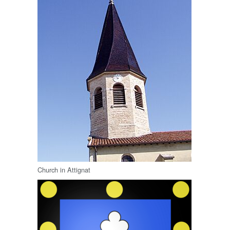
Church in Attignat