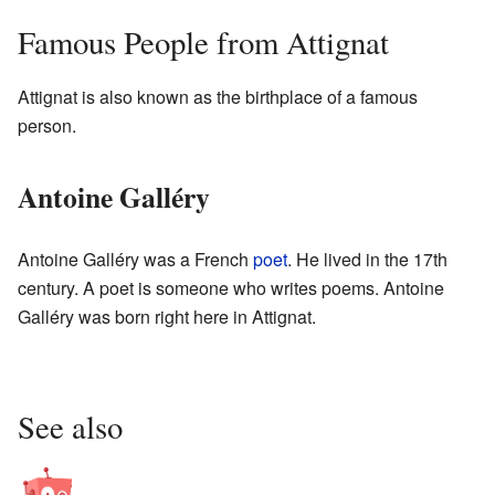
Famous People from Attignat
Attignat is also known as the birthplace of a famous
person.
Antoine Galléry
Antoine Galléry was a French
poet
. He lived in the 17th
century. A poet is someone who writes poems. Antoine
Galléry was born right here in Attignat.
See also