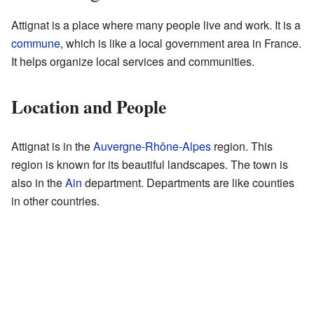
Attignat is a place where many people live and work. It is a
commune
, which is like a local government area in France.
It helps organize local services and communities.
Location and People
Attignat is in the
Auvergne-Rhône-Alpes
region. This
region is known for its beautiful landscapes. The town is
also in the
Ain
department. Departments are like counties
in other countries.