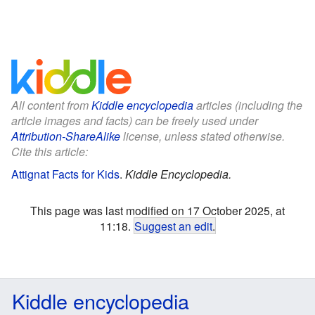
All content from
Kiddle encyclopedia
articles (including the
article images and facts) can be freely used under
Attribution-ShareAlike
license, unless stated otherwise.
Cite this article:
Attignat Facts for Kids
.
Kiddle Encyclopedia.
This page was last modified on 17 October 2025, at
11:18.
Suggest an edit
.
Kiddle encyclopedia