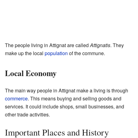
The people living in Attignat are called
Attignatis
. They
make up the local
population
of the commune.
Local Economy
The main way people in Attignat make a living is through
commerce
. This means buying and selling goods and
services. It could include shops, small businesses, and
other trade activities.
Important Places and History