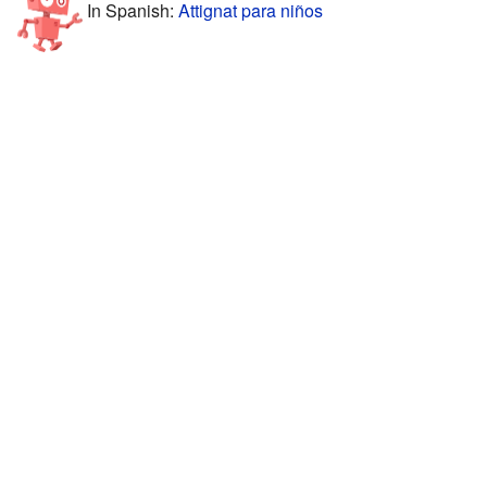
In Spanish:
Attignat para niños