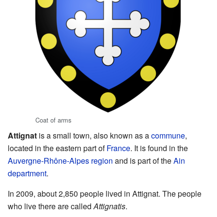
Coat of arms
Attignat
is a small town, also known as a
commune
,
located in the eastern part of
France
. It is found in the
Auvergne-Rhône-Alpes
region
and is part of the
Ain
department
.
In 2009, about 2,850 people lived in Attignat. The people
who live there are called
Attignatis
.