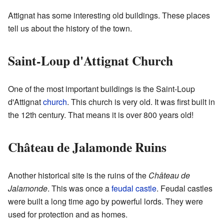
Attignat has some interesting old buildings. These places
tell us about the history of the town.
Saint-Loup d'Attignat Church
One of the most important buildings is the Saint-Loup
d'Attignat
church
. This church is very old. It was first built in
the 12th century. That means it is over 800 years old!
Château de Jalamonde Ruins
Another historical site is the ruins of the
Château de
Jalamonde
. This was once a
feudal
castle
. Feudal castles
were built a long time ago by powerful lords. They were
used for protection and as homes.