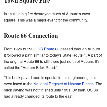
Town Square Fire
In 1910, a big fire destroyed much of Auburn's town
square. This was a major event for the community.
Route 66 Connection
From 1926 to 1930,
US Route 66
passed through Auburn.
It followed a path similar to today's State Route 4. A part of
the original Route 66 is still there just north of Auburn. It's
called the "Auburn Brick Road."
This brick-paved road is special for its engineering. It is
even listed in the
National Register of Historic Places
. The
brick paving was not finished until 1931. By then, US 66
had already changed its route to the east.