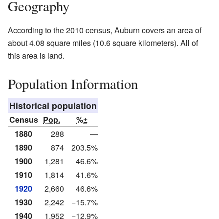
Geography
According to the 2010 census, Auburn covers an area of
about 4.08 square miles (10.6 square kilometers). All of
this area is land.
Population Information
Historical population
Census
Pop.
%±
1880
288
—
1890
874
203.5%
1900
1,281
46.6%
1910
1,814
41.6%
1920
2,660
46.6%
1930
2,242
−15.7%
1940
1,952
−12.9%