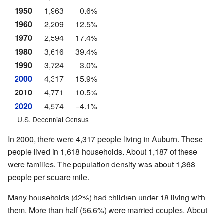
1950
1,963
0.6%
1960
2,209
12.5%
1970
2,594
17.4%
1980
3,616
39.4%
1990
3,724
3.0%
2000
4,317
15.9%
2010
4,771
10.5%
2020
4,574
−4.1%
U.S. Decennial Census
In 2000, there were 4,317 people living in Auburn. These
people lived in 1,618 households. About 1,187 of these
were families. The population density was about 1,368
people per square mile.
Many households (42%) had children under 18 living with
them. More than half (56.6%) were married couples. About