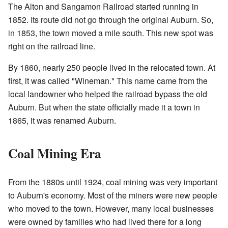
The Alton and Sangamon Railroad started running in
1852. Its route did not go through the original Auburn. So,
in 1853, the town moved a mile south. This new spot was
right on the railroad line.
By 1860, nearly 250 people lived in the relocated town. At
first, it was called "Wineman." This name came from the
local landowner who helped the railroad bypass the old
Auburn. But when the state officially made it a town in
1865, it was renamed Auburn.
Coal Mining Era
From the 1880s until 1924, coal mining was very important
to Auburn's economy. Most of the miners were new people
who moved to the town. However, many local businesses
were owned by families who had lived there for a long