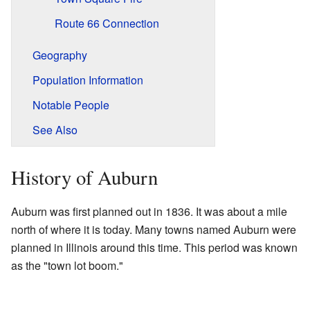
Route 66 Connection
Geography
Population Information
Notable People
See Also
History of Auburn
Auburn was first planned out in 1836. It was about a mile
north of where it is today. Many towns named Auburn were
planned in Illinois around this time. This period was known
as the "town lot boom."