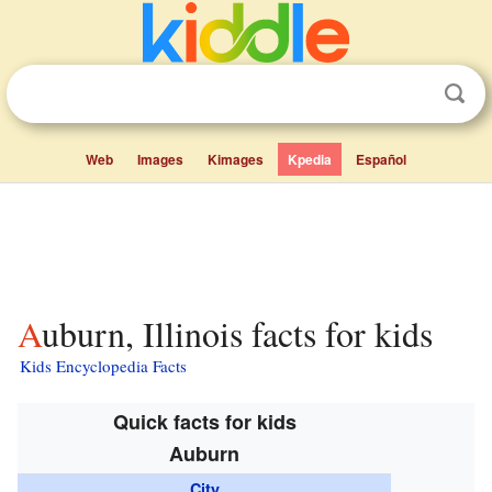
Web
Images
Kimages
Kpedia
Español
Auburn, Illinois facts for kids
Kids Encyclopedia Facts
Quick facts for kids
Auburn
City