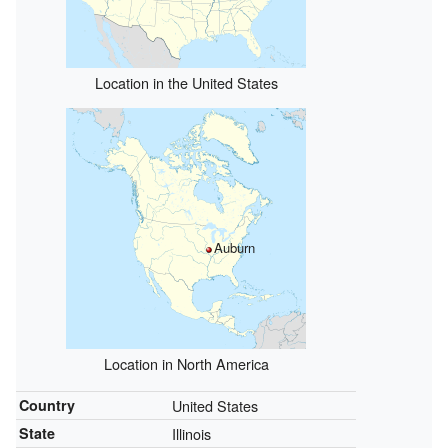
Location in the United States
Auburn
Location in North America
Country
United States
State
Illinois