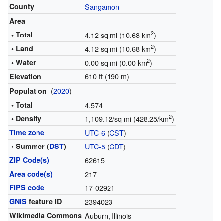
County
Sangamon
Area
2
• Total
4.12 sq mi (10.68 km
)
2
• Land
4.12 sq mi (10.68 km
)
2
• Water
0.00 sq mi (0.00 km
)
610 ft (190 m)
Elevation
(
2020
)
Population
• Total
4,574
2
• Density
1,109.12/sq mi (428.25/km
)
Time zone
UTC-6
(
CST
)
• Summer (
DST
)
UTC-5
(
CDT
)
ZIP Code(s)
62615
Area code(s)
217
FIPS code
17-02921
GNIS
feature ID
2394023
Wikimedia Commons
Auburn, Illinois