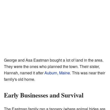
George and Asa Eastman bought a lot of land in the area.
They were the ones who planned the town. Their sister,
Hannah, named it after
Auburn, Maine
. This was near their
family's old home.
Early Businesses and Survival
The Eastman family ran a tannery (where animal hides are