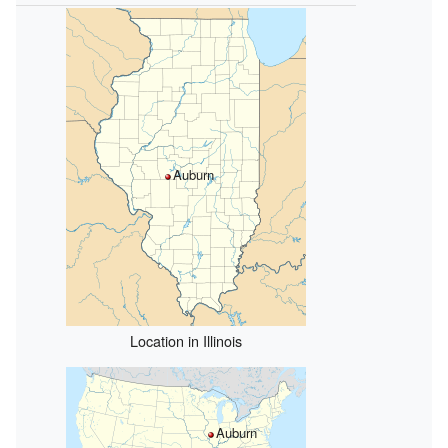
Auburn
Location in Illinois
Auburn