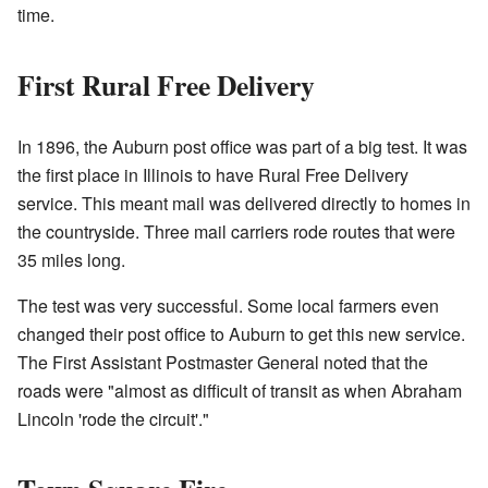
time.
First Rural Free Delivery
In 1896, the Auburn post office was part of a big test. It was
the first place in Illinois to have Rural Free Delivery
service. This meant mail was delivered directly to homes in
the countryside. Three mail carriers rode routes that were
35 miles long.
The test was very successful. Some local farmers even
changed their post office to Auburn to get this new service.
The First Assistant Postmaster General noted that the
roads were "almost as difficult of transit as when Abraham
Lincoln 'rode the circuit'."