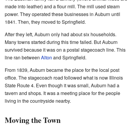
made into leather) and a flour mill. The mill used steam
power. They operated these businesses in Auburn until
1841. Then, they moved to Springfield.
After they left, Auburn only had about six households.
Many towns started during this time failed. But Auburn
survived because it was on a postal stagecoach line. This
line ran between
Alton
and Springfield.
From 1839, Auburn became the place for the local post
office. The stagecoach road followed what is now Illinois
State Route 4. Even though it was small, Auburn had a
tavern and shops. It was a meeting place for the people
living in the countryside nearby.
Moving the Town