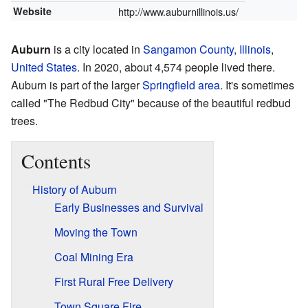
Website
http://www.auburnillinois.us/
Auburn
is a city located in
Sangamon County, Illinois
,
United States
. In 2020, about 4,574 people lived there.
Auburn is part of the larger
Springfield area
. It's sometimes
called "The Redbud City" because of the beautiful redbud
trees.
Contents
History of Auburn
Early Businesses and Survival
Moving the Town
Coal Mining Era
First Rural Free Delivery
Town Square Fire