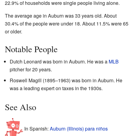
22.9% of households were single people living alone.
The average age in Auburn was 33 years old. About
30.4% of the people were under 18. About 11.5% were 65
or older.
Notable People
Dutch Leonard was born in Auburn. He was a
MLB
pitcher for 20 years.
Roswell Magill (1895–1963) was born in Auburn. He
was a leading expert on taxes in the 1930s.
See Also
In Spanish:
Auburn (Illinois) para niños