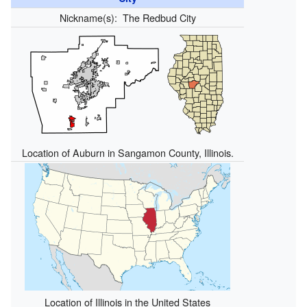
Nickname(s):
The Redbud City
Location of Auburn in Sangamon County, Illinois.
Location of Illinois in the United States