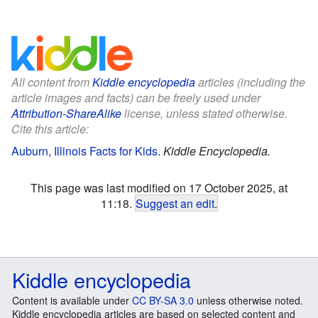
All content from
Kiddle encyclopedia
articles (including the
article images and facts) can be freely used under
Attribution-ShareAlike
license, unless stated otherwise.
Cite this article:
Auburn, Illinois Facts for Kids
.
Kiddle Encyclopedia.
This page was last modified on 17 October 2025, at
11:18.
Suggest an edit
.
Kiddle encyclopedia
Content is available under
CC BY-SA 3.0
unless otherwise noted.
Kiddle encyclopedia articles are based on selected content and