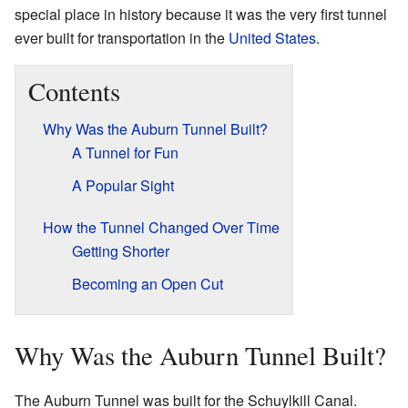
special place in history because it was the very first tunnel
ever built for transportation in the
United States
.
Contents
Why Was the Auburn Tunnel Built?
A Tunnel for Fun
A Popular Sight
How the Tunnel Changed Over Time
Getting Shorter
Becoming an Open Cut
Why Was the Auburn Tunnel Built?
The Auburn Tunnel was built for the Schuylkill Canal.