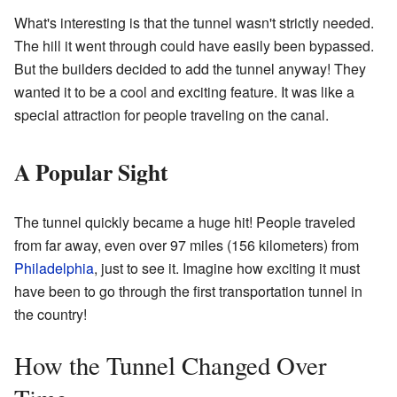
What's interesting is that the tunnel wasn't strictly needed.
The hill it went through could have easily been bypassed.
But the builders decided to add the tunnel anyway! They
wanted it to be a cool and exciting feature. It was like a
special attraction for people traveling on the canal.
A Popular Sight
The tunnel quickly became a huge hit! People traveled
from far away, even over 97 miles (156 kilometers) from
Philadelphia
, just to see it. Imagine how exciting it must
have been to go through the first transportation tunnel in
the country!
How the Tunnel Changed Over