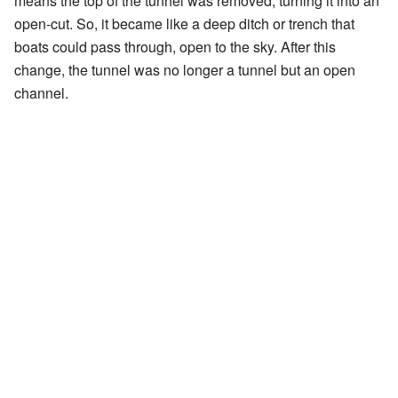
means the top of the tunnel was removed, turning it into an
open-cut. So, it became like a deep ditch or trench that
boats could pass through, open to the sky. After this
change, the tunnel was no longer a tunnel but an open
channel.