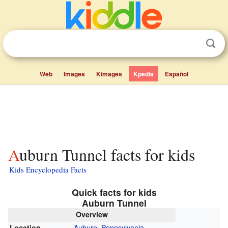
Web
Images
Kimages
Kpedia
Español
Auburn Tunnel facts for kids
Kids Encyclopedia Facts
Quick facts for kids
Auburn Tunnel
Overview
Location
Auburn, Pennsylvania