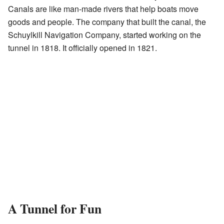
Canals are like man-made rivers that help boats move
goods and people. The company that built the canal, the
Schuylkill Navigation Company, started working on the
tunnel in 1818. It officially opened in 1821.
A Tunnel for Fun