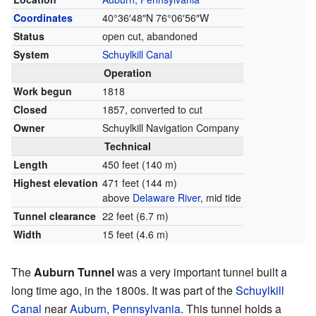
Coordinates
40°36′48″N
76°06′56″W
Status
open cut, abandoned
System
Schuylkill Canal
Operation
Work begun
1818
Closed
1857, converted to cut
Owner
Schuylkill Navigation Company
Technical
Length
450 feet (140 m)
Highest elevation
471 feet (144 m)
above
Delaware River
, mid tide
Tunnel clearance
22 feet (6.7 m)
Width
15 feet (4.6 m)
The
Auburn Tunnel
was a very important tunnel built a
long time ago, in the 1800s. It was part of the
Schuylkill
Canal
near
Auburn, Pennsylvania
. This tunnel holds a