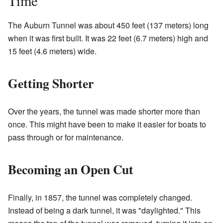
Time
The Auburn Tunnel was about 450 feet (137 meters) long
when it was first built. It was 22 feet (6.7 meters) high and
15 feet (4.6 meters) wide.
Getting Shorter
Over the years, the tunnel was made shorter more than
once. This might have been to make it easier for boats to
pass through or for maintenance.
Becoming an Open Cut
Finally, in 1857, the tunnel was completely changed.
Instead of being a dark tunnel, it was "daylighted." This