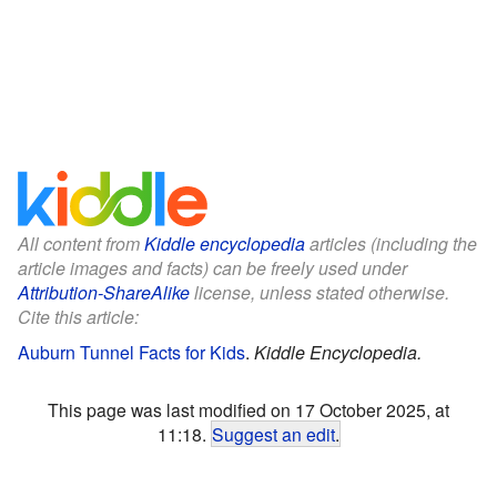
All content from
Kiddle encyclopedia
articles (including the
article images and facts) can be freely used under
Attribution-ShareAlike
license, unless stated otherwise.
Cite this article:
Auburn Tunnel Facts for Kids
.
Kiddle Encyclopedia.
This page was last modified on 17 October 2025, at
11:18.
Suggest an edit
.