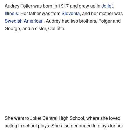
Audrey Totter was born in 1917 and grew up in
Joliet,
Illinois
. Her father was from
Slovenia
, and her mother was
Swedish American
. Audrey had two brothers, Folger and
George, and a sister, Collette.
She went to Joliet Central High School, where she loved
acting in school plays. She also performed in plays for her