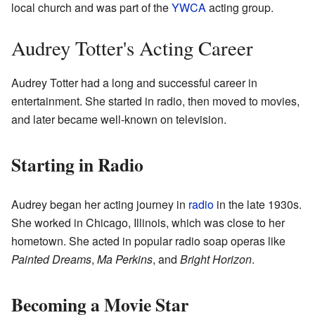
local church and was part of the
YWCA
acting group.
Audrey Totter's Acting Career
Audrey Totter had a long and successful career in
entertainment. She started in radio, then moved to movies,
and later became well-known on television.
Starting in Radio
Audrey began her acting journey in
radio
in the late 1930s.
She worked in Chicago, Illinois, which was close to her
hometown. She acted in popular radio soap operas like
Painted Dreams
,
Ma Perkins
, and
Bright Horizon
.
Becoming a Movie Star