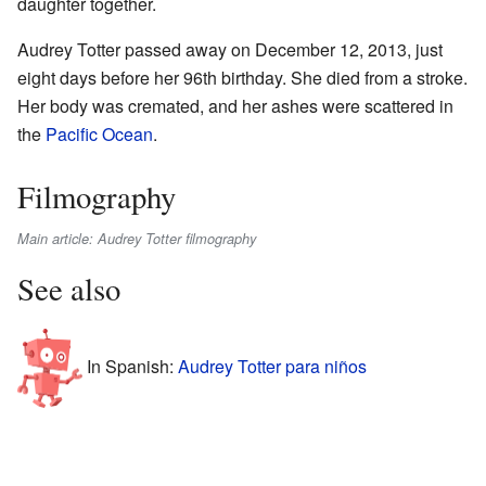
daughter together.
Audrey Totter passed away on December 12, 2013, just
eight days before her 96th birthday. She died from a stroke.
Her body was cremated, and her ashes were scattered in
the
Pacific Ocean
.
Filmography
Main article: Audrey Totter filmography
See also
In Spanish:
Audrey Totter para niños