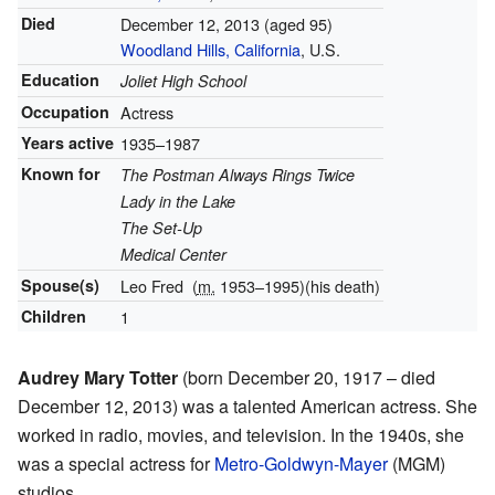
Died
December 12, 2013
(aged 95)
Woodland Hills, California
, U.S.
Education
Joliet High School
Occupation
Actress
Years active
1935–1987
Known for
The Postman Always Rings Twice
Lady in the Lake
The Set-Up
Medical Center
Spouse(s)
Leo Fred
(
m.
1953⁠–⁠1995)
(his death)
Children
1
Audrey Mary Totter
(born December 20, 1917 – died
December 12, 2013) was a talented American actress. She
worked in radio, movies, and television. In the 1940s, she
was a special actress for
Metro-Goldwyn-Mayer
(MGM)
studios.