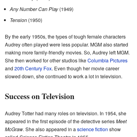
Any Number Can Play
(1949)
Tension
(1950)
By the early 1950s, the types of tough female characters
Audrey often played were less popular. MGM also started
making more family-friendly movies. So, Audrey left MGM.
She then worked for other studios like
Columbia Pictures
and
20th Century Fox
. Even though her movie career
slowed down, she continued to work a lot in television.
Success on Television
Audrey Totter had many roles on television. In 1954, she
appeared in the first episode of the detective series
Meet
McGraw
. She also appeared in a
science fiction
show