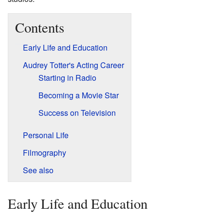
Contents
Early Life and Education
Audrey Totter's Acting Career
Starting in Radio
Becoming a Movie Star
Success on Television
Personal Life
Filmography
See also
Early Life and Education