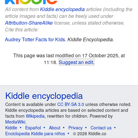
All content from
Kiddle encyclopedia
articles (including the
article images and facts) can be freely used under
Attribution-ShareAlike
license, unless stated otherwise.
Cite this article:
Audrey Totter Facts for Kids
.
Kiddle Encyclopedia.
This page was last modified on 17 October 2025, at
11:18.
Suggest an edit
.
Kiddle encyclopedia
Content is available under
CC BY-SA 3.0
unless otherwise noted.
Kiddle encyclopedia articles are based on selected content and
facts from
Wikipedia
, rewritten for children. Powered by
MediaWiki
.
Kiddle
Español
About
Privacy
Contact us
Enciclopedia Kiddle para niños
© 2026 Kiddle.co