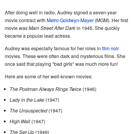
After doing well in radio, Audrey signed a seven-year
movie contract with
Metro-Goldwyn-Mayer
(MGM). Her first
movie was
Main Street After Dark
in 1945. She quickly
became a popular lead actress.
Audrey was especially famous for her roles in
film noir
movies. These were often dark and mysterious films. She
once said that playing "bad girls" was much more fun!
Here are some of her well-known movies:
The Postman Always Rings Twice
(1946)
Lady in the Lake
(1947)
The Unsuspected
(1947)
High Wall
(1947)
The Set-Up
(1949)