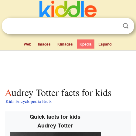
Web
Images
Kimages
Kpedia
Español
Audrey Totter facts for kids
Kids Encyclopedia Facts
Quick facts for kids
Audrey Totter