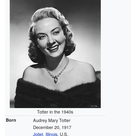
Totter in the 1940s
Born
Audrey Mary Totter
December 20, 1917
Joliet, Illinois
, U.S.