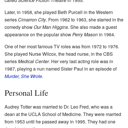
called
Science Fiction Theatre
in 1955.
Later, in 1958, she played Beth Purcell in the Western
series
Cimarron City
. From 1962 to 1963, she starred in the
comedy show
Our Man Higgins
. She also made a guest
appearance on the popular show
Perry Mason
in 1964.
One of her most famous TV roles was from 1972 to 1976.
She played Nurse Wilcox, the head nurse, in the CBS
series
Medical Center
. Her very last acting role was in
1987, playing a nun named Sister Paul in an episode of
Murder, She Wrote
.
Personal Life
Audrey Totter was married to Dr. Leo Fred, who was a
dean at the UCLA School of Medicine. They were married
from 1953 until he passed away in 1995. They had one