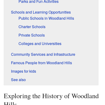
Parks and Fun Activities
Schools and Learning Opportunities
Public Schools in Woodland Hills
Charter Schools
Private Schools
Colleges and Universities
Community Services and Infrastructure
Famous People from Woodland Hills
Images for kids
See also
Exploring the History of Woodland
Hills