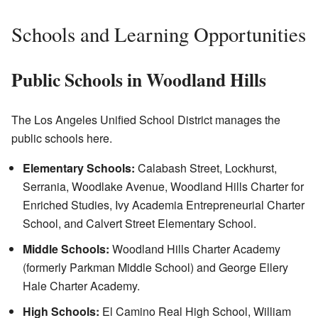
Schools and Learning Opportunities
Public Schools in Woodland Hills
The Los Angeles Unified School District manages the
public schools here.
Elementary Schools:
Calabash Street, Lockhurst,
Serrania, Woodlake Avenue, Woodland Hills Charter for
Enriched Studies, Ivy Academia Entrepreneurial Charter
School, and Calvert Street Elementary School.
Middle Schools:
Woodland Hills Charter Academy
(formerly Parkman Middle School) and George Ellery
Hale Charter Academy.
High Schools:
El Camino Real High School, William