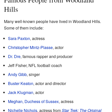
Hills
Many well-known people have lived in Woodland Hills.
Some of them include:
Sara Paxton
, actress
Christopher Mintz-Plasse
, actor
Dr. Dre
, famous rapper and producer
Jeff Fisher, NFL football coach
Andy Gibb
, singer
Buster Keaton
, actor and director
Jack Klugman
, actor
Meghan, Duchess of Sussex
, actress
Nichelle Nichols
, actress from
Star Trek: The Original