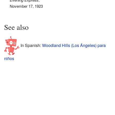
November 17, 1923
See also
In Spanish:
Woodland Hills (Los Ángeles) para
niños