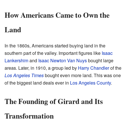
How Americans Came to Own the
Land
In the 1860s, Americans started buying land in the
southern part of the valley. Important figures like
Isaac
Lankershim
and
Isaac Newton Van Nuys
bought large
areas. Later, in 1910, a group led by
Harry Chandler
of the
Los Angeles Times
bought even more land. This was one
of the biggest land deals ever in
Los Angeles County
.
The Founding of Girard and Its
Transformation