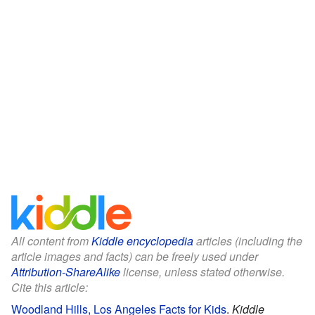
All content from
Kiddle encyclopedia
articles (including the
article images and facts) can be freely used under
Attribution-ShareAlike
license, unless stated otherwise.
Cite this article:
Woodland Hills, Los Angeles Facts for Kids
.
Kiddle