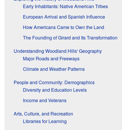
Early Inhabitants: Native American Tribes
European Arrival and Spanish Influence
How Americans Came to Own the Land
The Founding of Girard and Its Transformation
Understanding Woodland Hills' Geography
Major Roads and Freeways
Climate and Weather Patterns
People and Community: Demographics
Diversity and Education Levels
Income and Veterans
Arts, Culture, and Recreation
Libraries for Learning