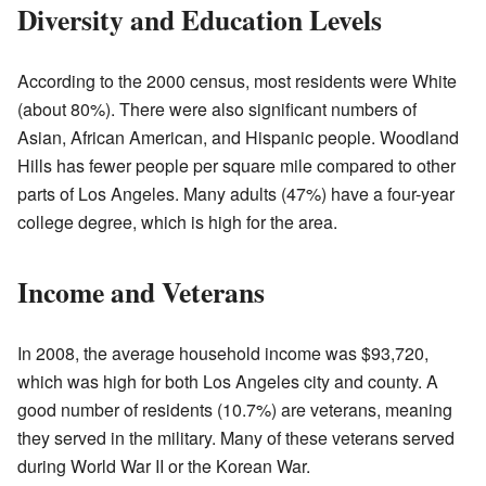
Diversity and Education Levels
According to the 2000 census, most residents were White
(about 80%). There were also significant numbers of
Asian, African American, and Hispanic people. Woodland
Hills has fewer people per square mile compared to other
parts of Los Angeles. Many adults (47%) have a four-year
college degree, which is high for the area.
Income and Veterans
In 2008, the average household income was $93,720,
which was high for both Los Angeles city and county. A
good number of residents (10.7%) are veterans, meaning
they served in the military. Many of these veterans served
during World War II or the Korean War.