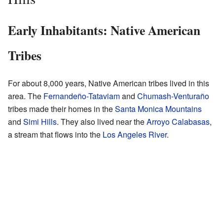
Early Inhabitants: Native American
Tribes
For about 8,000 years, Native American tribes lived in this
area. The
Fernandeño-Tataviam
and
Chumash-Venturaño
tribes made their homes in the
Santa Monica Mountains
and
Simi Hills
. They also lived near the
Arroyo Calabasas
,
a stream that flows into the
Los Angeles River
.