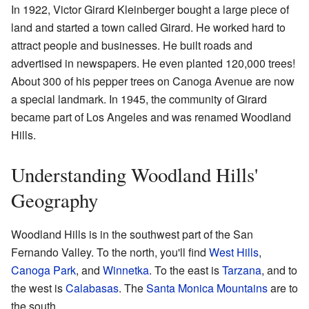
In 1922, Victor Girard Kleinberger bought a large piece of
land and started a town called Girard. He worked hard to
attract people and businesses. He built roads and
advertised in newspapers. He even planted 120,000 trees!
About 300 of his pepper trees on Canoga Avenue are now
a special landmark. In 1945, the community of Girard
became part of Los Angeles and was renamed Woodland
Hills.
Understanding Woodland Hills'
Geography
Woodland Hills is in the southwest part of the San
Fernando Valley. To the north, you'll find
West Hills
,
Canoga Park
, and
Winnetka
. To the east is
Tarzana
, and to
the west is
Calabasas
. The
Santa Monica Mountains
are to
the south.