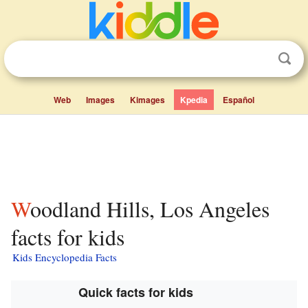
Web
Images
Kimages
Kpedia
Español
Woodland Hills, Los Angeles
facts for kids
Kids Encyclopedia Facts
Quick facts for kids