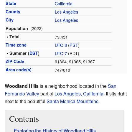
State
California
County
Los Angeles
City
Los Angeles
(2022)
Population
• Total
79,451
Time zone
UTC-8
(
PST
)
• Summer (
DST
)
UTC-7
(PDT)
ZIP Code
91364, 91365, 91367
Area code(s)
747/818
Woodland Hills
is a neighborhood located in the
San
Fernando Valley
part of
Los Angeles, California
. It sits right
next to the beautiful
Santa Monica Mountains
.
Contents
Exploring the History of Woodland Hills