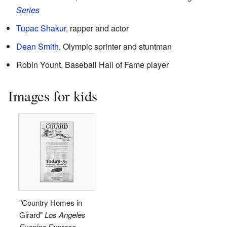
Series
Tupac Shakur
, rapper and actor
Dean Smith
, Olympic sprinter and stuntman
Robin Yount, Baseball Hall of Fame player
Images for kids
"Country Homes in
Girard"
Los Angeles
Evening Express
,