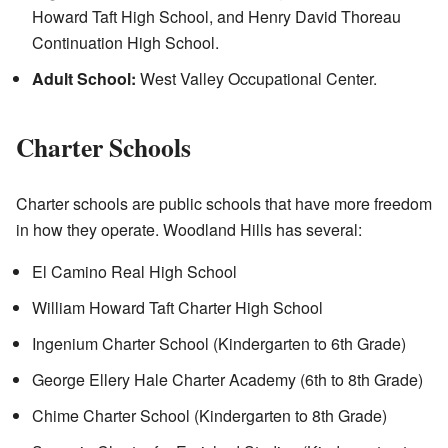
Howard Taft High School, and Henry David Thoreau
Continuation High School.
Adult School:
West Valley Occupational Center.
Charter Schools
Charter schools are public schools that have more freedom
in how they operate. Woodland Hills has several:
El Camino Real High School
William Howard Taft Charter High School
Ingenium Charter School (Kindergarten to 6th Grade)
George Ellery Hale Charter Academy (6th to 8th Grade)
Chime Charter School (Kindergarten to 8th Grade)