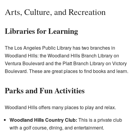
Arts, Culture, and Recreation
Libraries for Learning
The Los Angeles Public Library has two branches in
Woodland Hills: the Woodland Hills Branch Library on
Ventura Boulevard and the Platt Branch Library on Victory
Boulevard. These are great places to find books and learn.
Parks and Fun Activities
Woodland Hills offers many places to play and relax.
Woodland Hills Country Club:
This is a private club
with a golf course, dining, and entertainment.