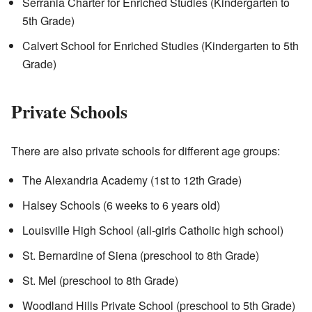
Serrania Charter for Enriched Studies (Kindergarten to
5th Grade)
Calvert School for Enriched Studies (Kindergarten to 5th
Grade)
Private Schools
There are also private schools for different age groups:
The Alexandria Academy (1st to 12th Grade)
Halsey Schools (6 weeks to 6 years old)
Louisville High School (all-girls Catholic high school)
St. Bernardine of Siena (preschool to 8th Grade)
St. Mel (preschool to 8th Grade)
Woodland Hills Private School (preschool to 5th Grade)