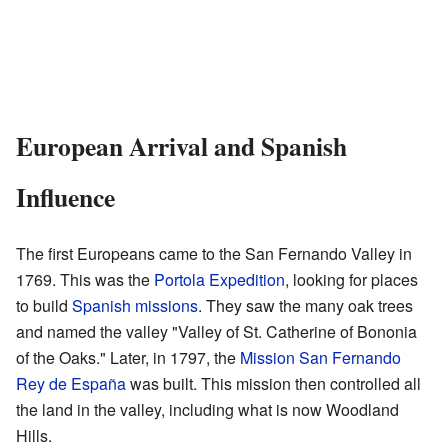
European Arrival and Spanish
Influence
The first Europeans came to the San Fernando Valley in
1769. This was the
Portola Expedition
, looking for places
to build
Spanish missions
. They saw the many oak trees
and named the valley "Valley of St. Catherine of Bononia
of the Oaks." Later, in 1797, the
Mission San Fernando
Rey de España
was built. This mission then controlled all
the land in the valley, including what is now Woodland
Hills.