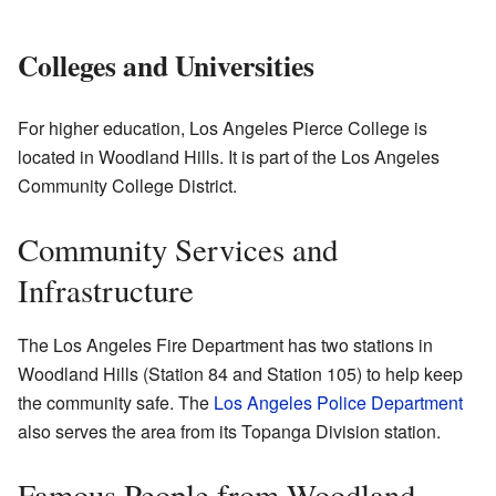
Colleges and Universities
For higher education, Los Angeles Pierce College is
located in Woodland Hills. It is part of the Los Angeles
Community College District.
Community Services and
Infrastructure
The Los Angeles Fire Department has two stations in
Woodland Hills (Station 84 and Station 105) to help keep
the community safe. The
Los Angeles Police Department
also serves the area from its Topanga Division station.
Famous People from Woodland