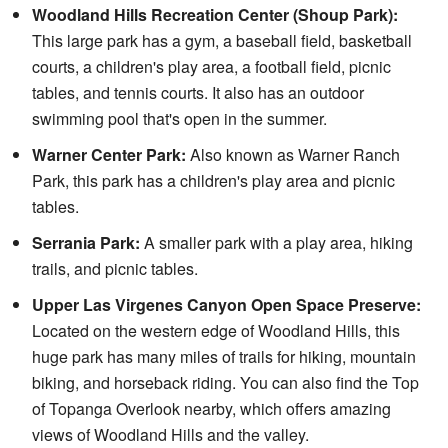
Woodland Hills Recreation Center (Shoup Park):
This large park has a gym, a baseball field, basketball
courts, a children's play area, a football field, picnic
tables, and tennis courts. It also has an outdoor
swimming pool that's open in the summer.
Warner Center Park:
Also known as Warner Ranch
Park, this park has a children's play area and picnic
tables.
Serrania Park:
A smaller park with a play area, hiking
trails, and picnic tables.
Upper Las Virgenes Canyon Open Space Preserve:
Located on the western edge of Woodland Hills, this
huge park has many miles of trails for hiking, mountain
biking, and horseback riding. You can also find the Top
of Topanga Overlook nearby, which offers amazing
views of Woodland Hills and the valley.