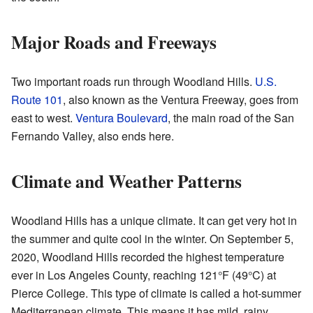
Major Roads and Freeways
Two important roads run through Woodland Hills.
U.S.
Route 101
, also known as the Ventura Freeway, goes from
east to west.
Ventura Boulevard
, the main road of the San
Fernando Valley, also ends here.
Climate and Weather Patterns
Woodland Hills has a unique climate. It can get very hot in
the summer and quite cool in the winter. On September 5,
2020, Woodland Hills recorded the highest temperature
ever in Los Angeles County, reaching 121°F (49°C) at
Pierce College. This type of climate is called a hot-summer
Mediterranean climate. This means it has mild, rainy