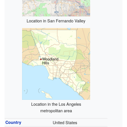
Location in San Fernando Valley
Woodland
Hills
Location in the Los Angeles
metropolitan area
Country
United States