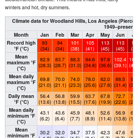
winters and hot, dry summers.
Climate data for Woodland Hills, Los Angeles (Pierce
1949–present
Month
Jan
Feb
Mar
Apr
May
Jun
Ju
Record high
93
94
101
105
113
113
11
°F (°C)
(34)
(34)
(38)
(41)
(45)
(45)
(48
Mean
82.9
83.7
88.3
94.6
97.8
102.4
106
maximum °F
(28.3)
(28.7)
(31.3)
(34.8)
(36.6)
(39.1)
(41.
(°C)
Mean daily
69.8
70.0
74.0
78.0
82.0
88.5
95.
maximum °F
(21.0)
(21.1)
(23.3)
(25.6)
(27.8)
(31.4)
(35.
(°C)
Daily mean
56.4
56.8
59.9
63.7
67.8
72.7
78.
°F (°C)
(13.6)
(13.8)
(15.5)
(17.6)
(19.9)
(22.6)
(25.
Mean daily
43.1
43.6
45.9
48.1
52.6
56.9
60.
minimum °F
(6.2)
(6.4)
(7.7)
(8.9)
(11.4)
(13.8)
(16.
(°C)
Mean
30.2
32.0
34.7
37.5
42.3
47.6
52.
minimum °F