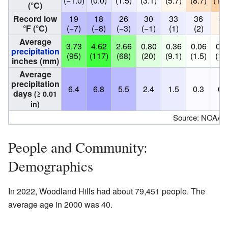
(−1.0)
(0.0)
(1.5)
(3.1)
(5.7)
(8.7)
(11.
(°C)
Record low
19
18
26
30
33
36
42
°F (°C)
(−7)
(−8)
(−3)
(−1)
(1)
(2)
(6
Average
3.73
4.62
2.66
0.80
0.36
0.06
0.0
precipitation
(95)
(117)
(68)
(20)
(9.1)
(1.5)
(1.
inches (mm)
Average
precipitation
6.4
6.8
5.5
2.4
1.5
0.3
0.
days
(≥ 0.01
in)
Source: NOAA
People and Community:
Demographics
In 2022, Woodland Hills had about 79,451 people. The
average age in 2000 was 40.