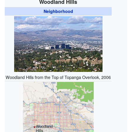
Woodland Hills
Neighborhood
Woodland Hills from the Top of Topanga Overlook, 2006
Woodland
Hills