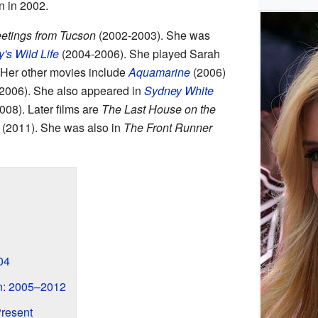
 in 2002.
etings from Tucson
(2002-2003). She was
's Wild Life
(2004-2006). She played Sarah
 Her other movies include
Aquamarine
(2006)
2006). She also appeared in
Sydney White
008). Later films are
The Last House on the
(2011). She was also in
The Front Runner
04
n: 2005–2012
resent