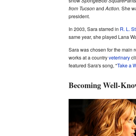
show
SpongeBob SquarePants
from Tucson
and
Action.
She wa
president.
In 2003, Sara starred in
R. L. S
same year, she played Lana W
Sara was chosen for the main r
works at a country
veterinary
cl
featured Sara's song, "
Take a 
Becoming Well-Kno