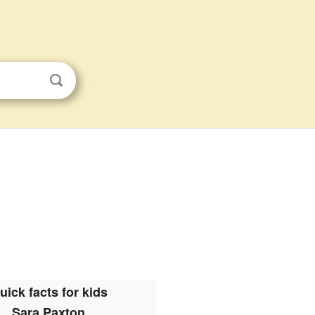
uick facts for kids
Sara Paxton