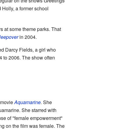
egular on the shows
Greetings
 Holly, a former school
ays at some theme parks. That
leepover
in 2004.
d Darcy Fields, a girl who
004 to 2006. The show often
e movie
Aquamarine
.
She
amarine. She starred with
sense of "female empowerment"
g on the film was female. The