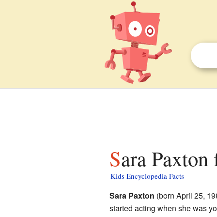
Sara Paxton 
Kids Encyclopedia Facts
Sara Paxton
(born April 25, 19
started acting when she was yo