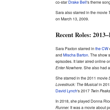
co-star
Drake Bell
's theme song
Sara also starred in the movie
T
on March 13, 2009.
Recent Roles: 2013–
Sara Paxton starred in
the CW
and
Mischa Barton
. The show s
episodes. It later aired online 
Enter Nowhere.
She also had a 
She starred in the 2011 movie
Lovestruck: The Musical
in 2013
David Lynch
's 2017
Twin Peak
In 2018, she played Donna Ric
Runner.
It was a movie about po