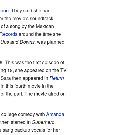
poon
. They said she had
for the movie's soundtrack
 of a song by the Mexican
 Records
around the time she
 Ups and Downs,
was planned
6. This was the first episode of
ning 18, she appeared on the TV
 Sara then appeared in
Return
n this fourth movie in the
or the part. The movie aired on
 college comedy with
Amanda
then starred in
Superhero
e sang backup vocals for her