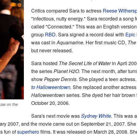
Critics compared Sara to actress
Reese Withers
"infectious, nutty energy." Sara recorded a song 
called "Connected." This was an English version
group
RBD
. Sara signed a record deal with
Epic
was cast in
Aquamarine.
Her first music CD,
The
but never released.
Sara hosted
The Secret Life of Water
in April 200
the series
Planet H2O.
The next month, after tur
show
Pepper Dennis.
She played a teen actress.
to Halloweentown
.
She replaced another actress i
Halloweentown
series. She dyed her hair brown f
October 20, 2006.
use on the
Sara's next movie was
Sydney White
.
This was a
ruary 2007, and the movie came out on September 21, 2007. She 
s fun of
superhero
films. It was released on March 28, 2008. Sh