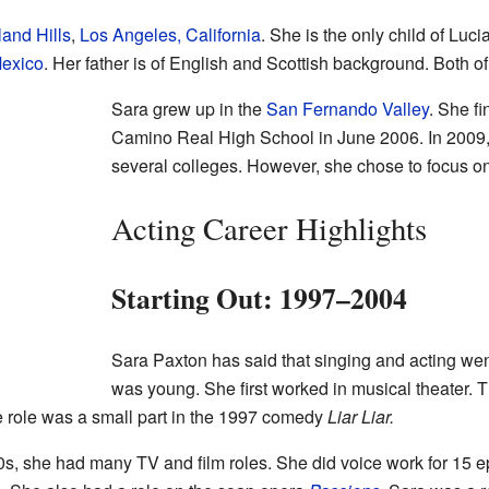
and Hills
,
Los Angeles, California
. She is the only child of Luc
exico
. Her father is of English and Scottish background. Both of
Sara grew up in the
San Fernando Valley
. She fi
Camino Real High School in June 2006. In 2009, 
several colleges. However, she chose to focus on
Acting Career Highlights
Starting Out: 1997–2004
Sara Paxton has said that singing and acting wen
was young. She first worked in musical theater. 
e role was a small part in the 1997 comedy
Liar Liar.
0s, she had many TV and film roles. She did voice work for 15 e