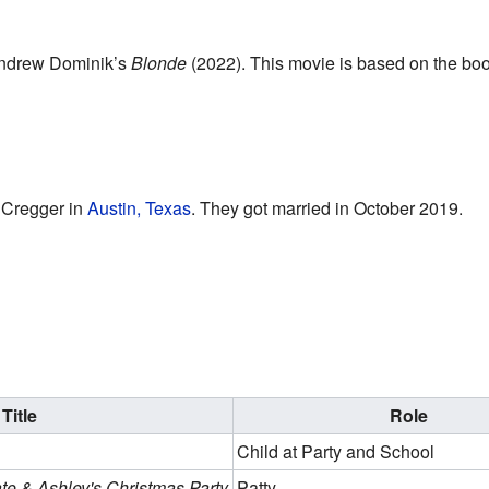
 Andrew Dominik’s
Blonde
(2022). This movie is based on the bo
 Cregger in
Austin, Texas
. They got married in October 2019.
Title
Role
Child at Party and School
ate & Ashley's Christmas Party
Patty