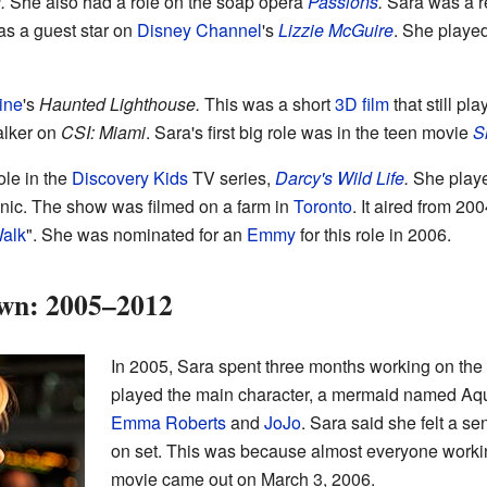
.
She also had a role on the soap opera
Passions
.
Sara was a r
s a guest star on
Disney Channel
's
Lizzie McGuire
. She played
tine
's
Haunted Lighthouse.
This was a short
3D film
that still pl
alker on
CSI: Miami
. Sara's first big role was in the teen movie
S
ole in the
Discovery Kids
TV series,
Darcy's Wild Life
.
She playe
inic. The show was filmed on a farm in
Toronto
. It aired from 2
Walk
". She was nominated for an
Emmy
for this role in 2006.
wn: 2005–2012
In 2005, Sara spent three months working on th
played the main character, a mermaid named Aqu
Emma Roberts
and
JoJo
. Sara said she felt a 
on set. This was because almost everyone workin
movie came out on March 3, 2006.