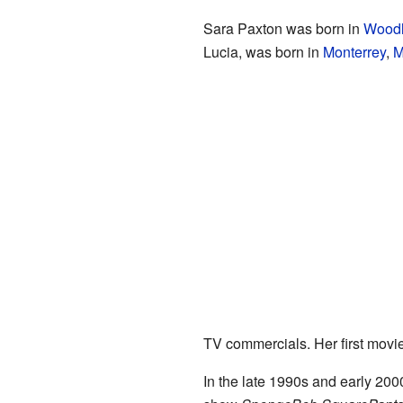
Sara Paxton was born in
Woodl
Lucia, was born in
Monterrey
,
M
TV commercials. Her first movi
In the late 1990s and early 200