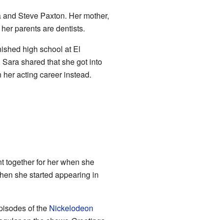
ia and Steve Paxton. Her mother,
 her parents are dentists.
nished high school at El
Sara shared that she got into
 her acting career instead.
t together for her when she
Then she started appearing in
pisodes of the
Nickelodeon