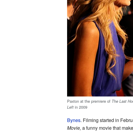
Paxton at the premiere of
The Last Ho
in 2009
Left
Bynes
. Filming started in Feb
Movie,
a funny movie that make