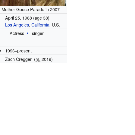
t Mother Goose Parade in 2007
April 25, 1988
(age 38)
Los Angeles
,
California
, U.S.
Actress
singer
e
1996–present
Zach Cregger
(
m.
2019)