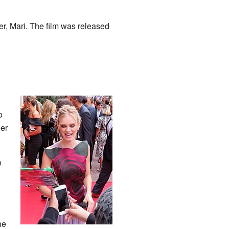
r, Mari. The film was released
o
ler
e
he