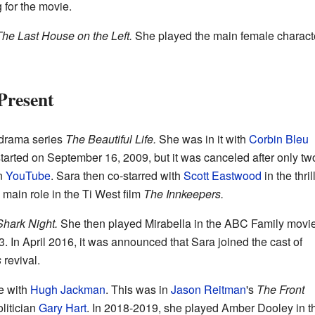
 for the movie.
he Last House on the Left.
She played the main female characte
Present
drama series
The Beautiful Life.
She was in it with
Corbin Bleu
tarted on September 16, 2009, but it was canceled after only tw
on
YouTube
. Sara then co-starred with
Scott Eastwood
in the thril
main role in the Ti West film
The Innkeepers.
Shark Night.
She then played Mirabella in the ABC Family movi
. In April 2016, it was announced that Sara joined the cast of
s
revival.
e with
Hugh Jackman
. This was in
Jason Reitman
's
The Front
litician
Gary Hart
. In 2018-2019, she played Amber Dooley in t