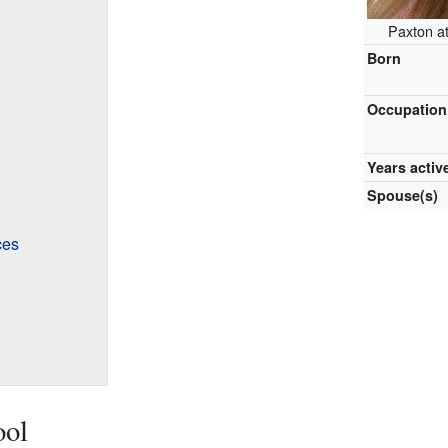
Paxton a
Born
Occupation
Years activ
Spouse(s)
ces
ool