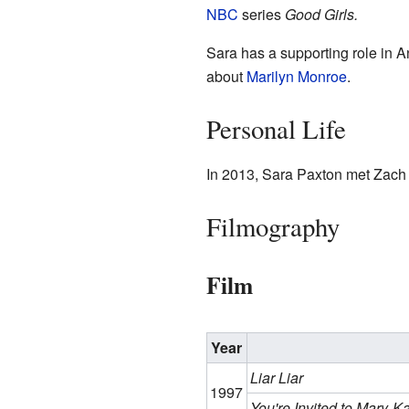
NBC
series
Good Girls.
Sara has a supporting role in
about
Marilyn Monroe
.
Personal Life
In 2013, Sara Paxton met Zach
Filmography
Film
Year
Liar Liar
1997
You're Invited to Mary-K