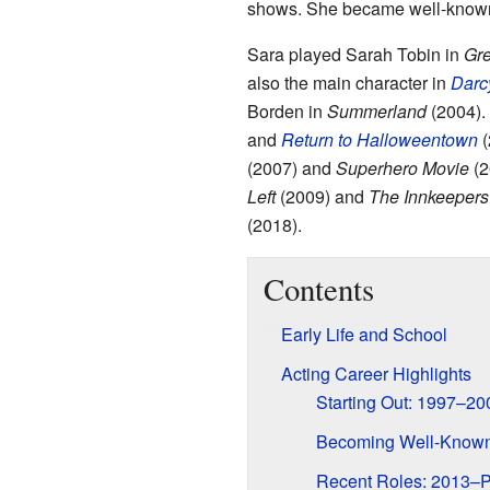
shows. She became well-known
Sara played Sarah Tobin in
Gre
also the main character in
Darcy
Borden in
Summerland
(2004).
and
Return to Halloweentown
(
(2007) and
Superhero Movie
(2
Left
(2009) and
The Innkeepers
(2018).
Contents
Early Life and School
Acting Career Highlights
Starting Out: 1997–20
Becoming Well-Know
Recent Roles: 2013–P