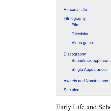
Personal Life
Filmography
Film
Television
Video game
Discography
Soundtrack appearan
Single Appearances
Awards and Nominations
See also
Early Life and Sch