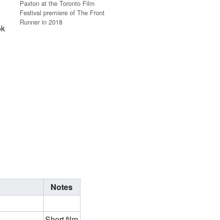
Paxton at the Toronto Film
Festival premiere of The Front
Runner in 2018
ok
Notes
Short film