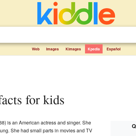
Web
Images
Kimages
Kpedia
Español
facts for kids
88) is an American actress and singer. She
Q
ung. She had small parts in movies and TV