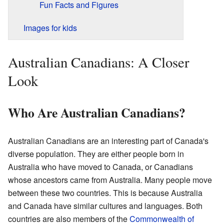
Fun Facts and Figures
Images for kids
Australian Canadians: A Closer
Look
Who Are Australian Canadians?
Australian Canadians are an interesting part of Canada's
diverse population. They are either people born in
Australia who have moved to Canada, or Canadians
whose ancestors came from Australia. Many people move
between these two countries. This is because Australia
and Canada have similar cultures and languages. Both
countries are also members of the
Commonwealth of