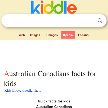
Web
Images
Kimages
Kpedia
Español
Australian Canadians facts for
kids
Kids Encyclopedia Facts
Quick facts for kids
Australian Canadians