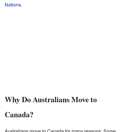
Nations
.
Why Do Australians Move to
Canada?
Australians move to Canada for many reasons. Some