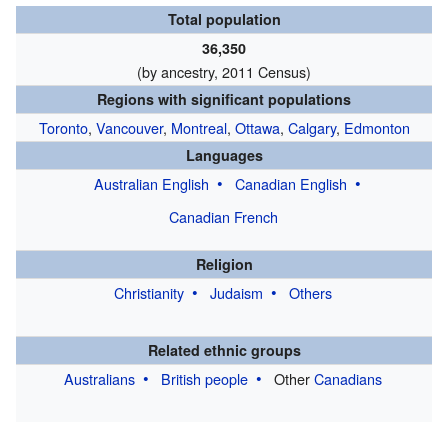
Total population
36,350
(by ancestry,
2011 Census
)
Regions with significant populations
Toronto
,
Vancouver
,
Montreal
,
Ottawa
,
Calgary
,
Edmonton
Languages
Australian English
Canadian English
Canadian French
Religion
Christianity
Judaism
Others
Related ethnic groups
Australians
British people
Other
Canadians