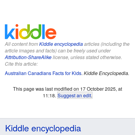
All content from
Kiddle encyclopedia
articles (including the
article images and facts) can be freely used under
Attribution-ShareAlike
license, unless stated otherwise.
Cite this article:
Australian Canadians Facts for Kids
.
Kiddle Encyclopedia.
This page was last modified on 17 October 2025, at
11:18.
Suggest an edit
.
Kiddle encyclopedia