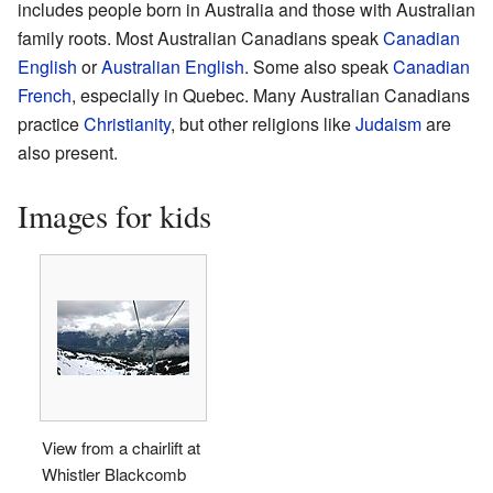
includes people born in Australia and those with Australian
family roots. Most Australian Canadians speak
Canadian
English
or
Australian English
. Some also speak
Canadian
French
, especially in Quebec. Many Australian Canadians
practice
Christianity
, but other religions like
Judaism
are
also present.
Images for kids
View from a chairlift at
Whistler Blackcomb