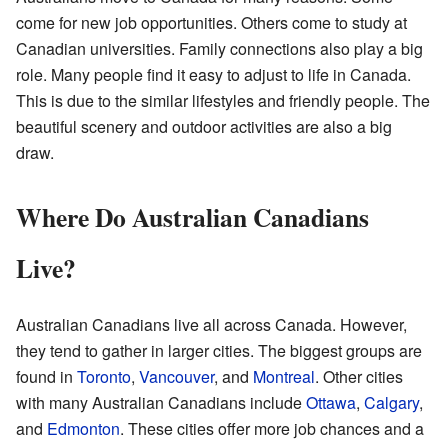
come for new job opportunities. Others come to study at
Canadian universities. Family connections also play a big
role. Many people find it easy to adjust to life in Canada.
This is due to the similar lifestyles and friendly people. The
beautiful scenery and outdoor activities are also a big
draw.
Where Do Australian Canadians
Live?
Australian Canadians live all across Canada. However,
they tend to gather in larger cities. The biggest groups are
found in
Toronto
,
Vancouver
, and
Montreal
. Other cities
with many Australian Canadians include
Ottawa
,
Calgary
,
and
Edmonton
. These cities offer more job chances and a