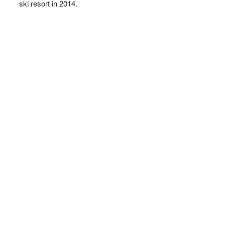
ski resort in 2014.