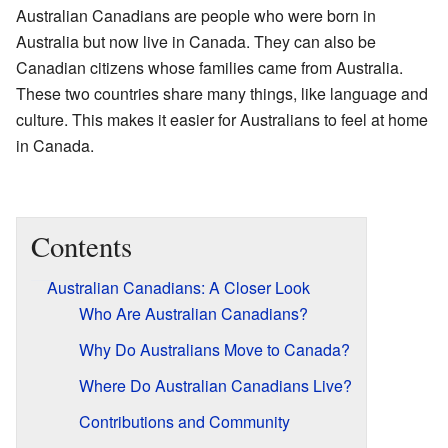
Australian Canadians are people who were born in
Australia but now live in Canada. They can also be
Canadian citizens whose families came from Australia.
These two countries share many things, like language and
culture. This makes it easier for Australians to feel at home
in Canada.
Contents
Australian Canadians: A Closer Look
Who Are Australian Canadians?
Why Do Australians Move to Canada?
Where Do Australian Canadians Live?
Contributions and Community