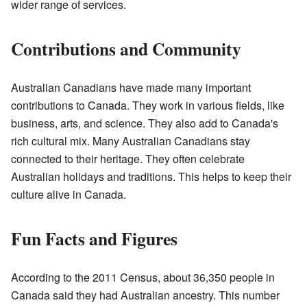
wider range of services.
Contributions and Community
Australian Canadians have made many important
contributions to Canada. They work in various fields, like
business, arts, and science. They also add to Canada's
rich cultural mix. Many Australian Canadians stay
connected to their heritage. They often celebrate
Australian holidays and traditions. This helps to keep their
culture alive in Canada.
Fun Facts and Figures
According to the 2011 Census, about 36,350 people in
Canada said they had Australian ancestry. This number