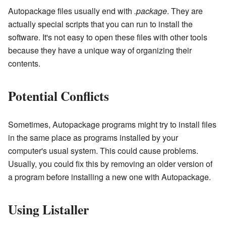
Autopackage files usually end with
.package
. They are
actually special scripts that you can run to install the
software. It's not easy to open these files with other tools
because they have a unique way of organizing their
contents.
Potential Conflicts
Sometimes, Autopackage programs might try to install files
in the same place as programs installed by your
computer's usual system. This could cause problems.
Usually, you could fix this by removing an older version of
a program before installing a new one with Autopackage.
Using Listaller