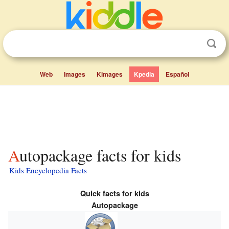
Web
Images
Kimages
Kpedia
Español
Autopackage facts for kids
Kids Encyclopedia Facts
Quick facts for kids
Autopackage