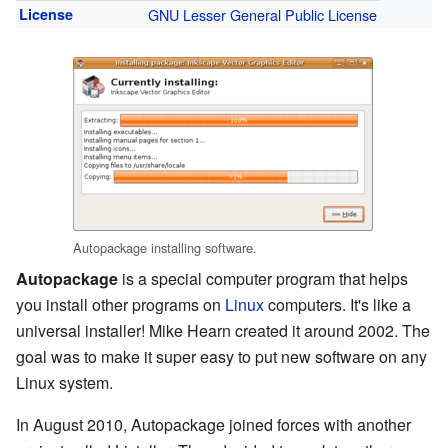
License
GNU Lesser General Public License
Autopackage installing software.
Autopackage
is a special computer program that helps
you install other programs on
Linux
computers. It's like a
universal installer! Mike Hearn created it around 2002. The
goal was to make it super easy to put new software on any
Linux system.
In August 2010, Autopackage joined forces with another