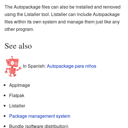
The Autopackage files can also be installed and removed
using the Listaller tool. Listaller can include Autopackage
files within its own system and manage them just like any
other program.
See also
In Spanish:
Autopackage para niños
AppImage
Flatpak
Listaller
Package management system
Bundle (software distribution)