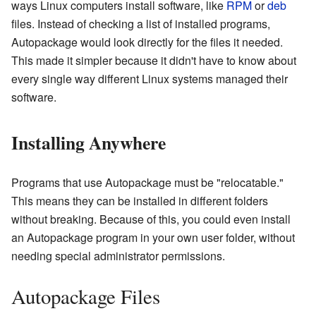
ways Linux computers install software, like
RPM
or
deb
files. Instead of checking a list of installed programs,
Autopackage would look directly for the files it needed.
This made it simpler because it didn't have to know about
every single way different Linux systems managed their
software.
Installing Anywhere
Programs that use Autopackage must be "relocatable."
This means they can be installed in different folders
without breaking. Because of this, you could even install
an Autopackage program in your own user folder, without
needing special administrator permissions.
Autopackage Files