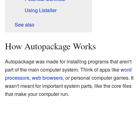
Using Listaller
See also
How Autopackage Works
Autopackage was made for installing programs that aren't
part of the main computer system. Think of apps like
word
processors
,
web browsers
, or personal computer games. It
wasn't meant for important system parts, like the core files
that make your computer run.