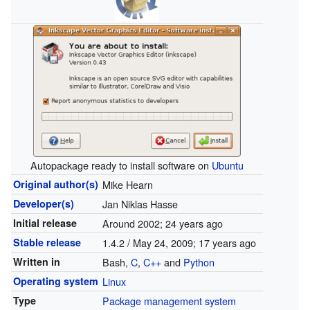
Autopackage ready to install software on
Ubuntu
Original author(s)
Mike Hearn
Developer(s)
Jan Niklas Hasse
Initial release
Around 2002
; 24 years ago
Stable release
1.4.2 / May 24, 2009
; 17 years ago
Written in
Bash,
C
,
C++
and
Python
Operating system
Linux
Type
Package management system