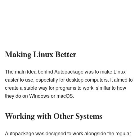
Making Linux Better
The main idea behind Autopackage was to make Linux
easier to use, especially for desktop computers. It aimed to
create a stable way for programs to work, similar to how
they do on Windows or macOS.
Working with Other Systems
Autopackage was designed to work alongside the regular