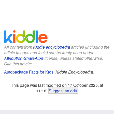
All content from
Kiddle encyclopedia
articles (including the
article images and facts) can be freely used under
Attribution-ShareAlike
license, unless stated otherwise.
Cite this article:
Autopackage Facts for Kids
.
Kiddle Encyclopedia.
This page was last modified on 17 October 2025, at
11:18.
Suggest an edit
.