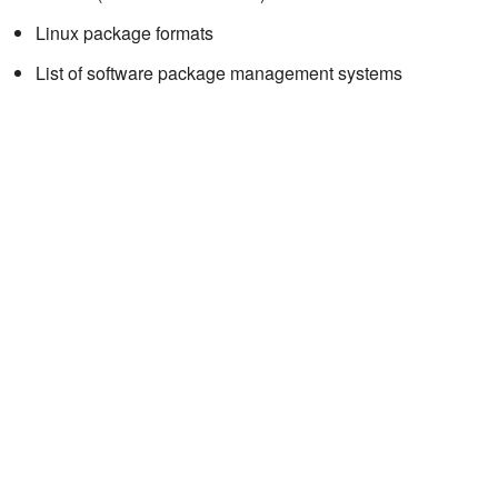
Linux package formats
List of software package management systems