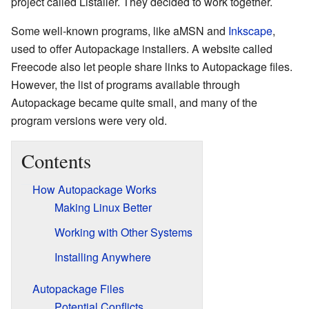
project called Listaller. They decided to work together.
Some well-known programs, like aMSN and
Inkscape
,
used to offer Autopackage installers. A website called
Freecode also let people share links to Autopackage files.
However, the list of programs available through
Autopackage became quite small, and many of the
program versions were very old.
Contents
How Autopackage Works
Making Linux Better
Working with Other Systems
Installing Anywhere
Autopackage Files
Potential Conflicts