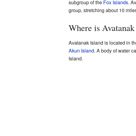
subgroup of the
Fox Islands
. A
group, stretching about 10 miles
Where is Avatanak 
Avatanak Island is located in the
Akun Island
. A body of water c
Island.