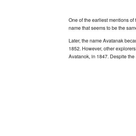
One of the earliest mentions of
name that seems to be the same
Later, the name Avatanak be
1852. However, other explorers 
Avatanok, in 1847. Despite the 