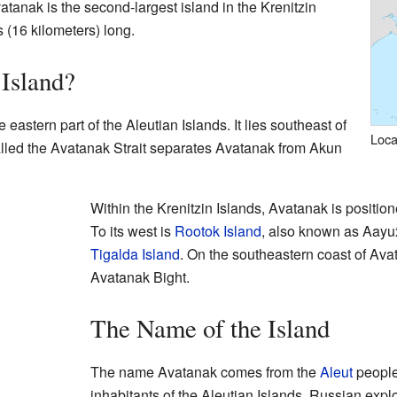
vatanak is the second-largest island in the Krenitzin
 (16 kilometers) long.
Island?
 eastern part of the Aleutian Islands. It lies southeast of
Loca
alled the Avatanak Strait separates Avatanak from Akun
Within the Krenitzin Islands, Avatanak is positio
To its west is
Rootok Island
, also known as Aayux̂t
Tigalda Island
. On the southeastern coast of Avat
Avatanak Bight.
The Name of the Island
The name Avatanak comes from the
Aleut
people
inhabitants of the Aleutian Islands. Russian expl