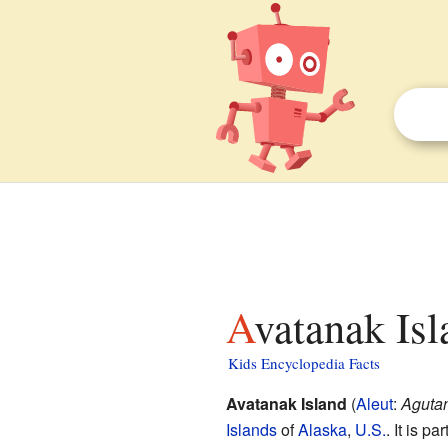
Avatanak Isl
Kids Encyclopedia Facts
Avatanak Island
(
Aleut
:
Agutan
Islands
of
Alaska
,
U.S.
. It is p