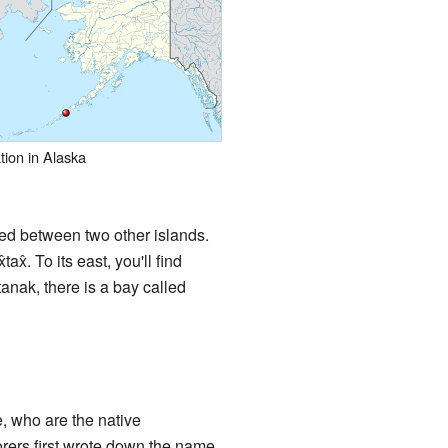
tion in Alaska
ned between two other islands.
ax̂. To its east, you'll find
anak, there is a bay called
, who are the native
orers first wrote down the name,