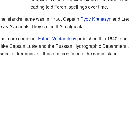
leading to different spellings over time.
 the island's name was in 1768. Captain
Pyotr Krenitsyn
and Lie
 as Avatanak. They called it Aiaialgutak.
came more common.
Father Veniaminov
published it in 1840, and
like Captain Lutke and the Russian Hydrographic Department use
small differences, all these names refer to the same island.