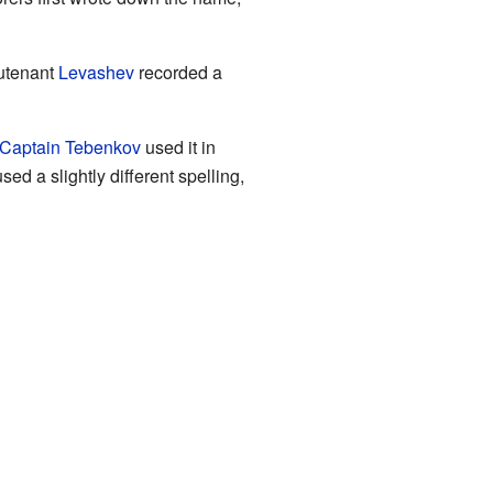
utenant
Levashev
recorded a
Captain Tebenkov
used it in
d a slightly different spelling,