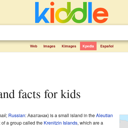
Web
Images
Kimages
Kpedia
Español
and facts for kids
ax̂
;
Russian
:
Аватанак
) is a small island in the
Aleutian
art of a group called the
Krenitzin Islands
, which are a