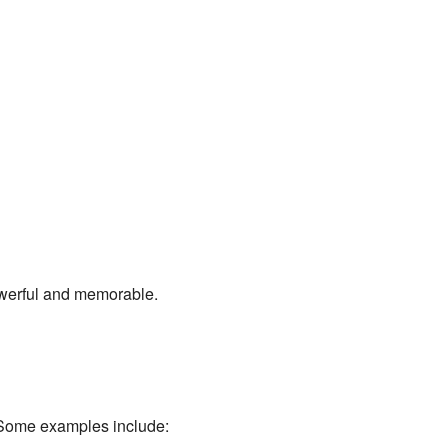
owerful and memorable.
. Some examples include: