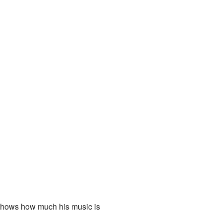
 shows how much his music is