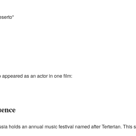
serto"
so appeared as an actor in one film:
uence
sia holds an annual music festival named after Terterian. This