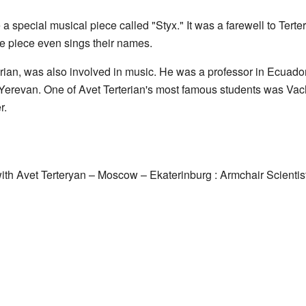
e a special musical piece called "Styx." It was a farewell to Ter
the piece even sings their names.
erian, was also involved in music. He was a professor in Ecuador
Yerevan. One of Avet Terterian's most famous students was Va
r.
ith Avet Terteryan – Moscow – Ekaterinburg : Armchair Scientis