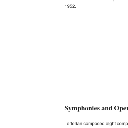
1952.
Symphonies and Ope
Terterian composed eight compl