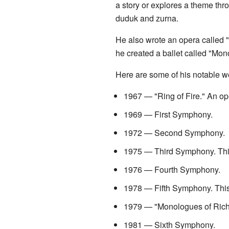
a story or explores a theme thr
duduk and zurna.
He also wrote an opera called "R
he created a ballet called "Mono
Here are some of his notable w
1967 — "Ring of Fire." An ope
1969 — First Symphony.
1972 — Second Symphony.
1975 — Third Symphony. This 
1976 — Fourth Symphony.
1978 — Fifth Symphony. This
1979 — "Monologues of Richard
1981 — Sixth Symphony.