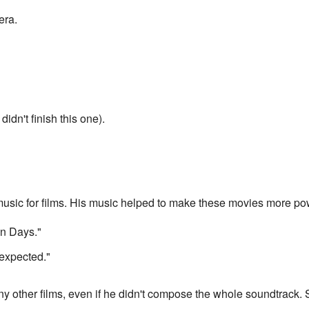
era.
dn't finish this one).
usic for films. His music helped to make these movies more p
n Days."
expected."
y other films, even if he didn't compose the whole soundtrack