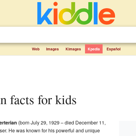
Web
Images
Kimages
Kpedia
Español
an facts for kids
rterian
(born July 29, 1929 – died December 11,
er. He was known for his powerful and unique