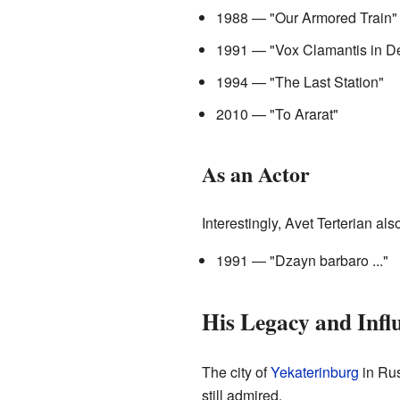
1988 — "Our Armored Train"
1991 — "Vox Clamantis in De
1994 — "The Last Station"
2010 — "To Ararat"
As an Actor
Interestingly, Avet Terterian al
1991 — "Dzayn barbaro ..."
His Legacy and Infl
The city of
Yekaterinburg
in Rus
still admired.