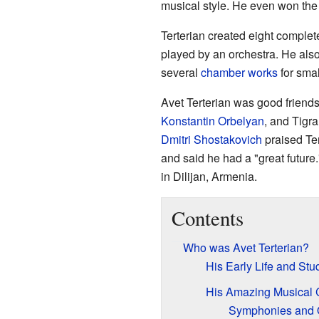
musical style. He even won the
Terterian created eight complet
played by an orchestra. He als
several
chamber works
for smal
Avet Terterian was good friend
Konstantin Orbelyan
, and Tigr
Dmitri Shostakovich
praised Ter
and said he had a "great future
in Dilijan, Armenia.
Contents
Who was Avet Terterian?
His Early Life and Stu
His Amazing Musical 
Symphonies and 