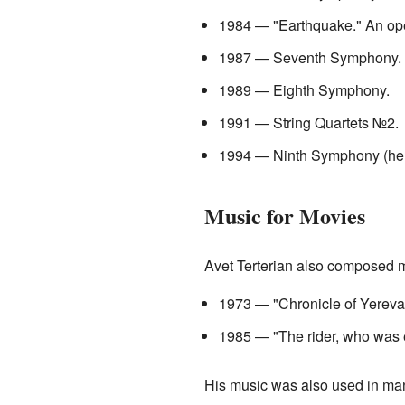
1984 — "Earthquake." An op
1987 — Seventh Symphony.
1989 — Eighth Symphony.
1991 — String Quartets №2.
1994 — Ninth Symphony (he di
Music for Movies
Avet Terterian also composed m
1973 — "Chronicle of Yereva
1985 — "The rider, who was 
His music was also used in man