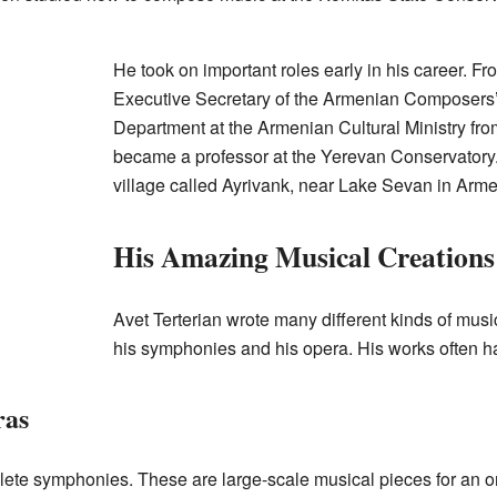
He took on important roles early in his career. F
Executive Secretary of the Armenian Composers’
Department at the Armenian Cultural Ministry fro
became a professor at the Yerevan Conservatory.
village called Ayrivank, near Lake Sevan in Arme
His Amazing Musical Creations
Avet Terterian wrote many different kinds of musi
his symphonies and his opera. His works often h
ras
ete symphonies. These are large-scale musical pieces for an o