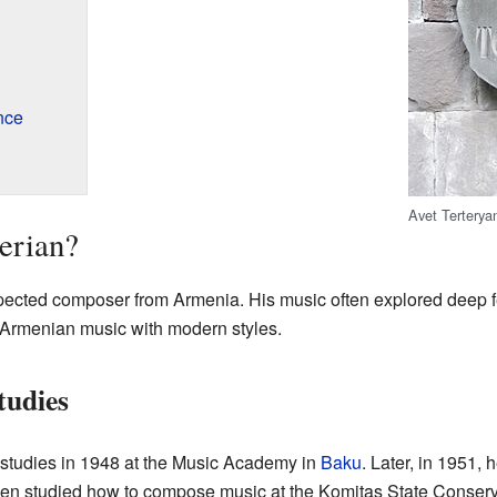
nce
Avet Terteryan
erian?
spected composer from Armenia. His music often explored deep 
 Armenian music with modern styles.
tudies
 studies in 1948 at the Music Academy in
Baku
. Later, in 1951
n studied how to compose music at the Komitas State Conservat