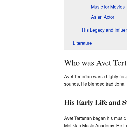
Music for Movies
As an Actor
His Legacy and Influe
Literature
Who was Avet Tert
Avet Terterian was a highly re
sounds. He blended traditional
His Early Life and S
Avet Terterian began his music
Melikian Music Academy. He the