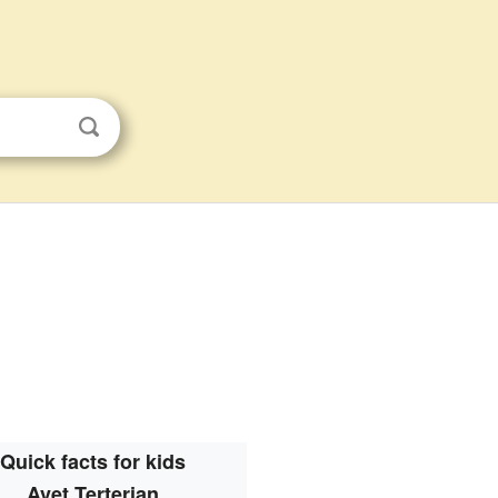
Quick facts for kids
Avet Terterian