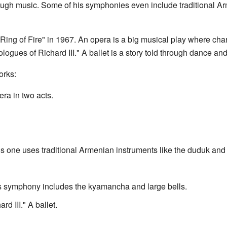
ough music. Some of his symphonies even include traditional Ar
ing of Fire" in 1967. An opera is a big musical play where chara
logues of Richard III." A ballet is a story told through dance an
orks:
ra in two acts.
one uses traditional Armenian instruments like the duduk and
 symphony includes the kyamancha and large bells.
 III." A ballet.