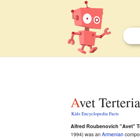
Avet Terteri
Kids Encyclopedia Facts
Alfred Roubenovich "Avet" Te
1994) was an
Armenian
compos