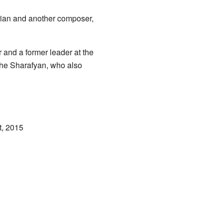
terian and another composer,
 and a former leader at the
che Sharafyan, who also
t, 2015