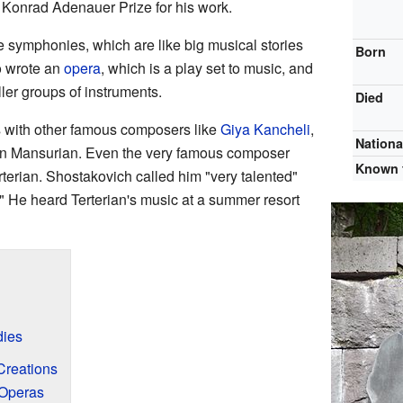
 Konrad Adenauer Prize for his work.
e symphonies, which are like big musical stories
Born
o wrote an
opera
, which is a play set to music, and
ler groups of instruments.
Died
s with other famous composers like
Giya Kancheli
,
Nationa
an Mansurian. Even the very famous composer
Known 
terian. Shostakovich called him "very talented"
." He heard Terterian's music at a summer resort
dies
Creations
Operas