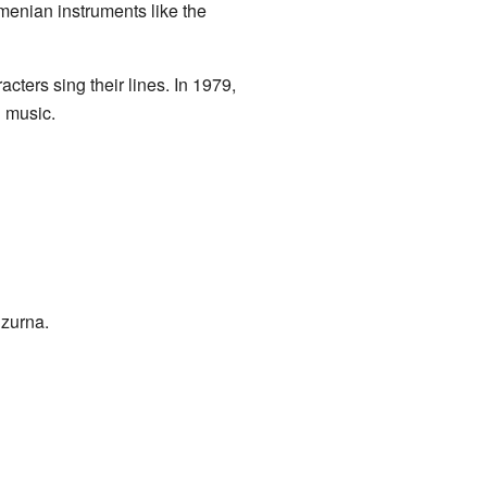
menian instruments like the
cters sing their lines. In 1979,
d music.
 zurna.