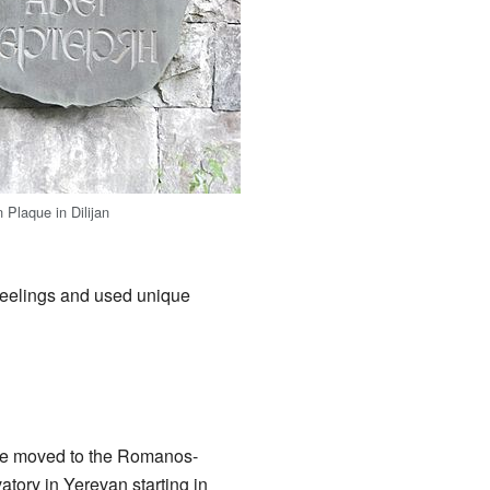
 Plaque in Dilijan
feelings and used unique
, he moved to the Romanos-
ory in Yerevan starting in