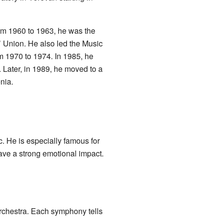
rom 1960 to 1963, he was the
 Union. He also led the Music
m 1970 to 1974. In 1985, he
 Later, in 1989, he moved to a
nia.
c. He is especially famous for
ave a strong emotional impact.
rchestra. Each symphony tells