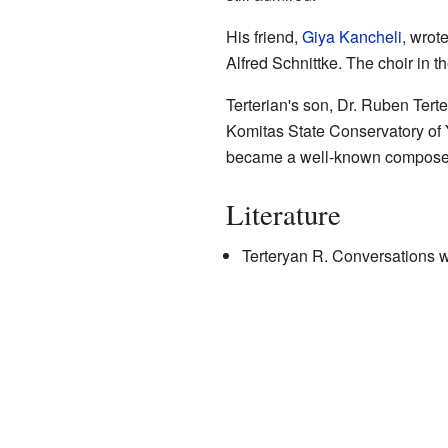
His friend,
Giya Kancheli
, wrot
Alfred Schnittke. The choir in 
Terterian's son, Dr. Ruben Tert
Komitas State Conservatory of 
became a well-known compose
Literature
Terteryan R. Conversations w