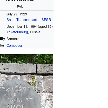
PAU
July 29, 1929
Baku
,
Transcaucasian SFSR
December 11, 1994
(aged 65)
Yekaterinburg
, Russia
lity
Armenian
for
Composer