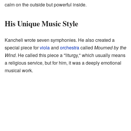
calm on the outside but powerful inside.
His Unique Music Style
Kancheli wrote seven symphonies. He also created a
special piece for
viola
and
orchestra
called
Mourned by the
Wind
. He called this piece a "liturgy," which usually means
a religious service, but for him, it was a deeply emotional
musical work.