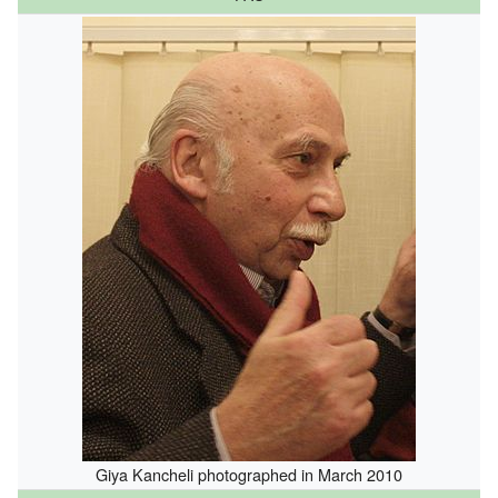
Giya Kancheli photographed in March 2010