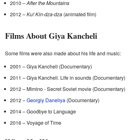
2010 –
After the Mountains
2012 –
Ku! Kin-dza-dza
(animated film)
Films About Giya Kancheli
Some films were also made about his life and music:
2001 – Giya Kancheli (Documentary)
2011 – Giya Kancheli. Life in sounds (Documentary)
2012 – Mimino - Secret Soviet movie (Documentary)
2012 –
Georgiy Daneliya
(Documentary)
2014 – Goodbye to Language
2016 – Voyage of Time