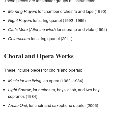
These pieces are for smaller groups of instruments:
Morning Prayers
for chamber orchestra and tape (1990)
Night Prayers
for string quartet (1992–1995)
Caris Mere
(
After the wind
) for soprano and viola (1994)
Chiaroscuro
for string quartet (2011)
Choral and Opera Works
These include pieces for choirs and operas:
Music for the living
, an opera (1982–1984)
Light Sorrow
, for orchestra, boys' choir, and two boy
sopranos (1984)
Amao Omi
, for choir and saxophone quartet (2005)