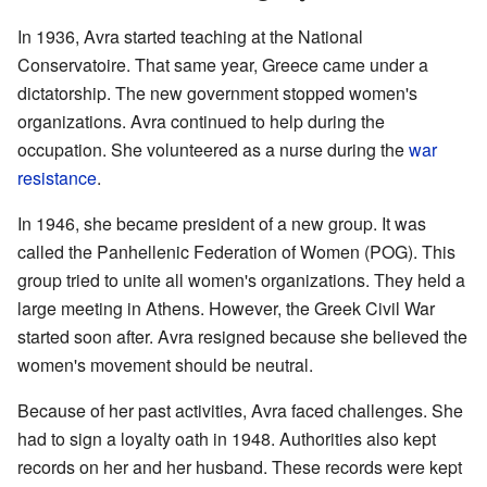
In 1936, Avra started teaching at the National
Conservatoire. That same year, Greece came under a
dictatorship. The new government stopped women's
organizations. Avra continued to help during the
occupation. She volunteered as a nurse during the
war
resistance
.
In 1946, she became president of a new group. It was
called the Panhellenic Federation of Women (POG). This
group tried to unite all women's organizations. They held a
large meeting in Athens. However, the Greek Civil War
started soon after. Avra resigned because she believed the
women's movement should be neutral.
Because of her past activities, Avra faced challenges. She
had to sign a loyalty oath in 1948. Authorities also kept
records on her and her husband. These records were kept