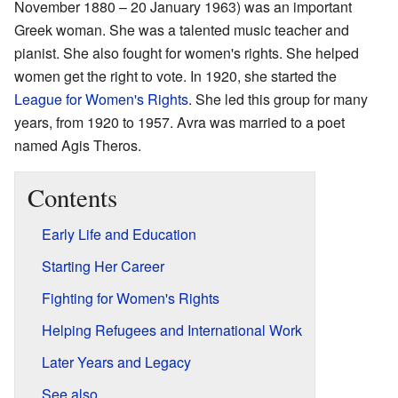
November 1880 – 20 January 1963) was an important
Greek woman. She was a talented music teacher and
pianist. She also fought for women's rights. She helped
women get the right to vote. In 1920, she started the
League for Women's Rights
. She led this group for many
years, from 1920 to 1957. Avra was married to a poet
named Agis Theros.
Contents
Early Life and Education
Starting Her Career
Fighting for Women's Rights
Helping Refugees and International Work
Later Years and Legacy
See also