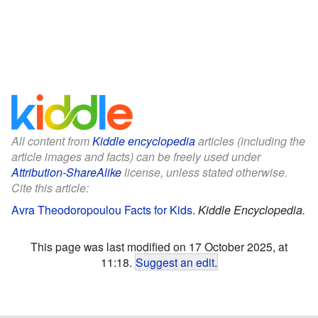
All content from
Kiddle encyclopedia
articles (including the
article images and facts) can be freely used under
Attribution-ShareAlike
license, unless stated otherwise.
Cite this article:
Avra Theodoropoulou Facts for Kids
.
Kiddle Encyclopedia.
This page was last modified on 17 October 2025, at
11:18.
Suggest an edit
.