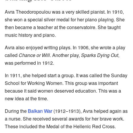
Avra Theodoropoulou was a very skilled pianist. In 1910,
she won a special silver medal for her piano playing. She
then became a teacher at the conservatoire. She taught
music history and piano.
Avra also enjoyed writing plays. In 1906, she wrote a play
called
Chance or Will
. Another play,
Sparks Dying Out
,
was performed in 1912.
In 1911, she helped start a group. It was called the Sunday
School for Working Women. This group was important
because it said women deserved education. This was a
new idea at the time.
During the
Balkan War
(1912–1913), Avra helped again as
a nurse. She received several awards for her brave work.
These included the Medal of the Hellenic Red Cross.