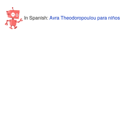
In Spanish:
Avra Theodoropoulou para niños