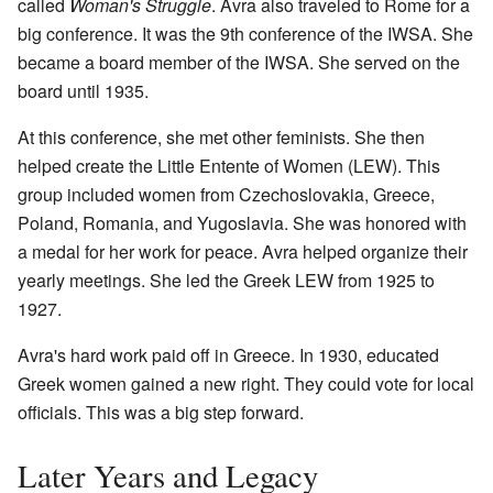
called
Woman's Struggle
. Avra also traveled to Rome for a
big conference. It was the 9th conference of the IWSA. She
became a board member of the IWSA. She served on the
board until 1935.
At this conference, she met other feminists. She then
helped create the Little Entente of Women (LEW). This
group included women from Czechoslovakia, Greece,
Poland, Romania, and Yugoslavia. She was honored with
a medal for her work for peace. Avra helped organize their
yearly meetings. She led the Greek LEW from 1925 to
1927.
Avra's hard work paid off in Greece. In 1930, educated
Greek women gained a new right. They could vote for local
officials. This was a big step forward.
Later Years and Legacy