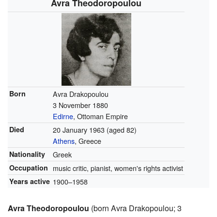
Avra Theodoropoulou
Born
Avra Drakopoulou
3 November 1880
Edirne
, Ottoman Empire
Died
20 January 1963
(aged 82)
Athens
, Greece
Nationality
Greek
Occupation
music critic, pianist, women's rights activist
Years active
1900–1958
Avra Theodoropoulou
(born Avra Drakopoulou; 3