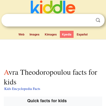
Web
Images
Kimages
Kpedia
Español
Avra Theodoropoulou facts for
kids
Kids Encyclopedia Facts
Quick facts for kids