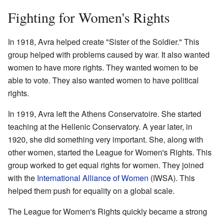
Fighting for Women's Rights
In 1918, Avra helped create "Sister of the Soldier." This
group helped with problems caused by war. It also wanted
women to have more rights. They wanted women to be
able to vote. They also wanted women to have political
rights.
In 1919, Avra left the Athens Conservatoire. She started
teaching at the Hellenic Conservatory. A year later, in
1920, she did something very important. She, along with
other women, started the League for Women's Rights. This
group worked to get equal rights for women. They joined
with the
International Alliance of Women
(IWSA). This
helped them push for equality on a global scale.
The League for Women's Rights quickly became a strong