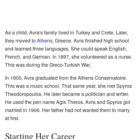
As a child, Avra's family lived in Turkey and Crete. Later,
they moved to
Athens
, Greece. Avra finished high school
and learned three languages. She could speak English,
French, and German. In 1897, she volunteered as a nurse.
This was during the Greco-Turkish War.
In 1900, Avra graduated from the Athens Conservatoire.
This was a music school. That same year, she met Spyros
Theodoropoulos. He later became a politician and writer.
He used the pen name Agis Theros. Avra and Spyros got
married in 1906. Her father had not wanted them to marry
at first.
Starting Her Career