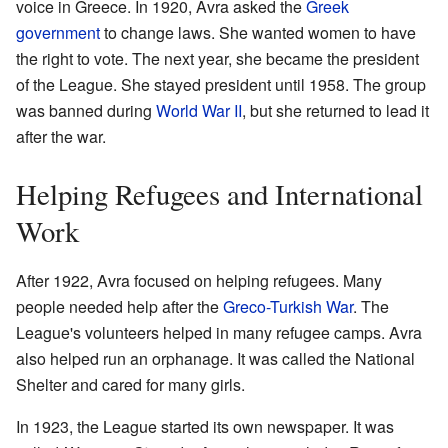
voice in Greece. In 1920, Avra asked the
Greek
government
to change laws. She wanted women to have
the right to vote. The next year, she became the president
of the League. She stayed president until 1958. The group
was banned during
World War II
, but she returned to lead it
after the war.
Helping Refugees and International
Work
After 1922, Avra focused on helping refugees. Many
people needed help after the
Greco-Turkish War
. The
League's volunteers helped in many refugee camps. Avra
also helped run an orphanage. It was called the National
Shelter and cared for many girls.
In 1923, the League started its own newspaper. It was