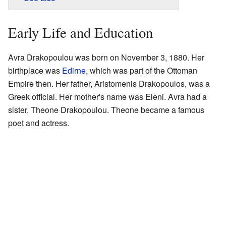
Early Life and Education
Avra Drakopoulou was born on November 3, 1880. Her
birthplace was
Edirne
, which was part of the Ottoman
Empire then. Her father, Aristomenis Drakopoulos, was a
Greek official. Her mother's name was Eleni. Avra had a
sister, Theone Drakopoulou. Theone became a famous
poet and actress.