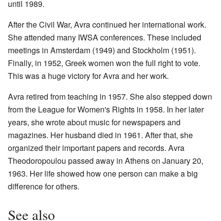
until 1989.
After the Civil War, Avra continued her international work.
She attended many IWSA conferences. These included
meetings in Amsterdam (1949) and Stockholm (1951).
Finally, in 1952, Greek women won the full right to vote.
This was a huge victory for Avra and her work.
Avra retired from teaching in 1957. She also stepped down
from the League for Women's Rights in 1958. In her later
years, she wrote about music for newspapers and
magazines. Her husband died in 1961. After that, she
organized their important papers and records. Avra
Theodoropoulou passed away in Athens on January 20,
1963. Her life showed how one person can make a big
difference for others.
See also