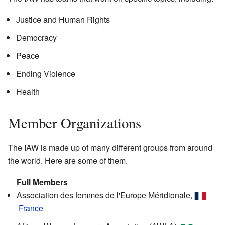
Justice and Human Rights
Democracy
Peace
Ending Violence
Health
Member Organizations
The IAW is made up of many different groups from around
the world. Here are some of them.
Full Members
Association des femmes de l'Europe Méridionale,
France