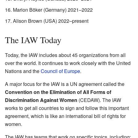
Marion Böker (Germany) 2021–2022
Alison Brown (USA) 2022–present
The IAW Today
Today, the IAW includes about 45 organizations from all
over the world. It continues to work closely with the United
Nations and the
Council of Europe
.
A major focus for the IAW is a UN agreement called the
Convention on the Elimination of All Forms of
Discrimination Against Women
(CEDAW). The IAW
works to get all countries to sign and follow this important
agreement, which is like an international bill of rights for
women.
The IAW has teams that work on specific topics, including: