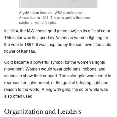
A gold ribbon from the IWSA's conference in
Amsterdam in 1908. The color gold is the oldest
symbol of women's rights.
In 1904, the IAW chose gold (or yellow) as its official color.
This color was first used by American women fighting for
the vote in 1867. It was inspired by the sunflower, the state
flower of Kansas.
Gold became a powerful symbol for the women's rights
movement. Women would wear gold pins, ribbons, and
sashes to show their support. The color gold was meant to
represent enlightenment, or the goal of bringing light and
reason to the world. Along with gold, the color white was
also often used.
Organization and Leaders