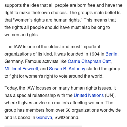
supports the idea that all people are born free and have the
right to make their own choices. The group's main belief is
that "women's rights are human rights." This means that
the rights all people should have must also belong to
women and girls.
The IAW is one of the oldest and most important
organizations of its kind. It was founded in 1904 in
Berlin
,
Germany. Famous activists like
Carrie Chapman Catt
,
Millicent Fawcett
, and
Susan B. Anthony
started the group
to fight for women's right to vote around the world.
Today, the IAW focuses on many human rights issues. It
has a special relationship with the
United Nations
(UN),
where it gives advice on matters affecting women. The
group has members from over 50 organizations worldwide
and is based in
Geneva
, Switzerland.