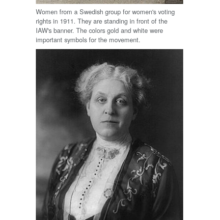
Women from a Swedish group for women's voting
rights in 1911. They are standing in front of the
IAW's banner. The colors gold and white were
important symbols for the movement.