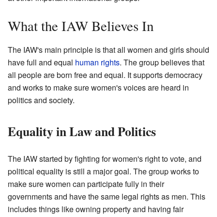
What the IAW Believes In
The IAW's main principle is that all women and girls should
have full and equal
human rights
. The group believes that
all people are born free and equal. It supports democracy
and works to make sure women's voices are heard in
politics and society.
Equality in Law and Politics
The IAW started by fighting for women's right to vote, and
political equality is still a major goal. The group works to
make sure women can participate fully in their
governments and have the same legal rights as men. This
includes things like owning property and having fair