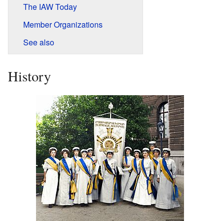
The IAW Today
Member Organizations
See also
History