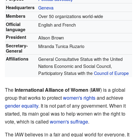
Headquarters
Geneva
Members
Over 50 organizations world-wide
Official
English and French
language
President
Alison Brown
Secretary-
Miranda Tunica Ruzario
General
Affiliations
General Consultative Status with the United
Nations Economic and Social Council,
Participatory Status with the
Council of Europe
The
International Alliance of Women
(
IAW
) is a global
group that works to protect
women's rights
and achieve
gender equality
. It is not part of any government. When it
started, its main goal was to help women win the right to
vote, which is called
women's suffrage
.
The IAW believes in a fair and equal world for everyone. It