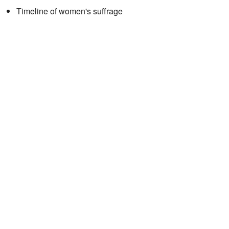
Timeline of women's suffrage