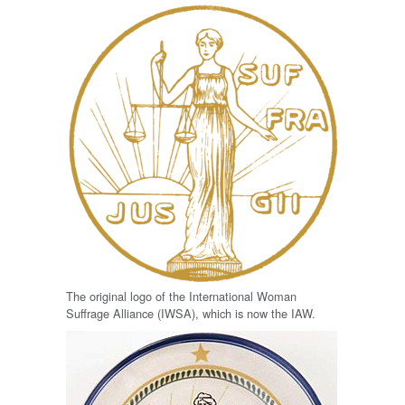
The original logo of the International Woman
Suffrage Alliance (IWSA), which is now the IAW.