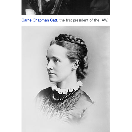
Carrie Chapman Catt
, the first president of the IAW.