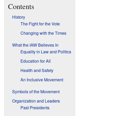
Contents
History
The Fight for the Vote
Changing with the Times
What the IAW Believes In
Equality in Law and Politics
Education for All
Health and Safety
An Inclusive Movement
Symbols of the Movement
Organization and Leaders
Past Presidents