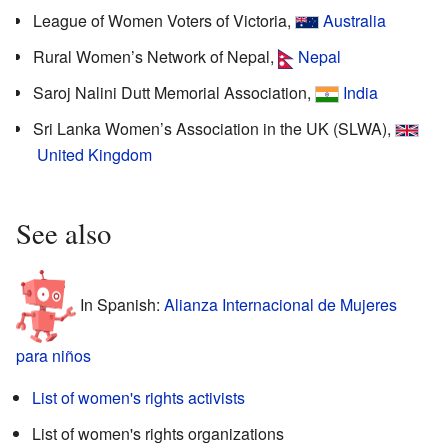
League of Women Voters of Victoria,
Australia
Rural Women’s Network of Nepal,
Nepal
Saroj Nalini Dutt Memorial Association,
India
Sri Lanka Women’s Association in the UK (SLWA),
United Kingdom
See also
In Spanish:
Alianza Internacional de Mujeres
para niños
List of women's rights activists
List of women's rights organizations