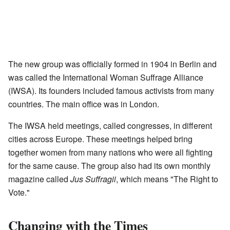
The new group was officially formed in 1904 in Berlin and
was called the International Woman Suffrage Alliance
(IWSA). Its founders included famous activists from many
countries. The main office was in London.
The IWSA held meetings, called congresses, in different
cities across Europe. These meetings helped bring
together women from many nations who were all fighting
for the same cause. The group also had its own monthly
magazine called
Jus Suffragii
, which means "The Right to
Vote."
Changing with the Times