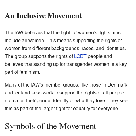
An Inclusive Movement
The IAW believes that the fight for women's rights must
include all women. This means supporting the rights of
women from different backgrounds, races, and identities.
The group supports the rights of
LGBT
people and
believes that standing up for transgender women is a key
part of feminism.
Many of the IAW's member groups, like those in Denmark
and Iceland, also work to support the rights of all people,
no matter their gender identity or who they love. They see
this as part of the larger fight for equality for everyone.
Symbols of the Movement