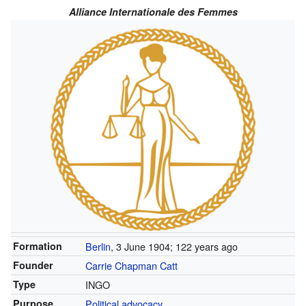
Alliance Internationale des Femmes
Formation
Berlin
, 3 June 1904
; 122 years ago
Founder
Carrie Chapman Catt
Type
INGO
Purpose
Political advocacy