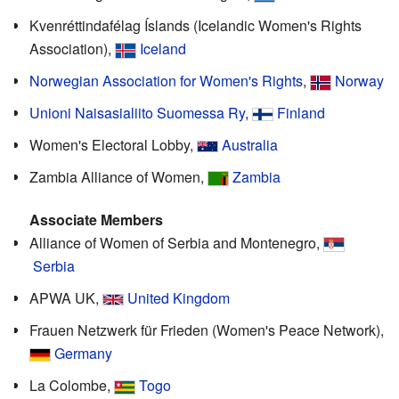
Kvenréttindafélag Íslands (Icelandic Women's Rights
Association),
Iceland
Norwegian Association for Women's Rights
,
Norway
Unioni Naisasialiito Suomessa Ry
,
Finland
Women's Electoral Lobby,
Australia
Zambia Alliance of Women,
Zambia
Associate Members
Alliance of Women of Serbia and Montenegro,
Serbia
APWA UK,
United Kingdom
Frauen Netzwerk für Frieden (Women's Peace Network),
Germany
La Colombe,
Togo