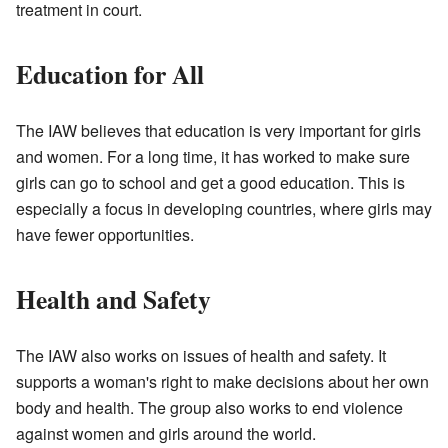
treatment in court.
Education for All
The IAW believes that education is very important for girls
and women. For a long time, it has worked to make sure
girls can go to school and get a good education. This is
especially a focus in developing countries, where girls may
have fewer opportunities.
Health and Safety
The IAW also works on issues of health and safety. It
supports a woman's right to make decisions about her own
body and health. The group also works to end violence
against women and girls around the world.