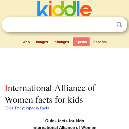
Web
Images
Kimages
Kpedia
Español
International Alliance of
Women facts for kids
Kids Encyclopedia Facts
Quick facts for kids
International Alliance of Women