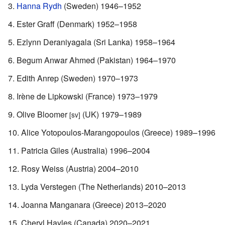
Hanna Rydh
(Sweden) 1946–1952
Ester Graff (Denmark) 1952–1958
Ezlynn Deraniyagala (Sri Lanka) 1958–1964
Begum Anwar Ahmed (Pakistan) 1964–1970
Edith Anrep (Sweden) 1970–1973
Irène de Lipkowski (France) 1973–1979
Olive Bloomer
(UK) 1979–1989
[sv]
Alice Yotopoulos-Marangopoulos (Greece) 1989–1996
Patricia Giles (Australia) 1996–2004
Rosy Weiss (Austria) 2004–2010
Lyda Verstegen (The Netherlands) 2010–2013
Joanna Manganara (Greece) 2013–2020
Cheryl Hayles (Canada) 2020–2021