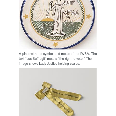
A plate with the symbol and motto of the IWSA. The
text "Jus Suffragii" means "the right to vote." The
image shows Lady Justice holding scales.