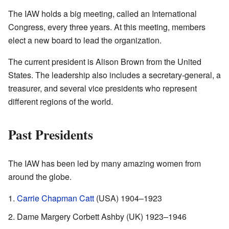
The IAW holds a big meeting, called an International
Congress, every three years. At this meeting, members
elect a new board to lead the organization.
The current president is Alison Brown from the United
States. The leadership also includes a secretary-general, a
treasurer, and several vice presidents who represent
different regions of the world.
Past Presidents
The IAW has been led by many amazing women from
around the globe.
Carrie Chapman Catt
(USA) 1904–1923
Dame Margery Corbett Ashby (UK) 1923–1946