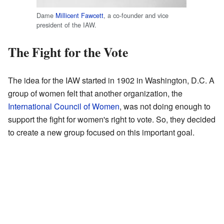
Dame
Millicent Fawcett
, a co-founder and vice
president of the IAW.
The Fight for the Vote
The idea for the IAW started in 1902 in Washington, D.C. A
group of women felt that another organization, the
International Council of Women
, was not doing enough to
support the fight for women's right to vote. So, they decided
to create a new group focused on this important goal.