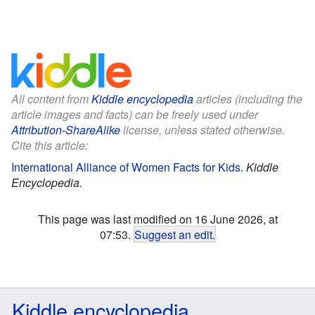
All content from
Kiddle encyclopedia
articles (including the
article images and facts) can be freely used under
Attribution-ShareAlike
license, unless stated otherwise.
Cite this article:
International Alliance of Women Facts for Kids
.
Kiddle
Encyclopedia.
This page was last modified on 16 June 2026, at
07:53.
Suggest an edit
.
Kiddle encyclopedia