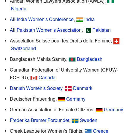
African Women Lawyers Association (AWLA),
Nigeria
All India Women's Conference
,
India
All Pakistan Women's Association
,
Pakistan
Association Suisse pour les Droits de la Femme,
Switzerland
Bangladesh Mahila Samity,
Bangladesh
Canadian Federation of University Women (CFUW-
FCFDU),
Canada
Danish Women's Society
,
Denmark
Deutscher Frauenring,
Germany
German Association of Female Citizens,
Germany
Frederika Bremer Förbundet
,
Sweden
Greek League for Women’s Rights,
Greece