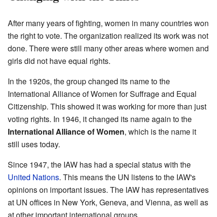
After many years of fighting, women in many countries won
the right to vote. The organization realized its work was not
done. There were still many other areas where women and
girls did not have equal rights.
In the 1920s, the group changed its name to the
International Alliance of Women for Suffrage and Equal
Citizenship. This showed it was working for more than just
voting rights. In 1946, it changed its name again to the
International Alliance of Women
, which is the name it
still uses today.
Since 1947, the IAW has had a special status with the
United Nations
. This means the UN listens to the IAW's
opinions on important issues. The IAW has representatives
at UN offices in New York, Geneva, and Vienna, as well as
at other important international groups.