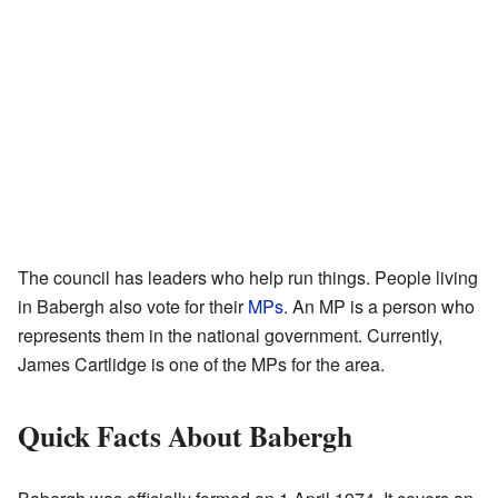
The council has leaders who help run things. People living
in Babergh also vote for their
MPs
. An MP is a person who
represents them in the national government. Currently,
James Cartlidge is one of the MPs for the area.
Quick Facts About Babergh