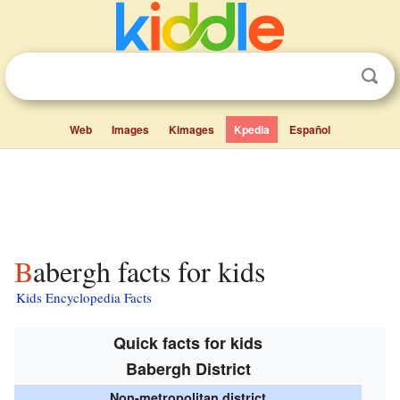
Web
Images
Kimages
Kpedia
Español
Babergh facts for kids
Kids Encyclopedia Facts
Quick facts for kids
Babergh District
Non-metropolitan district