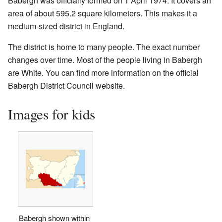
Babergh was officially formed on 1 April 1974. It covers an
area of about 595.2 square kilometers. This makes it a
medium-sized district in England.
The district is home to many people. The exact number
changes over time. Most of the people living in Babergh
are White. You can find more information on the official
Babergh District Council website.
Images for kids
Babergh shown within