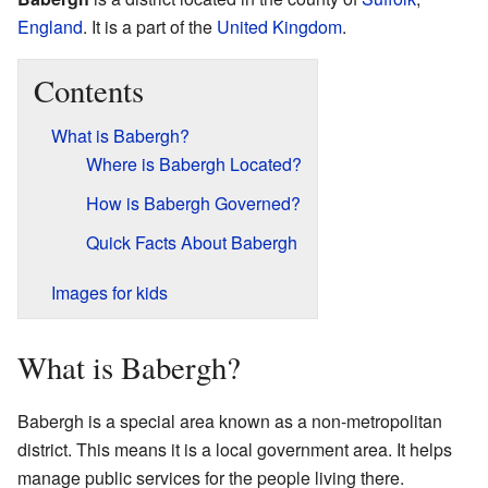
England
. It is a part of the
United Kingdom
.
Contents
What is Babergh?
Where is Babergh Located?
How is Babergh Governed?
Quick Facts About Babergh
Images for kids
What is Babergh?
Babergh is a special area known as a non-metropolitan
district. This means it is a local government area. It helps
manage public services for the people living there.