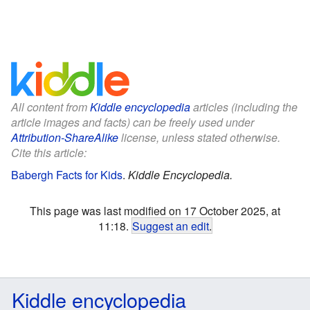
All content from
Kiddle encyclopedia
articles (including the
article images and facts) can be freely used under
Attribution-ShareAlike
license, unless stated otherwise.
Cite this article:
Babergh Facts for Kids
.
Kiddle Encyclopedia.
This page was last modified on 17 October 2025, at
11:18.
Suggest an edit
.
Kiddle encyclopedia