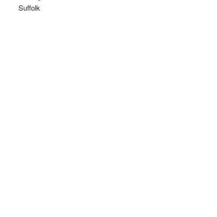
Suffolk