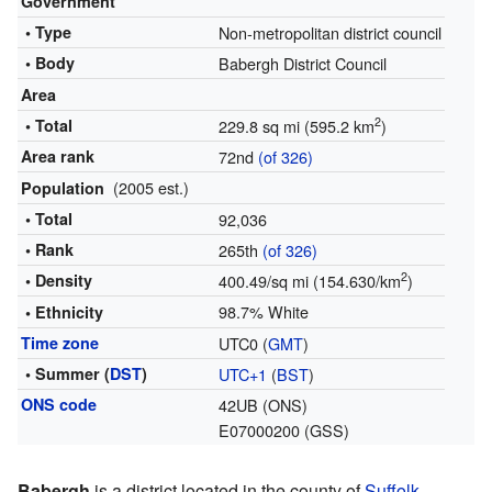
Government
• Type
Non-metropolitan district council
• Body
Babergh District Council
Area
2
• Total
229.8 sq mi (595.2 km
)
Area rank
72nd
(of 326)
(2005 est.)
Population
• Total
92,036
• Rank
265th
(of 326)
2
• Density
400.49/sq mi (154.630/km
)
98.7% White
• Ethnicity
Time zone
UTC0 (
GMT
)
• Summer (
DST
)
UTC+1
(
BST
)
ONS code
42UB (ONS)
E07000200 (GSS)
Babergh
is a district located in the county of
Suffolk
,