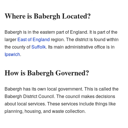
Where is Babergh Located?
Babergh is in the eastern part of England. It is part of the
larger
East of England
region. The district is found within
the county of
Suffolk
. Its main administrative office is in
Ipswich
.
How is Babergh Governed?
Babergh has its own local government. This is called the
Babergh District Council. The council makes decisions
about local services. These services include things like
planning, housing, and waste collection.