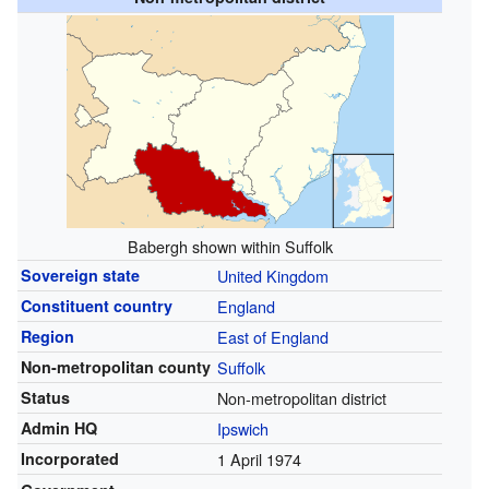
Babergh shown within Suffolk
Sovereign state
United Kingdom
Constituent country
England
Region
East of England
Non-metropolitan county
Suffolk
Status
Non-metropolitan district
Admin HQ
Ipswich
Incorporated
1 April 1974