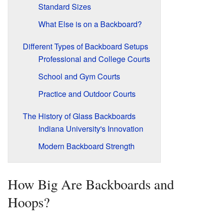
Standard Sizes
What Else is on a Backboard?
Different Types of Backboard Setups
Professional and College Courts
School and Gym Courts
Practice and Outdoor Courts
The History of Glass Backboards
Indiana University's Innovation
Modern Backboard Strength
How Big Are Backboards and
Hoops?