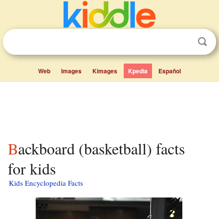
Web
Images
Kimages
Kpedia
Español
Backboard (basketball) facts
for kids
Kids Encyclopedia Facts