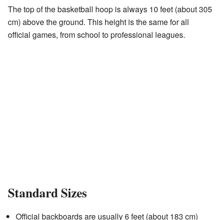
The top of the basketball hoop is always 10 feet (about 305
cm) above the ground. This height is the same for all
official games, from school to professional leagues.
Standard Sizes
Official backboards are usually 6 feet (about 183 cm)