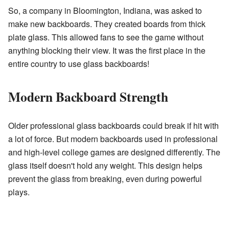
So, a company in Bloomington, Indiana, was asked to
make new backboards. They created boards from thick
plate glass. This allowed fans to see the game without
anything blocking their view. It was the first place in the
entire country to use glass backboards!
Modern Backboard Strength
Older professional glass backboards could break if hit with
a lot of force. But modern backboards used in professional
and high-level college games are designed differently. The
glass itself doesn't hold any weight. This design helps
prevent the glass from breaking, even during powerful
plays.