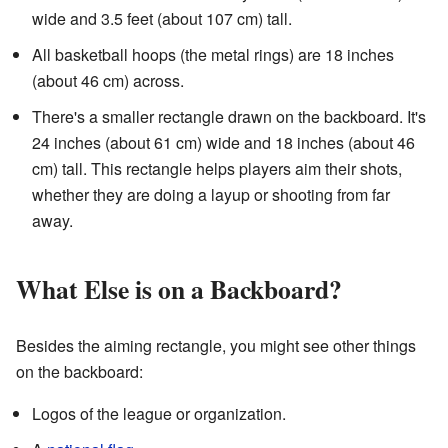
wide and 3.5 feet (about 107 cm) tall.
All basketball hoops (the metal rings) are 18 inches
(about 46 cm) across.
There's a smaller rectangle drawn on the backboard. It's
24 inches (about 61 cm) wide and 18 inches (about 46
cm) tall. This rectangle helps players aim their shots,
whether they are doing a layup or shooting from far
away.
What Else is on a Backboard?
Besides the aiming rectangle, you might see other things
on the backboard:
Logos of the league or organization.