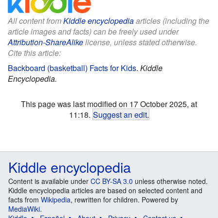
All content from
Kiddle encyclopedia
articles (including the
article images and facts) can be freely used under
Attribution-ShareAlike
license, unless stated otherwise.
Cite this article:
Backboard (basketball) Facts for Kids
.
Kiddle
Encyclopedia.
This page was last modified on 17 October 2025, at
11:18.
Suggest an edit
.
Kiddle encyclopedia
Content is available under
CC BY-SA 3.0
unless otherwise noted.
Kiddle encyclopedia articles are based on selected content and
facts from
Wikipedia
, rewritten for children. Powered by
MediaWiki
.
Kiddle
Español
About
Privacy
Contact us