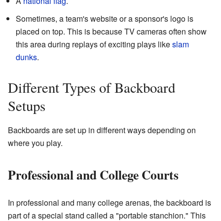
A
national flag
.
Sometimes, a team's website or a sponsor's logo is
placed on top. This is because TV cameras often show
this area during replays of exciting plays like
slam
dunks
.
Different Types of Backboard
Setups
Backboards are set up in different ways depending on
where you play.
Professional and College Courts
In professional and many college arenas, the backboard is
part of a special stand called a "portable stanchion." This