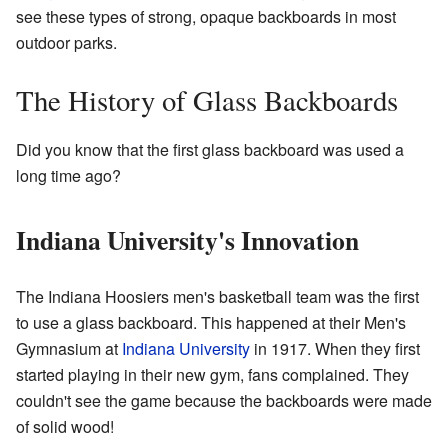
see these types of strong, opaque backboards in most
outdoor parks.
The History of Glass Backboards
Did you know that the first glass backboard was used a
long time ago?
Indiana University's Innovation
The Indiana Hoosiers men's basketball team was the first
to use a glass backboard. This happened at their Men's
Gymnasium at
Indiana University
in 1917. When they first
started playing in their new gym, fans complained. They
couldn't see the game because the backboards were made
of solid wood!