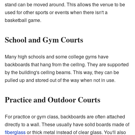
stand can be moved around. This allows the venue to be
used for other sports or events when there isn't a
basketball game.
School and Gym Courts
Many high schools and some college gyms have
backboards that hang from the ceiling. They are supported
by the building's ceiling beams. This way, they can be
pulled up and stored out of the way when not in use.
Practice and Outdoor Courts
For practice or gym class, backboards are often attached
directly to a wall. These usually have solid boards made of
fiberglass
or thick metal instead of clear glass. You'll also