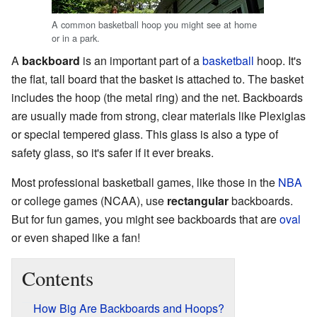
A common basketball hoop you might see at home
or in a park.
A
backboard
is an important part of a
basketball
hoop. It's
the flat, tall board that the basket is attached to. The basket
includes the hoop (the metal ring) and the net. Backboards
are usually made from strong, clear materials like Plexiglas
or special tempered glass. This glass is also a type of
safety glass, so it's safer if it ever breaks.
Most professional basketball games, like those in the
NBA
or college games (NCAA), use
rectangular
backboards.
But for fun games, you might see backboards that are
oval
or even shaped like a fan!
Contents
How Big Are Backboards and Hoops?