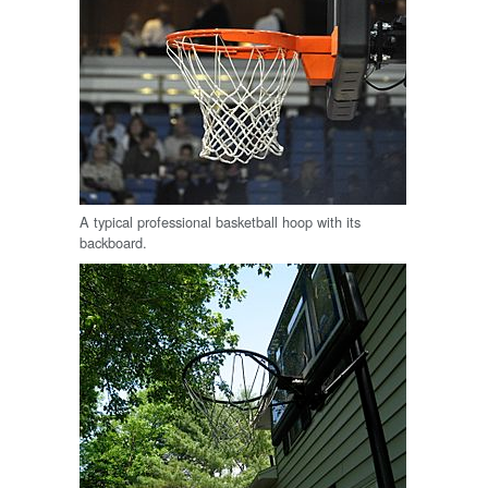
A typical professional basketball hoop with its
backboard.