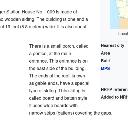
r Station House No. 1009 is made of
d wooden siding. The building is one and a
out 19 feet (5.8 meters) wide. It is also about
Locat
Nearest city
There is a small porch, called
a portico, at the main
Area
entrance. This entrance is on
Built
the east side of the building.
MPS
The ends of the roof, known
as gable ends, have a special
NRHP refere
type of siding. This siding is
Added to NR
called board and batten style.
It uses wide boards with
narrow strips (battens) covering the gaps.