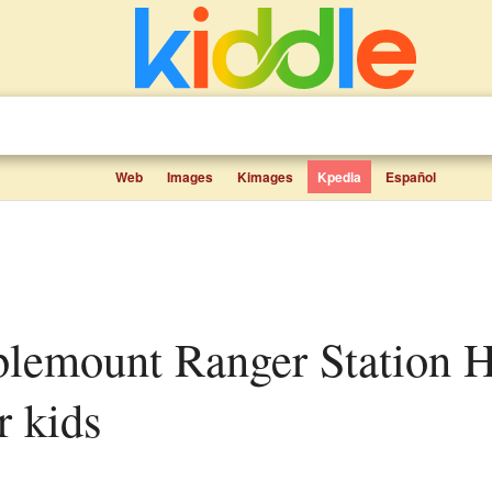
Web
Images
Kimages
Kpedia
Español
r kids