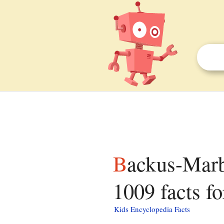
Backus-Marblemount Ranger Station House No.
1009 facts fo
Kids Encyclopedia Facts