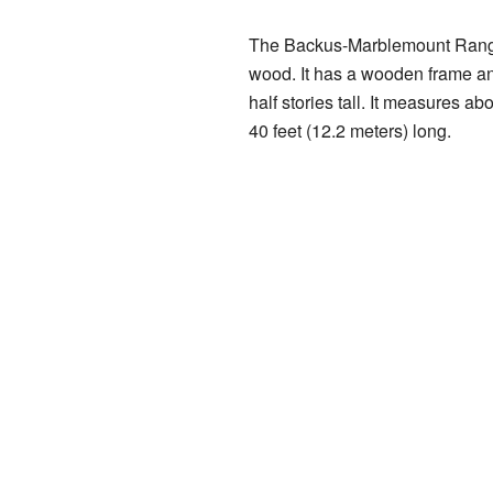
The Backus-Marblemount Range
wood. It has a wooden frame an
half stories tall. It measures ab
40 feet (12.2 meters) long.