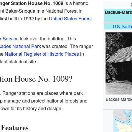
ger Station House No. 1009
is a historic
Mount Baker-Snoqualmie National Forest in
Backus-Marb
first built in 1932 by the
United States Forest
U.S. Natio
k Service
took over the building. This
ades National Park
was created. The ranger
the
National Register of Historic Places
in
nt historical site.
tion House No. 1009?
on. Ranger stations are places where park
Backus-Marbl
lp manage and protect national forests and
nown for its history and design.
 Features