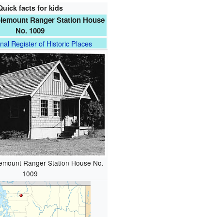
Quick facts for kids
lemount Ranger Station House
No. 1009
nal Register of Historic Places
emount Ranger Station House No.
1009