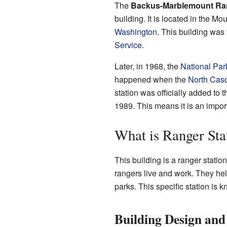
The
Backus-Marblemount Ran
building. It is located in the 
Washington
. This building was 
Service
.
Later, in 1968, the
National Par
happened when the
North Casc
station was officially added to 
1989. This means it is an importa
What is Ranger Sta
This building is a ranger stati
rangers live and work. They he
parks. This specific station is k
Building Design and