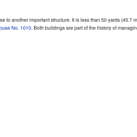
ose to another important structure. It is less than 50 yards (45.7 
ouse No. 1010
. Both buildings are part of the history of managin