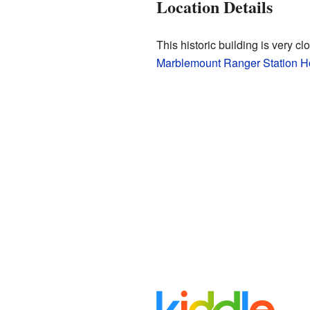
Location Details
This historic building is very cl
Marblemount Ranger Station H