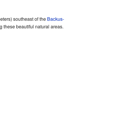
meters) southeast of the
Backus-
g these beautiful natural areas.