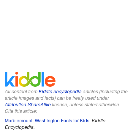
All content from
Kiddle encyclopedia
articles (including the
article images and facts) can be freely used under
Attribution-ShareAlike
license, unless stated otherwise.
Cite this article:
Marblemount, Washington Facts for Kids
.
Kiddle
Encyclopedia.