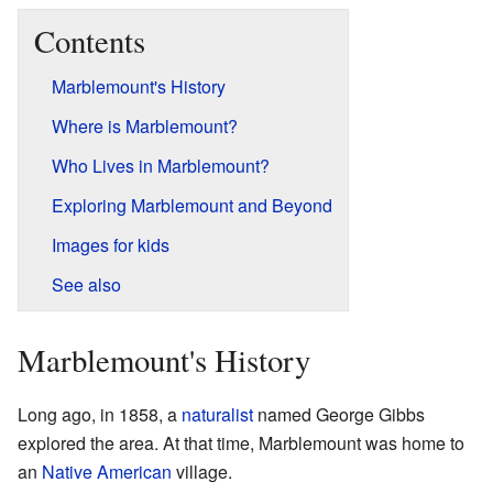
Contents
Marblemount's History
Where is Marblemount?
Who Lives in Marblemount?
Exploring Marblemount and Beyond
Images for kids
See also
Marblemount's History
Long ago, in 1858, a
naturalist
named George Gibbs
explored the area. At that time, Marblemount was home to
an
Native American
village.