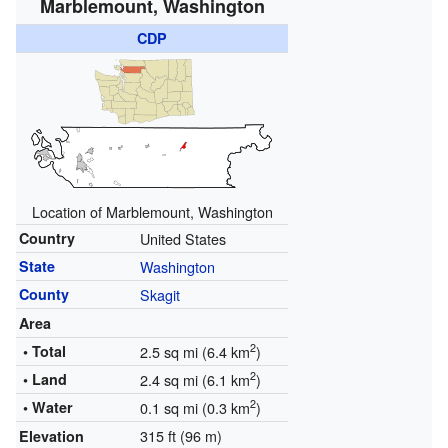
Marblemount, Washington
CDP
Location of Marblemount, Washington
Country
United States
State
Washington
County
Skagit
Area
2
• Total
2.5 sq mi (6.4 km
)
2
• Land
2.4 sq mi (6.1 km
)
2
• Water
0.1 sq mi (0.3 km
)
315 ft (96 m)
Elevation