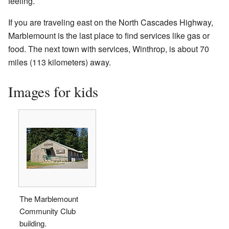
feeling.
If you are traveling east on the North Cascades Highway,
Marblemount is the last place to find services like gas or
food. The next town with services, Winthrop, is about 70
miles (113 kilometers) away.
Images for kids
The Marblemount
Community Club
building.