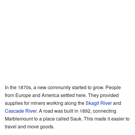
In the 1870s, a new community started to grow. People
from Europe and America settled here. They provided
supplies for miners working along the
Skagit River
and
Cascade River
. A road was built in 1892, connecting
Marblemount to a place called Sauk. This made it easier to
travel and move goods.