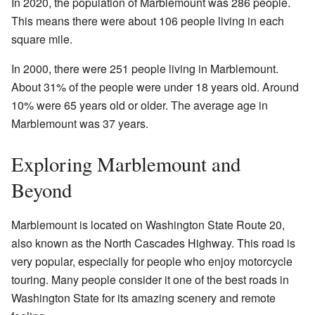
In 2020, the population of Marblemount was 286 people.
This means there were about 106 people living in each
square mile.
In 2000, there were 251 people living in Marblemount.
About 31% of the people were under 18 years old. Around
10% were 65 years old or older. The average age in
Marblemount was 37 years.
Exploring Marblemount and
Beyond
Marblemount is located on Washington State Route 20,
also known as the North Cascades Highway. This road is
very popular, especially for people who enjoy motorcycle
touring. Many people consider it one of the best roads in
Washington State for its amazing scenery and remote