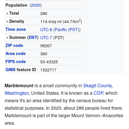
(
2020
)
Population
• Total
286
2
• Density
114.4/sq mi (44.7/km
)
Time zone
UTC-8
(
Pacific (PST)
)
• Summer (
DST
)
UTC-7
(PDT)
ZIP code
98267
Area code
360
FIPS code
53-43325
GNIS
feature ID
1522717
Marblemount
is a small community in
Skagit County,
Washington
, United States. It is known as a
CDP
, which
means it's an area identified by the census bureau for
statistical purposes. In 2020, about 286 people lived there.
Marblemount is part of the larger Mount Vernon–Anacortes
area.