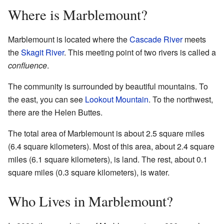
Where is Marblemount?
Marblemount is located where the
Cascade River
meets
the
Skagit River
. This meeting point of two rivers is called a
confluence
.
The community is surrounded by beautiful mountains. To
the east, you can see
Lookout Mountain
. To the northwest,
there are the Helen Buttes.
The total area of Marblemount is about 2.5 square miles
(6.4 square kilometers). Most of this area, about 2.4 square
miles (6.1 square kilometers), is land. The rest, about 0.1
square miles (0.3 square kilometers), is water.
Who Lives in Marblemount?