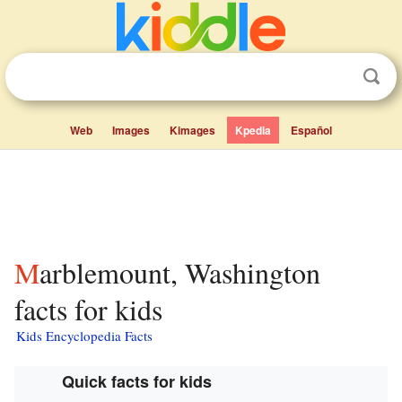
Web
Images
Kimages
Kpedia
Español
Marblemount, Washington
facts for kids
Kids Encyclopedia Facts
Quick facts for kids