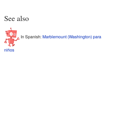
See also
In Spanish:
Marblemount (Washington) para
niños