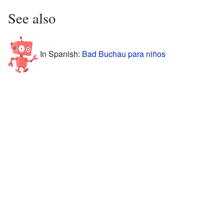
See also
In Spanish:
Bad Buchau para niños