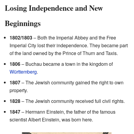
Losing Independence and New
Beginnings
1802/1803
– Both the Imperial Abbey and the Free
Imperial City lost their independence. They became part
of the land owned by the Prince of Thurn and Taxis.
1806
– Buchau became a town in the kingdom of
Württemberg
.
1807
– The Jewish community gained the right to own
property.
1828
– The Jewish community received full civil rights.
1847
– Hermann Einstein, the father of the famous
scientist Albert Einstein, was born here.