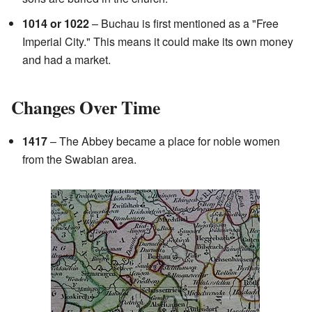
1014 or 1022
– Buchau is first mentioned as a "Free
Imperial City." This means it could make its own money
and had a market.
Changes Over Time
1417
– The Abbey became a place for noble women
from the Swabian area.