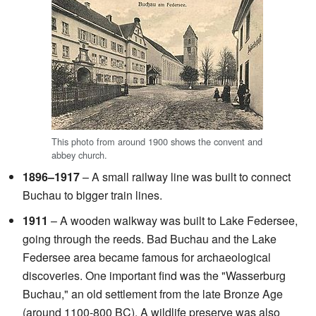
This photo from around 1900 shows the convent and
abbey church.
1896–1917
– A small railway line was built to connect
Buchau to bigger train lines.
1911
– A wooden walkway was built to Lake Federsee,
going through the reeds. Bad Buchau and the Lake
Federsee area became famous for archaeological
discoveries. One important find was the "Wasserburg
Buchau," an old settlement from the late Bronze Age
(around 1100-800 BC). A wildlife preserve was also