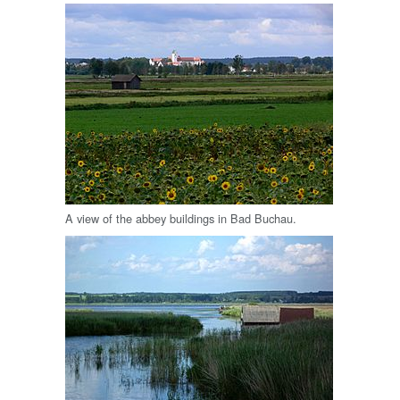
A view of the abbey buildings in Bad Buchau.