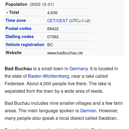
(2022-12-31)
Population
• Total
4,636
Time zone
CET
/
CEST
(UTC+1/+2)
Postal codes
88422
Dialling codes
07582
Vehicle registration
BC
Website
www.badbuchau.de
Bad Buchau
is a small town in
Germany
. It is located in
the state of
Baden-Württemberg
, near a lake called
Federsee. About 4,000 people live there. The lake is
separated from the town by a wide area of reeds.
Bad Buchau includes nine smaller villages and a few farm
areas. The main language spoken is
German
. However,
many people also speak a local dialect called Swabian.