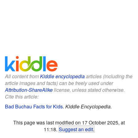
All content from
Kiddle encyclopedia
articles (including the
article images and facts) can be freely used under
Attribution-ShareAlike
license, unless stated otherwise.
Cite this article:
Bad Buchau Facts for Kids
.
Kiddle Encyclopedia.
This page was last modified on 17 October 2025, at
11:18.
Suggest an edit
.