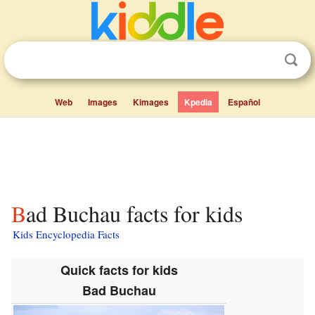
Web
Images
Kimages
Kpedia
Español
Bad Buchau facts for kids
Kids Encyclopedia Facts
Quick facts for kids
Bad Buchau