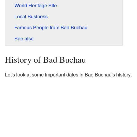
World Heritage Site
Local Business
Famous People from Bad Buchau
See also
History of Bad Buchau
Let's look at some important dates in Bad Buchau's history: