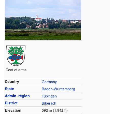
Coat of arms
Country
Germany
State
Baden-Württemberg
Admin. region
Tübingen
District
Biberach
592 m (1,942 ft)
Elevation