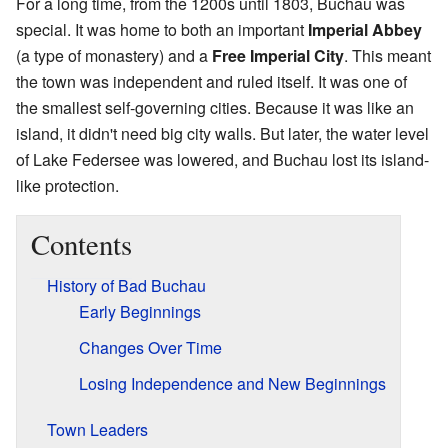
For a long time, from the 1200s until 1803, Buchau was
special. It was home to both an important
Imperial Abbey
(a type of monastery) and a
Free Imperial City
. This meant
the town was independent and ruled itself. It was one of
the smallest self-governing cities. Because it was like an
island, it didn't need big city walls. But later, the water level
of Lake Federsee was lowered, and Buchau lost its island-
like protection.
Contents
History of Bad Buchau
Early Beginnings
Changes Over Time
Losing Independence and New Beginnings
Town Leaders