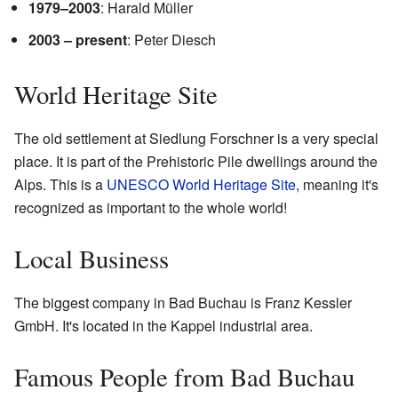
1979–2003
: Harald Müller
2003 – present
: Peter Diesch
World Heritage Site
The old settlement at Siedlung Forschner is a very special
place. It is part of the Prehistoric Pile dwellings around the
Alps. This is a
UNESCO World Heritage Site
, meaning it's
recognized as important to the whole world!
Local Business
The biggest company in Bad Buchau is Franz Kessler
GmbH. It's located in the Kappel industrial area.
Famous People from Bad Buchau