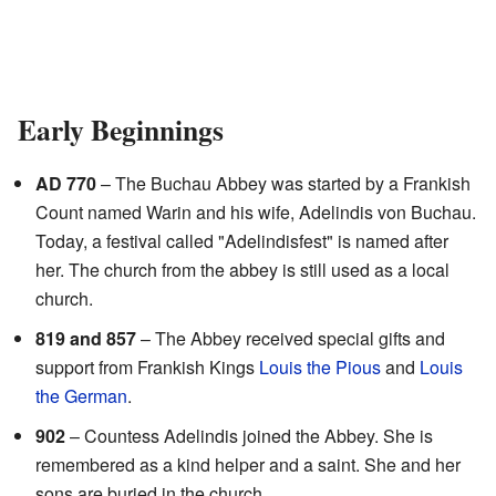
Early Beginnings
AD 770
– The Buchau Abbey was started by a Frankish
Count named Warin and his wife, Adelindis von Buchau.
Today, a festival called "Adelindisfest" is named after
her. The church from the abbey is still used as a local
church.
819 and 857
– The Abbey received special gifts and
support from Frankish Kings
Louis the Pious
and
Louis
the German
.
902
– Countess Adelindis joined the Abbey. She is
remembered as a kind helper and a saint. She and her
sons are buried in the church.