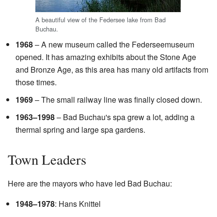
A beautiful view of the Federsee lake from Bad
Buchau.
1968
– A new museum called the Federseemuseum
opened. It has amazing exhibits about the Stone Age
and Bronze Age, as this area has many old artifacts from
those times.
1969
– The small railway line was finally closed down.
1963–1998
– Bad Buchau's spa grew a lot, adding a
thermal spring and large spa gardens.
Town Leaders
Here are the mayors who have led Bad Buchau:
1948–1978
: Hans Knittel