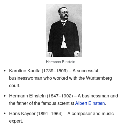
Hermann Einstein
Karoline Kaulla (1739–1809) – A successful
businesswoman who worked with the Württemberg
court.
Hermann Einstein (1847–1902) – A businessman and
the father of the famous scientist
Albert Einstein
.
Hans Kayser (1891–1964) – A composer and music
expert.