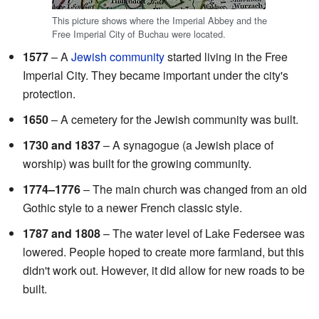
This picture shows where the Imperial Abbey and the
Free Imperial City of Buchau were located.
1577
– A
Jewish community
started living in the Free
Imperial City. They became important under the city's
protection.
1650
– A cemetery for the Jewish community was built.
1730 and 1837
– A synagogue (a Jewish place of
worship) was built for the growing community.
1774–1776
– The main church was changed from an old
Gothic style to a newer French classic style.
1787 and 1808
– The water level of Lake Federsee was
lowered. People hoped to create more farmland, but this
didn't work out. However, it did allow for new roads to be
built.