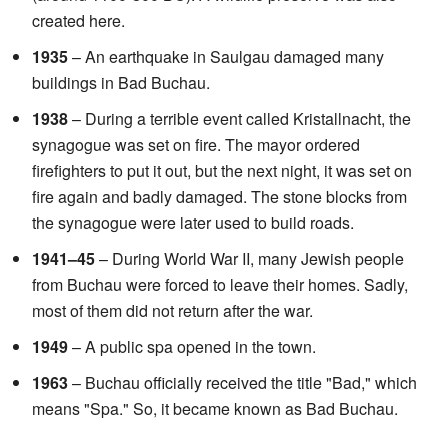
created here.
1935
– An earthquake in Saulgau damaged many
buildings in Bad Buchau.
1938
– During a terrible event called Kristallnacht, the
synagogue was set on fire. The mayor ordered
firefighters to put it out, but the next night, it was set on
fire again and badly damaged. The stone blocks from
the synagogue were later used to build roads.
1941–45
– During World War II, many Jewish people
from Buchau were forced to leave their homes. Sadly,
most of them did not return after the war.
1949
– A public spa opened in the town.
1963
– Buchau officially received the title "Bad," which
means "Spa." So, it became known as Bad Buchau.