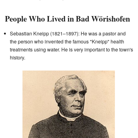
People Who Lived in Bad Wörishofen
Sebastian Kneipp (1821–1897): He was a pastor and
the person who invented the famous "Kneipp" health
treatments using water. He is very important to the town's
history.