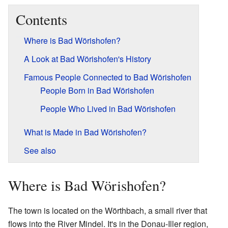
Contents
Where is Bad Wörishofen?
A Look at Bad Wörishofen's History
Famous People Connected to Bad Wörishofen
People Born in Bad Wörishofen
People Who Lived in Bad Wörishofen
What is Made in Bad Wörishofen?
See also
Where is Bad Wörishofen?
The town is located on the Wörthbach, a small river that
flows into the River Mindel. It's in the Donau-Iller region,