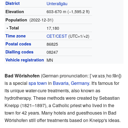
District
Unterallgäu
603-670 m (−1,595.2 ft)
Elevation
(2022-12-31)
Population
• Total
17,180
Time zone
CET
/
CEST
(UTC+1/+2)
Postal codes
86825
Dialling codes
08247
Vehicle registration
MN
Bad Wörishofen
(
German pronunciation:
[ˈvøːʁɪsˌhoːfə̆n]
)
is a special
spa town
in
Bavaria
,
Germany
. It's famous for
its unique water-cure treatments, also known as
hydrotherapy. These methods were created by Sebastian
Kneipp (1821–1897), a Catholic priest who lived in the
town for 42 years. Many hotels and guesthouses in Bad
Wörishofen still offer treatments based on Kneipp's ideas.