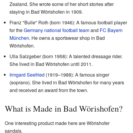
Zealand. She wrote some of her short stories after
staying in Bad Wörishofen in 1909.
Franz "Bulle" Roth (born 1946): A famous football player
for the
Germany national football team
and
FC Bayern
München
. He owns a sportswear shop in Bad
Wörishofen.
Ulla Salzgeber (born 1958): A talented dressage rider.
She lived in Bad Wörishofen until 2011.
Irmgard Seefried
(1919–1988): A famous singer
(soprano). She lived in Bad Wörishofen for many years
and received an award from the town.
What is Made in Bad Wörishofen?
One interesting product made here are Wörishofer
sandals.