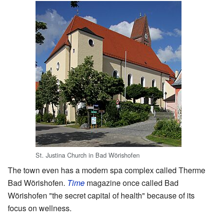
St. Justina Church in Bad Wörishofen
The town even has a modern spa complex called Therme
Bad Wörishofen.
Time
magazine once called Bad
Wörishofen "the secret capital of health" because of its
focus on wellness.