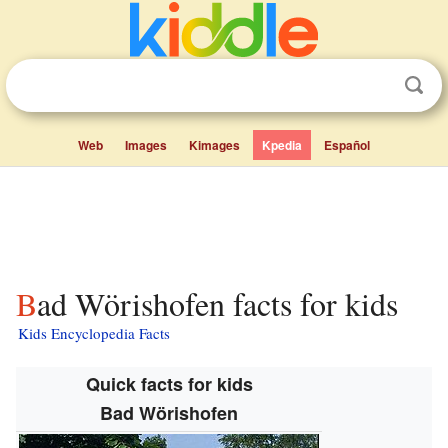
Web
Images
Kimages
Kpedia
Español
Bad Wörishofen facts for kids
Kids Encyclopedia Facts
Quick facts for kids
Bad Wörishofen