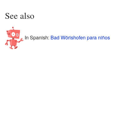
See also
In Spanish:
Bad Wörishofen para niños