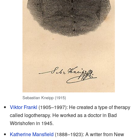
Sebastian Kneipp (1915)
Viktor Frankl
(1905–1997): He created a type of therapy
called logotherapy. He worked as a doctor in Bad
Wörishofen in 1945.
Katherine Mansfield
(1888–1923): A writer from New