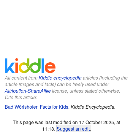
All content from
Kiddle encyclopedia
articles (including the
article images and facts) can be freely used under
Attribution-ShareAlike
license, unless stated otherwise.
Cite this article:
Bad Wörishofen Facts for Kids
.
Kiddle Encyclopedia.
This page was last modified on 17 October 2025, at
11:18.
Suggest an edit
.