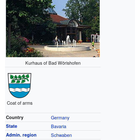
Kurhaus of Bad Wörishofen
Coat of arms
Country
Germany
State
Bavaria
Admin. region
Schwaben