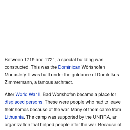
Between 1719 and 1721, a special building was
constructed. This was the
Dominican
Wörishofen
Monastery. It was built under the guidance of Dominikus
Zimmermann, a famous architect.
After
World War II
, Bad Wörishofen became a place for
displaced persons
. These were people who had to leave
their homes because of the war. Many of them came from
Lithuania
. The camp was supported by the UNRRA, an
organization that helped people after the war. Because of