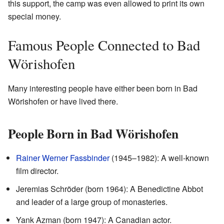
this support, the camp was even allowed to print its own
special money.
Famous People Connected to Bad
Wörishofen
Many interesting people have either been born in Bad
Wörishofen or have lived there.
People Born in Bad Wörishofen
Rainer Werner Fassbinder
(1945–1982): A well-known
film director.
Jeremias Schröder (born 1964): A Benedictine Abbot
and leader of a large group of monasteries.
Yank Azman (born 1947): A Canadian actor.