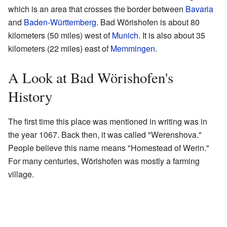
which is an area that crosses the border between
Bavaria
and
Baden-Württemberg
. Bad Wörishofen is about 80
kilometers (50 miles) west of
Munich
. It is also about 35
kilometers (22 miles) east of
Memmingen
.
A Look at Bad Wörishofen's
History
The first time this place was mentioned in writing was in
the year 1067. Back then, it was called "Werenshova."
People believe this name means "Homestead of Werin."
For many centuries, Wörishofen was mostly a farming
village.