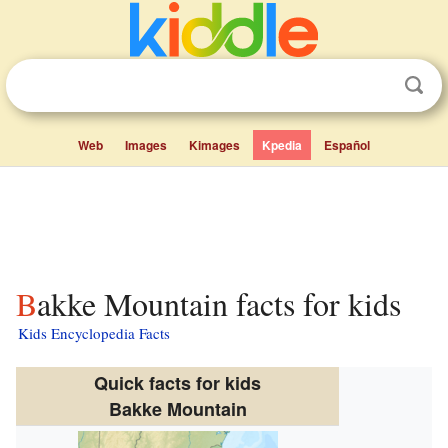
Web
Images
Kimages
Kpedia
Español
Bakke Mountain facts for kids
Kids Encyclopedia Facts
Quick facts for kids
Bakke Mountain