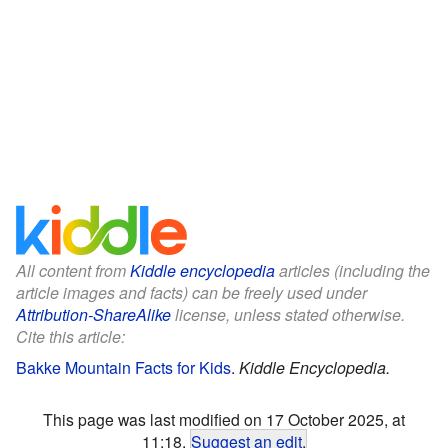
All content from
Kiddle encyclopedia
articles (including the
article images and facts) can be freely used under
Attribution-ShareAlike
license, unless stated otherwise.
Cite this article:
Bakke Mountain Facts for Kids
.
Kiddle Encyclopedia.
This page was last modified on 17 October 2025, at
11:18.
Suggest an edit
.