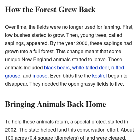
How the Forest Grew Back
Over time, the fields were no longer used for farming. First,
low bushes started to grow. Then, young trees, called
saplings, appeared. By the year 2000, these saplings had
grown into a full forest. This change meant that some
unique New England animals started to leave. These
animals included
black bears
,
white-tailed deer
,
ruffed
grouse
, and
moose
. Even birds like the
kestrel
began to
disappear. They needed the open grassy fields to live.
Bringing Animals Back Home
To help these animals return, a special project started in
2002. The state helped fund this conservation effort. About
100 acres (0.4 square kilometers) of land were cleared.