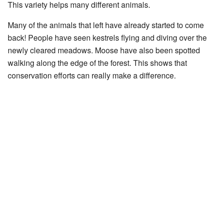
This variety helps many different animals.
Many of the animals that left have already started to come
back! People have seen kestrels flying and diving over the
newly cleared meadows. Moose have also been spotted
walking along the edge of the forest. This shows that
conservation efforts can really make a difference.