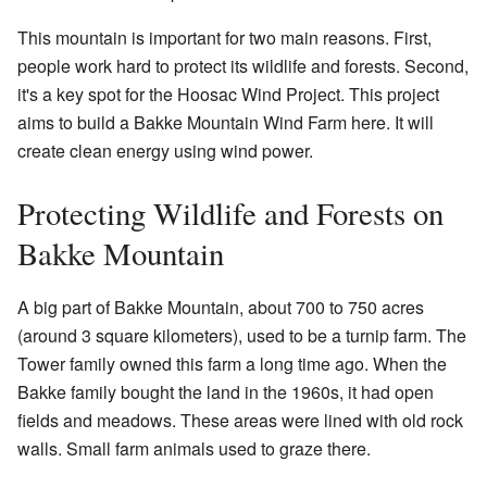
This mountain is important for two main reasons. First,
people work hard to protect its wildlife and forests. Second,
it's a key spot for the Hoosac Wind Project. This project
aims to build a Bakke Mountain Wind Farm here. It will
create clean energy using wind power.
Protecting Wildlife and Forests on
Bakke Mountain
A big part of Bakke Mountain, about 700 to 750 acres
(around 3 square kilometers), used to be a turnip farm. The
Tower family owned this farm a long time ago. When the
Bakke family bought the land in the 1960s, it had open
fields and meadows. These areas were lined with old rock
walls. Small farm animals used to graze there.