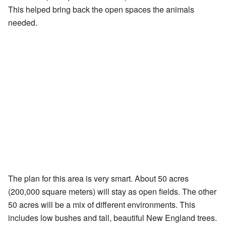
This helped bring back the open spaces the animals
needed.
The plan for this area is very smart. About 50 acres
(200,000 square meters) will stay as open fields. The other
50 acres will be a mix of different environments. This
includes low bushes and tall, beautiful New England trees.