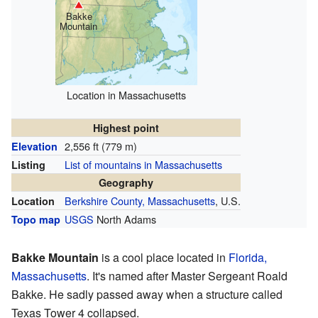
Bakke
Mountain
Location in Massachusetts
Highest point
2,556 ft (779 m)
Elevation
List of mountains in Massachusetts
Listing
Geography
Berkshire County, Massachusetts
, U.S.
Location
USGS
North Adams
Topo map
Bakke Mountain
is a cool place located in
Florida,
Massachusetts
. It's named after Master Sergeant Roald
Bakke. He sadly passed away when a structure called
Texas Tower 4 collapsed.