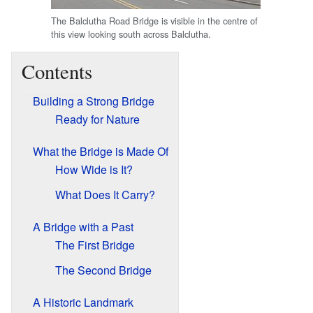
The Balclutha Road Bridge is visible in the centre of
this view looking south across Balclutha.
Contents
Building a Strong Bridge
Ready for Nature
What the Bridge is Made Of
How Wide is It?
What Does It Carry?
A Bridge with a Past
The First Bridge
The Second Bridge
A Historic Landmark