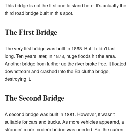
This bridge is not the first one to stand here. It's actually the
third road bridge built in this spot.
The First Bridge
The very first bridge was built in 1868. But it didn't last
long. Ten years later, in 1878, huge floods hit the area.
Another bridge from further up the river broke free. It floated
downstream and crashed into the Balclutha bridge,
destroying it.
The Second Bridge
A second bridge was built in 1881. However, it wasn't
suitable for cars and trucks. As more vehicles appeared, a
stronger, more modern bridge was needed. So, the current