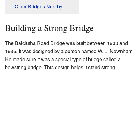
Other Bridges Nearby
Building a Strong Bridge
The Balclutha Road Bridge was built between 1933 and
1935. It was designed by a person named W. L. Newnham.
He made sure it was a special type of bridge called a
bowstring bridge. This design helps it stand strong.