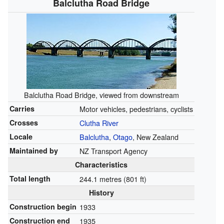
Balclutha Road Bridge
Balclutha Road Bridge, viewed from downstream
Carries
Motor vehicles, pedestrians, cyclists
Crosses
Clutha River
Locale
Balclutha
,
Otago
, New Zealand
Maintained by
NZ Transport Agency
Characteristics
Total length
244.1 metres (801 ft)
History
Construction begin
1933
Construction end
1935