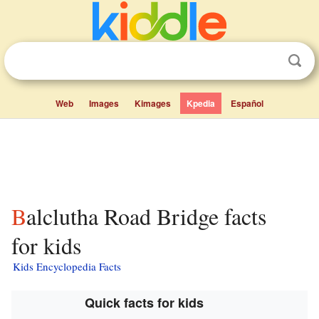
Web
Images
Kimages
Kpedia
Español
Balclutha Road Bridge facts
for kids
Kids Encyclopedia Facts
Quick facts for kids