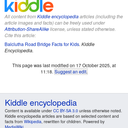
All content from
Kiddle encyclopedia
articles (including the
article images and facts) can be freely used under
Attribution-ShareAlike
license, unless stated otherwise.
Cite this article:
Balclutha Road Bridge Facts for Kids
.
Kiddle
Encyclopedia.
This page was last modified on 17 October 2025, at
11:18.
Suggest an edit
.
Kiddle encyclopedia
Content is available under
CC BY-SA 3.0
unless otherwise noted.
Kiddle encyclopedia articles are based on selected content and
facts from
Wikipedia
, rewritten for children. Powered by
MediaWiki
.