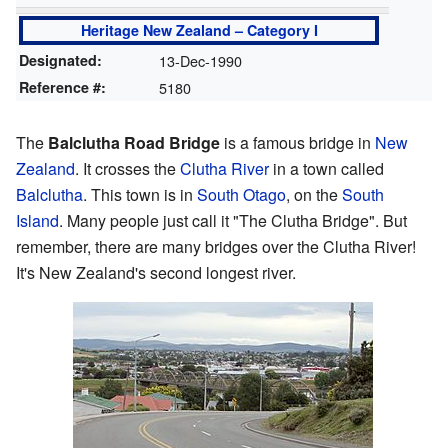
Heritage New Zealand – Category I
Designated:
13-Dec-1990
Reference #:
5180
The
Balclutha Road Bridge
is a famous bridge in
New
Zealand
. It crosses the
Clutha River
in a town called
Balclutha
. This town is in
South Otago
, on the
South
Island
. Many people just call it "The Clutha Bridge". But
remember, there are many bridges over the Clutha River!
It's New Zealand's second longest river.