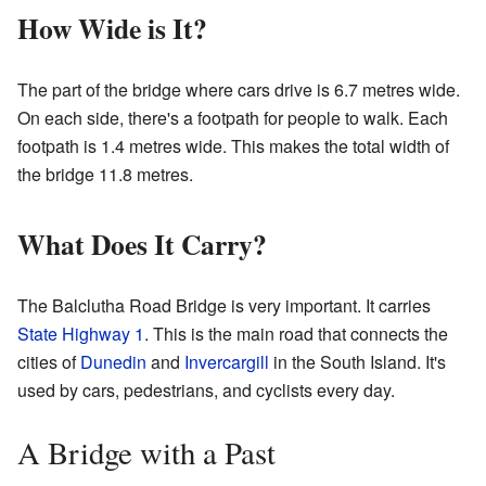
How Wide is It?
The part of the bridge where cars drive is 6.7 metres wide.
On each side, there's a footpath for people to walk. Each
footpath is 1.4 metres wide. This makes the total width of
the bridge 11.8 metres.
What Does It Carry?
The Balclutha Road Bridge is very important. It carries
State Highway 1
. This is the main road that connects the
cities of
Dunedin
and
Invercargill
in the South Island. It's
used by cars, pedestrians, and cyclists every day.
A Bridge with a Past