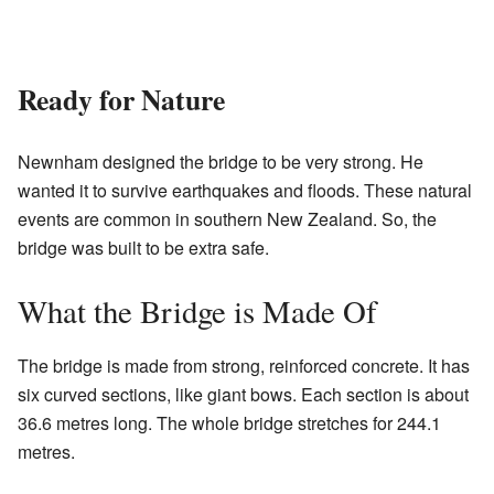
Ready for Nature
Newnham designed the bridge to be very strong. He
wanted it to survive earthquakes and floods. These natural
events are common in southern New Zealand. So, the
bridge was built to be extra safe.
What the Bridge is Made Of
The bridge is made from strong, reinforced concrete. It has
six curved sections, like giant bows. Each section is about
36.6 metres long. The whole bridge stretches for 244.1
metres.