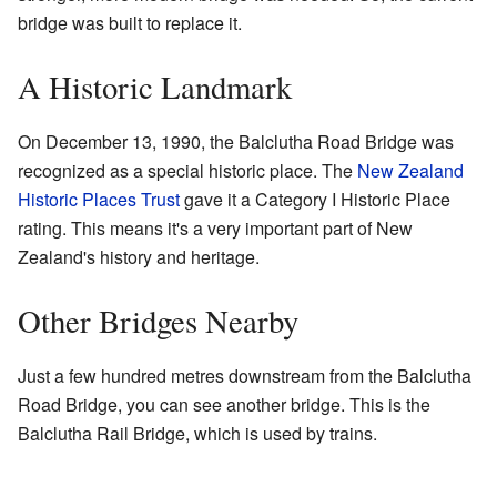
bridge was built to replace it.
A Historic Landmark
On December 13, 1990, the Balclutha Road Bridge was
recognized as a special historic place. The
New Zealand
Historic Places Trust
gave it a Category I Historic Place
rating. This means it's a very important part of New
Zealand's history and heritage.
Other Bridges Nearby
Just a few hundred metres downstream from the Balclutha
Road Bridge, you can see another bridge. This is the
Balclutha Rail Bridge, which is used by trains.