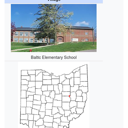
Baltic Elementary School