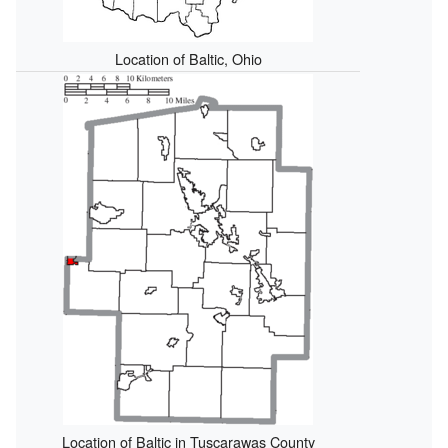
Location of Baltic, Ohio
Location of Baltic in Tuscarawas County