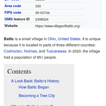
Area code
330
FIPS code
39-03744
GNIS
feature ID
2398024
Website
https://www.villageofbaltic.org/
Baltic
is a small village in
Ohio
,
United States
. It is unique
because it is located in parts of three different counties:
Coshocton
,
Holmes
, and
Tuscarawas
. In 2020, the village
had a population of 851 people.
Contents
A Look Back: Baltic's History
How Baltic Began
Becoming a Tree City