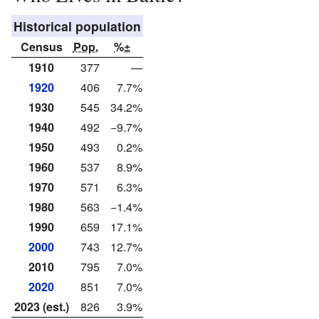
Historical population
Census
Pop.
%±
1910
377
—
1920
406
7.7%
1930
545
34.2%
1940
492
−9.7%
1950
493
0.2%
1960
537
8.9%
1970
571
6.3%
1980
563
−1.4%
1990
659
17.1%
2000
743
12.7%
2010
795
7.0%
2020
851
7.0%
2023 (est.)
826
3.9%