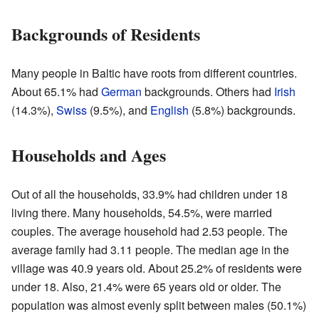
Backgrounds of Residents
Many people in Baltic have roots from different countries.
About 65.1% had
German
backgrounds. Others had
Irish
(14.3%),
Swiss
(9.5%), and
English
(5.8%) backgrounds.
Households and Ages
Out of all the households, 33.9% had children under 18
living there. Many households, 54.5%, were married
couples. The average household had 2.53 people. The
average family had 3.11 people. The median age in the
village was 40.9 years old. About 25.2% of residents were
under 18. Also, 21.4% were 65 years old or older. The
population was almost evenly split between males (50.1%)