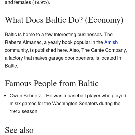
and females (49.9%).
What Does Baltic Do? (Economy)
Baltic is home to a few interesting businesses. The
Raber's Almanac, a yearly book popular in the
Amish
community, is published here. Also, The Genie Company,
a factory that makes garage door openers, is located in
Baltic.
Famous People from Baltic
Owen Scheetz – He was a baseball player who played
in six games for the Washington Senators during the
1943 season.
See also