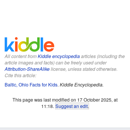
All content from
Kiddle encyclopedia
articles (including the
article images and facts) can be freely used under
Attribution-ShareAlike
license, unless stated otherwise.
Cite this article:
Baltic, Ohio Facts for Kids
.
Kiddle Encyclopedia.
This page was last modified on 17 October 2025, at
11:18.
Suggest an edit
.