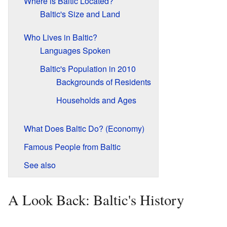
Where is Baltic Located?
Baltic's Size and Land
Who Lives in Baltic?
Languages Spoken
Baltic's Population in 2010
Backgrounds of Residents
Households and Ages
What Does Baltic Do? (Economy)
Famous People from Baltic
See also
A Look Back: Baltic's History