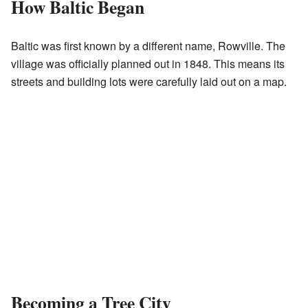
How Baltic Began
Baltic was first known by a different name, Rowville. The
village was officially planned out in 1848. This means its
streets and building lots were carefully laid out on a map.
Becoming a Tree City