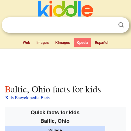
Web
Images
Kimages
Kpedia
Español
Baltic, Ohio facts for kids
Kids Encyclopedia Facts
Quick facts for kids
Baltic, Ohio
Village