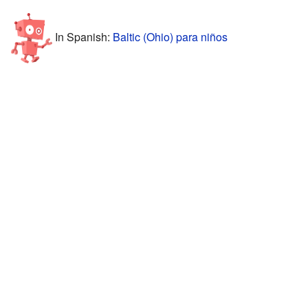
In Spanish:
Baltic (Ohio) para niños