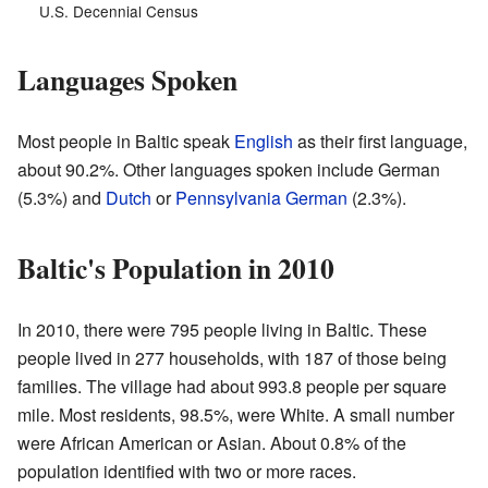
U.S. Decennial Census
Languages Spoken
Most people in Baltic speak
English
as their first language,
about 90.2%. Other languages spoken include German
(5.3%) and
Dutch
or
Pennsylvania German
(2.3%).
Baltic's Population in 2010
In 2010, there were 795 people living in Baltic. These
people lived in 277 households, with 187 of those being
families. The village had about 993.8 people per square
mile. Most residents, 98.5%, were White. A small number
were African American or Asian. About 0.8% of the
population identified with two or more races.