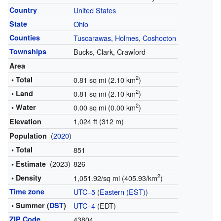
Country
United States
State
Ohio
Counties
Tuscarawas
,
Holmes
,
Coshocton
Townships
Bucks, Clark, Crawford
Area
2
• Total
0.81 sq mi (2.10 km
)
2
• Land
0.81 sq mi (2.10 km
)
2
• Water
0.00 sq mi (0.00 km
)
1,024 ft (312 m)
Elevation
(
2020
)
Population
• Total
851
(2023)
826
• Estimate
2
• Density
1,051.92/sq mi (405.93/km
)
Time zone
UTC−5
(
Eastern (EST)
)
• Summer (
DST
)
UTC−4
(EDT)
ZIP Code
43804