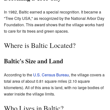
In 1982, Baltic earned a special recognition. It became a
"Tree City USA," as recognized by the National Arbor Day
Foundation. This award shows that the village works hard
to care for its trees and green spaces.
Where is Baltic Located?
Baltic's Size and Land
According to the
U.S. Census Bureau
, the village covers a
total area of about 0.81 square miles (2.10 square
kilometers). All of this area is land, with no large bodies of
water inside the village limits.
Who Lives in Baltic?