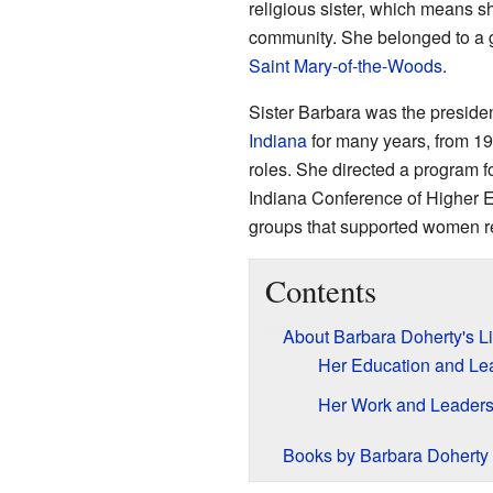
religious sister, which means s
community. She belonged to a 
Saint Mary-of-the-Woods
.
Sister Barbara was the preside
Indiana
for many years, from 19
roles. She directed a program fo
Indiana Conference of Higher E
groups that supported women r
Contents
About Barbara Doherty's Li
Her Education and Le
Her Work and Leaders
Books by Barbara Doherty