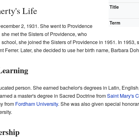
Title
rty's Life
Term
ecember 2, 1931. She went to Providence
 she met the Sisters of Providence, who
gh school, she joined the Sisters of Providence in 1951. In 1953,
t Ferrer. Later, she decided to use her birth name, Barbara Dohe
Learning
cated person. She earned bachelor's degrees in Latin, English, 
arned a master's degree in Sacred Doctrine from
Saint Mary's C
gy from
Fordham University
. She was also given special honora
rsity.
ership