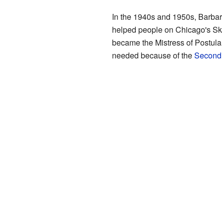
In the 1940s and 1950s, Barbar
helped people on Chicago's Skid
became the Mistress of Postulan
needed because of the
Second 