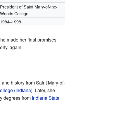
President of Saint Mary-of-the-
Woods College
1984–1998
 she made her final promises
rty, again.
and history from Saint Mary-of-
ollege (Indiana)
. Later, she
ry degrees from
Indiana State