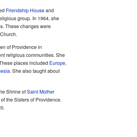
led
Friendship House
and
eligious group. In 1964, she
nges. These changes were
 Church.
en of Providence in
rent religious communities. She
. These places included
Europe
,
nesia
. She also taught about
he Shrine of
Saint Mother
 of the Sisters of Providence.
0.