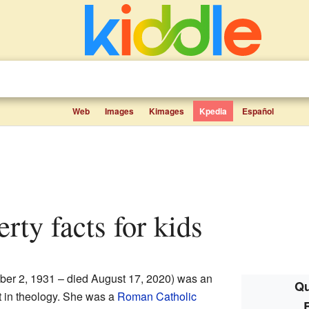
Web
Images
Kimages
Kpedia
Español
erty facts for kids
er 2, 1931 – died August 17, 2020) was an
Qu
t in theology. She was a
Roman Catholic