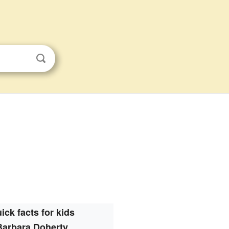
ick facts for kids
Barbara Doherty