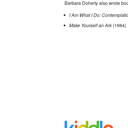
Barbara Doherty also wrote boo
I Am What I Do: Contemplat
Make Yourself an Ark
(1984)