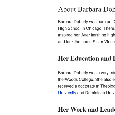
About Barbara Dohe
Barbara Doherty was born on D
High School in Chicago. There,
inspired her. After finishing hi
and took the name Sister Vincen
Her Education and 
Barbara Doherty was a very edu
the-Woods College. She also e
received a doctorate in Theolo
University
and Dominican Unive
Her Work and Lead