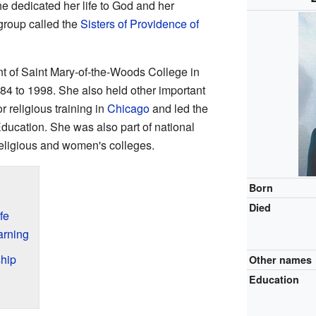
he dedicated her life to God and her
group called the
Sisters of Providence of
nt of Saint Mary-of-the-Woods College in
84 to 1998. She also held other important
r religious training in
Chicago
and led the
ducation. She was also part of national
eligious and women's colleges.
Born
Died
fe
arning
hip
Other names
Education