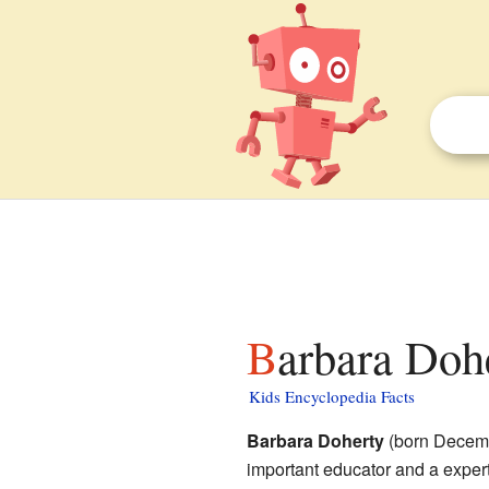
Barbara Doh
Kids Encyclopedia Facts
Barbara Doherty
(born Decemb
important educator and a exper