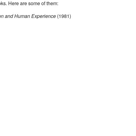
ks. Here are some of them:
ion and Human Experience
(1981)