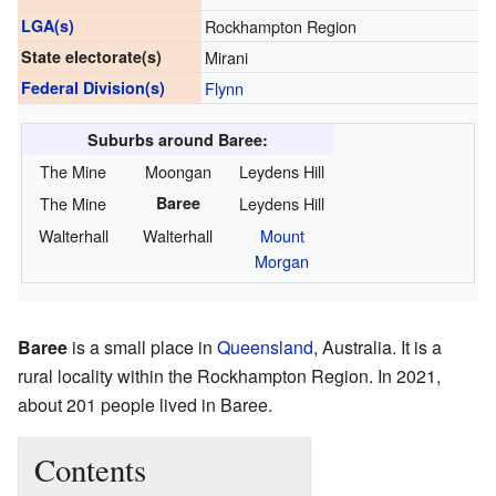
LGA(s)
Rockhampton Region
State electorate(s)
Mirani
Federal Division(s)
Flynn
Suburbs around Baree:
The Mine
Moongan
Leydens Hill
The Mine
Baree
Leydens Hill
Walterhall
Walterhall
Mount
Morgan
Baree
is a small place in
Queensland
, Australia. It is a
rural locality within the Rockhampton Region. In 2021,
about 201 people lived in Baree.
Contents