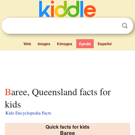
Web
Images
Kimages
Kpedia
Español
Baree, Queensland facts for
kids
Kids Encyclopedia Facts
Quick facts for kids
Baree