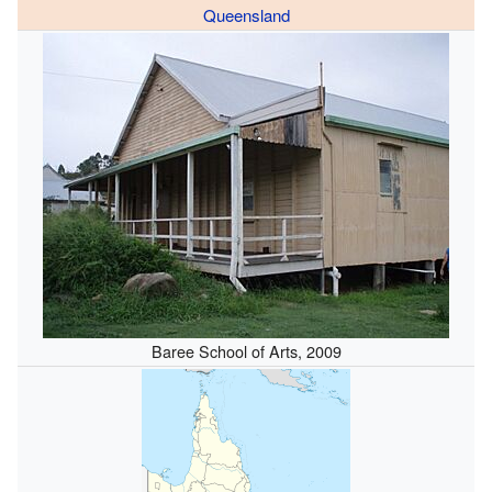
Queensland
Baree School of Arts, 2009