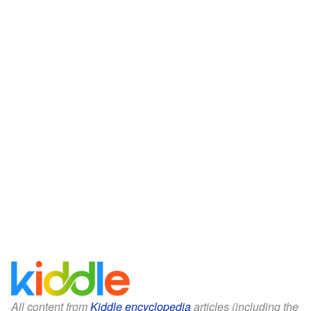
All content from
Kiddle encyclopedia
articles (including the