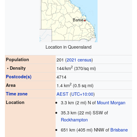
Baree
Location in Queensland
Population
201 (
2021 census
)
2
• Density
144/km
(370/sq mi)
Postcode(s)
4714
2
Area
1.4 km
(0.5 sq mi)
Time zone
AEST
(
UTC+10:00
)
Location
3.3 km (2 mi) N of
Mount Morgan
35.3 km (22 mi) SSW of
Rockhampton
651 km (405 mi) NNW of
Brisbane