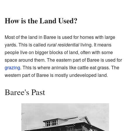
How is the Land Used?
Most of the land in Baree is used for homes with large
yards. This is called
rural residential
living. It means
people live on bigger blocks of land, often with some
space around them. The eastern part of Baree is used for
grazing
. This is where animals like cattle eat grass. The
western part of Baree is mostly undeveloped land.
Baree's Past