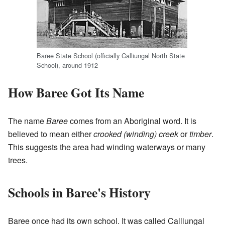
Baree State School (officially Calliungal North State
School), around 1912
How Baree Got Its Name
The name
Baree
comes from an Aboriginal word. It is
believed to mean either
crooked (winding) creek
or
timber
.
This suggests the area had winding waterways or many
trees.
Schools in Baree's History
Baree once had its own school. It was called Calliungal