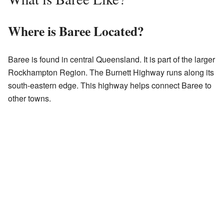
Where is Baree Located?
Baree is found in central Queensland. It is part of the larger
Rockhampton Region. The Burnett Highway runs along its
south-eastern edge. This highway helps connect Baree to
other towns.