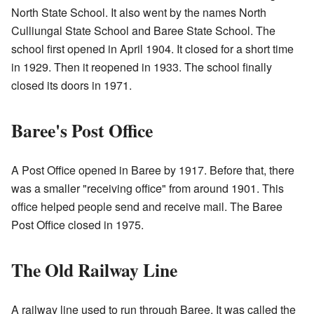
North State School. It also went by the names North
Culliungal State School and Baree State School. The
school first opened in April 1904. It closed for a short time
in 1929. Then it reopened in 1933. The school finally
closed its doors in 1971.
Baree's Post Office
A Post Office opened in Baree by 1917. Before that, there
was a smaller "receiving office" from around 1901. This
office helped people send and receive mail. The Baree
Post Office closed in 1975.
The Old Railway Line
A railway line used to run through Baree. It was called the