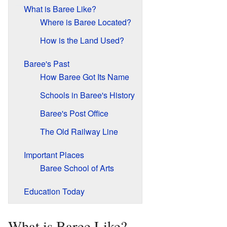
What is Baree Like?
Where is Baree Located?
How is the Land Used?
Baree's Past
How Baree Got Its Name
Schools in Baree's History
Baree's Post Office
The Old Railway Line
Important Places
Baree School of Arts
Education Today
What is Baree Like?