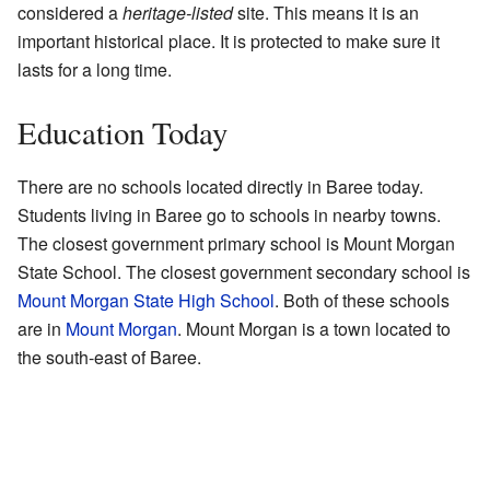
considered a
heritage-listed
site. This means it is an
important historical place. It is protected to make sure it
lasts for a long time.
Education Today
There are no schools located directly in Baree today.
Students living in Baree go to schools in nearby towns.
The closest government primary school is Mount Morgan
State School. The closest government secondary school is
Mount Morgan State High School
. Both of these schools
are in
Mount Morgan
. Mount Morgan is a town located to
the south-east of Baree.