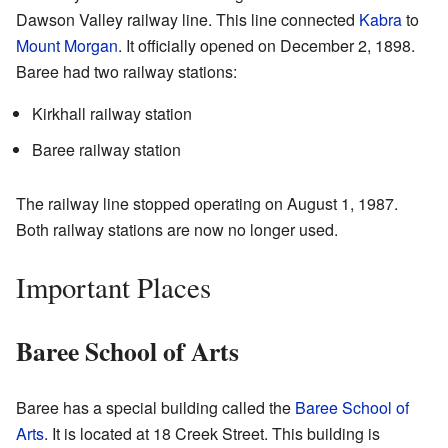
Dawson Valley railway line. This line connected
Kabra
to
Mount Morgan
. It officially opened on December 2, 1898.
Baree had two railway stations:
Kirkhall railway station
Baree railway station
The railway line stopped operating on August 1, 1987.
Both railway stations are now no longer used.
Important Places
Baree School of Arts
Baree has a special building called the
Baree School of
Arts
. It is located at 18 Creek Street. This building is