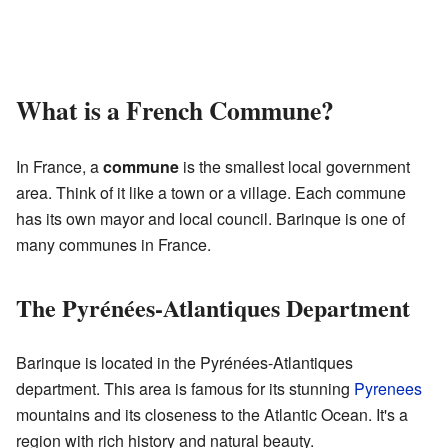
What is a French Commune?
In France, a
commune
is the smallest local government
area. Think of it like a town or a village. Each commune
has its own mayor and local council. Barinque is one of
many communes in France.
The Pyrénées-Atlantiques Department
Barinque is located in the Pyrénées-Atlantiques
department. This area is famous for its stunning
Pyrenees
mountains and its closeness to the Atlantic Ocean. It's a
region with rich history and natural beauty.