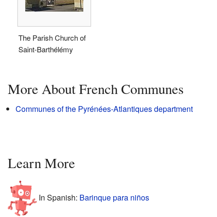
The Parish Church of
Saint-Barthélémy
More About French Communes
Communes of the Pyrénées-Atlantiques department
Learn More
In Spanish:
Barinque para niños