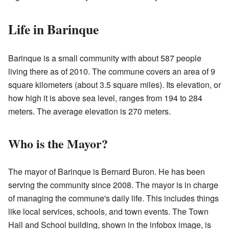
Life in Barinque
Barinque is a small community with about 587 people
living there as of 2010. The commune covers an area of 9
square kilometers (about 3.5 square miles). Its elevation, or
how high it is above sea level, ranges from 194 to 284
meters. The average elevation is 270 meters.
Who is the Mayor?
The mayor of Barinque is Bernard Buron. He has been
serving the community since 2008. The mayor is in charge
of managing the commune's daily life. This includes things
like local services, schools, and town events. The Town
Hall and School building, shown in the infobox image, is