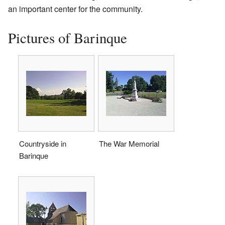
an important center for the community.
Pictures of Barinque
Countryside in
The War Memorial
Barinque