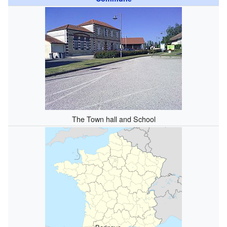
The Town hall and School