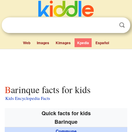
Web
Images
Kimages
Kpedia
Español
Barinque facts for kids
Kids Encyclopedia Facts
Quick facts for kids
Barinque
Commune