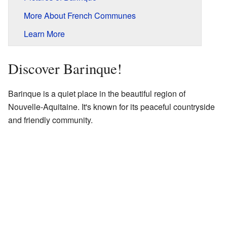
More About French Communes
Learn More
Discover Barinque!
Barinque is a quiet place in the beautiful region of
Nouvelle-Aquitaine. It's known for its peaceful countryside
and friendly community.