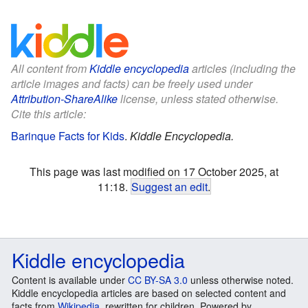
All content from
Kiddle encyclopedia
articles (including the
article images and facts) can be freely used under
Attribution-ShareAlike
license, unless stated otherwise.
Cite this article:
Barinque Facts for Kids
.
Kiddle Encyclopedia.
This page was last modified on 17 October 2025, at
11:18.
Suggest an edit
.
Kiddle encyclopedia
Content is available under
CC BY-SA 3.0
unless otherwise noted.
Kiddle encyclopedia articles are based on selected content and
facts from
Wikipedia
, rewritten for children. Powered by