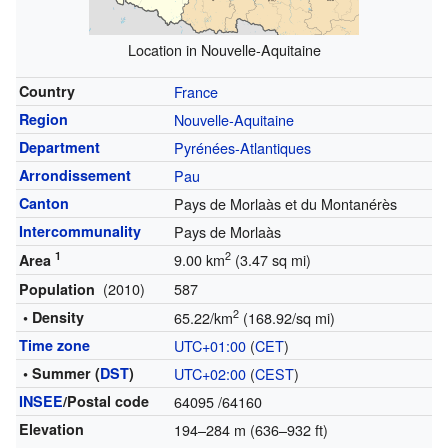
Location in Nouvelle-Aquitaine
Country
France
Region
Nouvelle-Aquitaine
Department
Pyrénées-Atlantiques
Arrondissement
Pau
Canton
Pays de Morlaàs et du Montanérès
Intercommunality
Pays de Morlaàs
1
2
9.00 km
(3.47 sq mi)
Area
(2010)
587
Population
2
• Density
65.22/km
(168.92/sq mi)
Time zone
UTC+01:00
(
CET
)
• Summer (
DST
)
UTC+02:00
(
CEST
)
INSEE
/Postal code
64095
/64160
Elevation
194–284 m (636–932 ft)