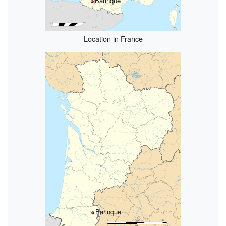
Barinque
Location in France
Barinque