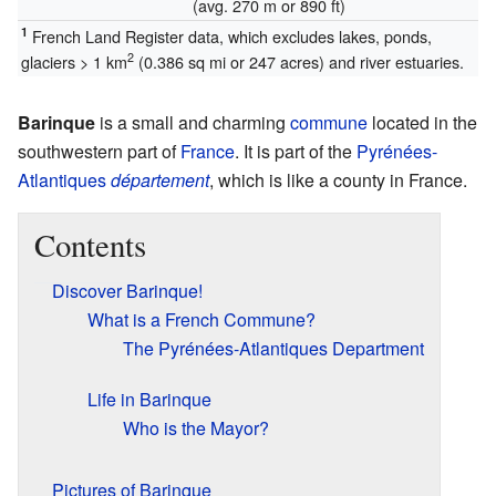
(avg. 270 m or 890 ft)
1
French Land Register data, which excludes lakes, ponds,
2
glaciers > 1 km
(0.386 sq mi or 247 acres) and river estuaries.
Barinque
is a small and charming
commune
located in the
southwestern part of
France
. It is part of the
Pyrénées-
Atlantiques
département
, which is like a county in France.
Contents
Discover Barinque!
What is a French Commune?
The Pyrénées-Atlantiques Department
Life in Barinque
Who is the Mayor?
Pictures of Barinque