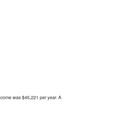
income was $45,221 per year. A