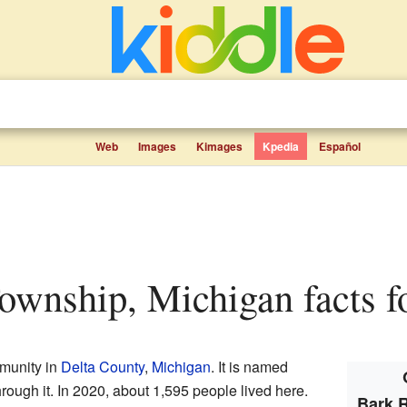
Web
Images
Kimages
Kpedia
Español
Township, Michigan facts f
munity in
Delta County
,
Michigan
. It is named
hrough it. In 2020, about 1,595 people lived here.
Bark 