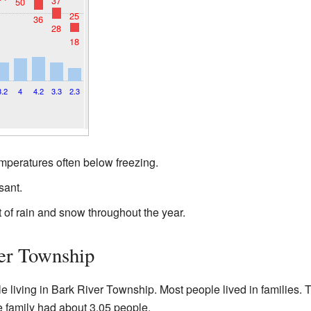
37
50
25
36
28
18
3.2
4
4.2
3.3
2.3
emperatures often below freezing.
ant.
of rain and snow throughout the year.
er Township
le living in Bark River Township. Most people lived in families
 family had about 3.05 people.