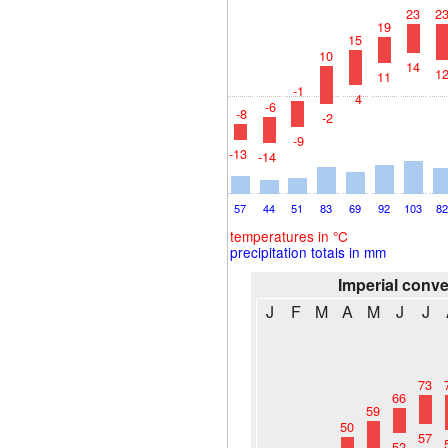
23
2
19
15
10
14
1
11
-1
4
-6
-8
-2
-9
-13
-14
57
44
51
83
69
92
103
8
temperatures in °C
precipitation totals in mm
Imperial conv
J
F
M
A
M
J
J
73
66
59
50
57
52