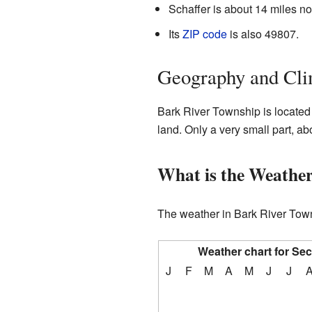
Schaffer is about 14 miles n
Its
ZIP code
is also 49807.
Geography and Cli
Bark River Township is located
land. Only a very small part, ab
What is the Weather
The weather in Bark River Town
Weather chart for Se
J
F
M
A
M
J
J