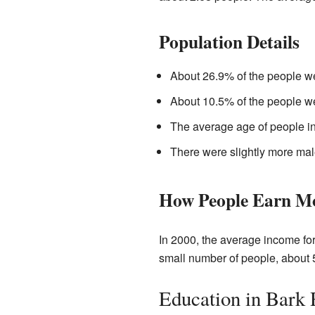
Population Details
About 26.9% of the people we
About 10.5% of the people we
The average age of people in
There were slightly more mal
How People Earn M
In 2000, the average income fo
small number of people, about 5
Education in Bark 