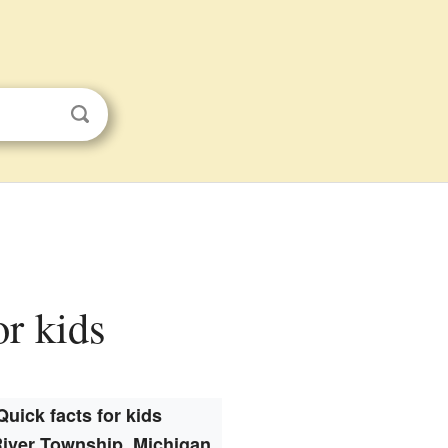
or kids
Quick facts for kids
River Township, Michigan