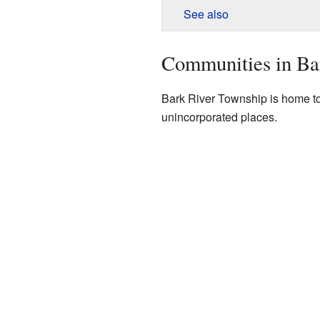
See also
Communities in Ba
Bark River Township is home t
unincorporated places.