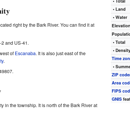
• Total
ity
• Land
• Water
ated right by the Bark River. You can find it at
Elevatio
Populat
• Total
S-2 and US-41.
• Densit
 west of
Escanaba
. It is also just east of the
Time zo
ty
.
• Summe
 49807.
ZIP code
Area cod
y
FIPS co
GNIS
fea
 in the township. It is north of the Bark River at