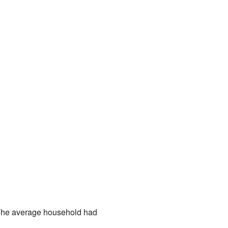
. The average household had