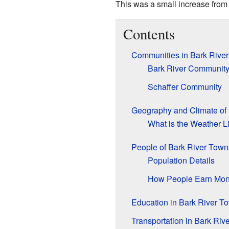
This was a small increase from
Contents
Communities in Bark Rive
Bark River Communit
Schaffer Community
Geography and Climate of
What is the Weather L
People of Bark River Town
Population Details
How People Earn Mo
Education in Bark River T
Transportation in Bark Riv