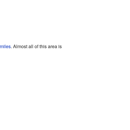
miles
. Almost all of this area is