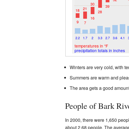
30
39
21
18
28
16
9
7
2.2
1.7
2
3.3
2.7
3.6
4.1
temperatures in °F
precipitation totals in inches
Winters are very cold, with t
Summers are warm and pleas
The area gets a good amount 
People of Bark Riv
In 2000, there were 1,650 peop
about 2.68 people. The average