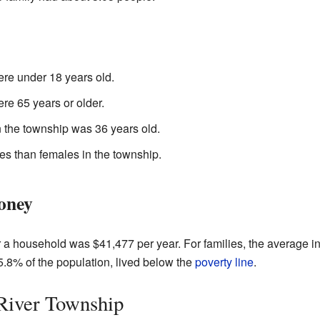
re under 18 years old.
re 65 years or older.
 the township was 36 years old.
es than females in the township.
oney
r a household was $41,477 per year. For families, the average 
.8% of the population, lived below the
poverty line
.
River Township