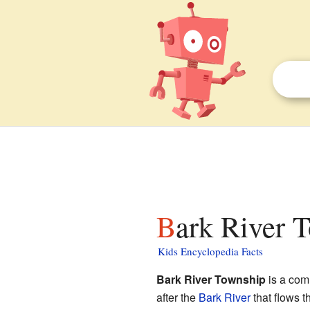
Bark River 
Kids Encyclopedia Facts
Bark River Township
is a com
after the
Bark River
that flows t