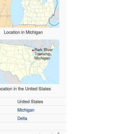
Location in Michigan
Bark River
Township,
Michigan
cation in the United States
United States
Michigan
Delta
2