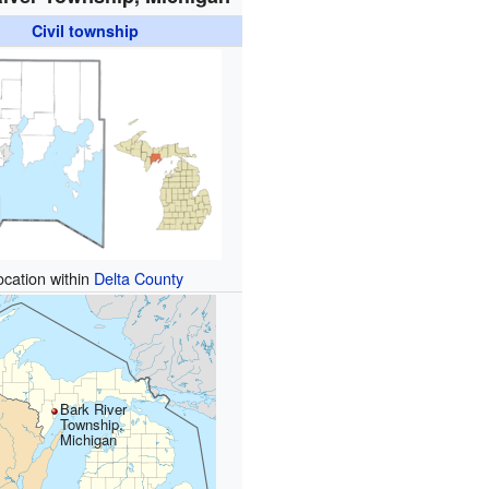
Civil township
ocation within
Delta County
Bark River
Township,
Michigan