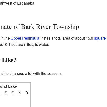
orthwest of Escanaba.
mate of Bark River Township
 in the
Upper Peninsula
. It has a total area of about 45.6
square 
out 0.1 square miles, is water.
 Like?
ship changes a lot with the seasons.
cond Lake
A
S
O
N
D