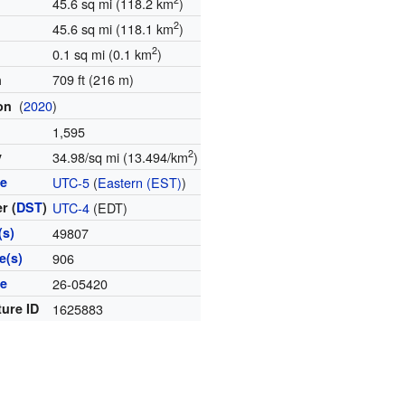
45.6 sq mi (118.2 km
)
2
45.6 sq mi (118.1 km
)
2
0.1 sq mi (0.1 km
)
709 ft (216 m)
n
(
2020
)
ion
1,595
2
y
34.98/sq mi (13.494/km
)
ne
UTC-5
(
Eastern (EST)
)
r (
DST
)
UTC-4
(EDT)
(s)
49807
e(s)
906
de
26-05420
ture ID
1625883