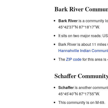
Bark River Commun
Bark River
is a community loc
45°42′37″N
87°18′17″W
.
It sits on two major roads: U
Bark River is about 11 miles
Hannahville Indian Communi
The
ZIP code
for this area is
Schaffer Communit
Schaffer
is another community
45°45′40″N
87°17′55″W
.
This community is on M-69.