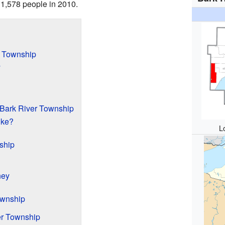
 1,578 people in 2010.
r Township
y
 Bark River Township
ike?
L
ship
ney
ownship
er Township