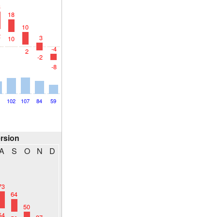
3
18
10
2
3
10
-4
2
-2
-8
2
102
107
84
59
ersion
A
S
O
N
D
73
64
50
54