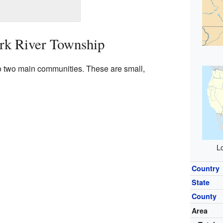
rk River Township
o two main communities. These are small,
Lo
Country
State
County
Area