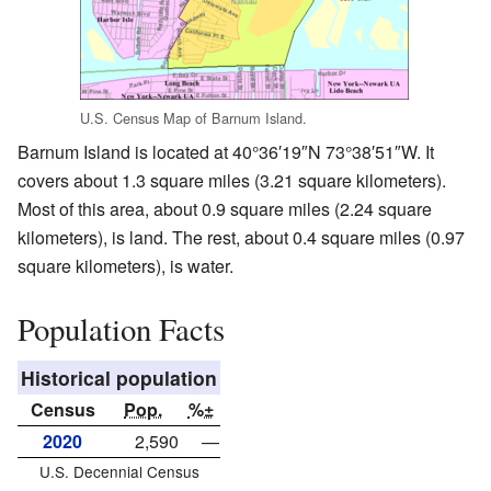
U.S. Census Map of Barnum Island.
Barnum Island is located at
40°36′19″N
73°38′51″W
. It
covers about 1.3 square miles (3.21 square kilometers).
Most of this area, about 0.9 square miles (2.24 square
kilometers), is land. The rest, about 0.4 square miles (0.97
square kilometers), is water.
Population Facts
Historical population
Census
Pop.
%±
2020
2,590
—
U.S. Decennial Census