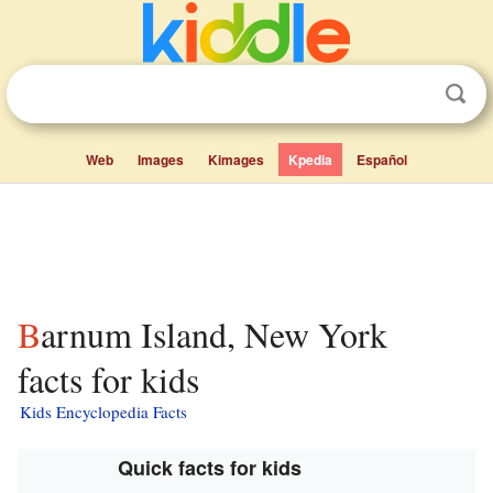
Web
Images
Kimages
Kpedia
Español
Barnum Island, New York
facts for kids
Kids Encyclopedia Facts
Quick facts for kids