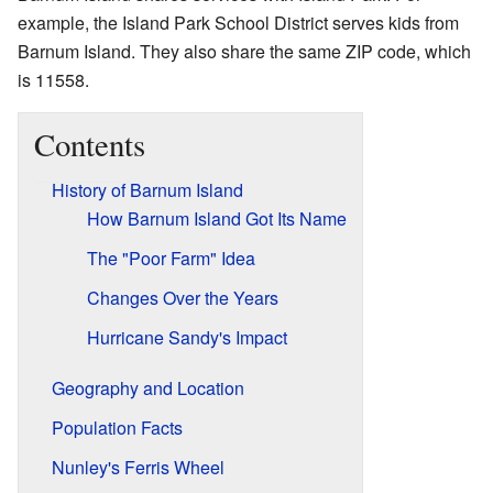
example, the Island Park School District serves kids from
Barnum Island. They also share the same ZIP code, which
is 11558.
Contents
History of Barnum Island
How Barnum Island Got Its Name
The "Poor Farm" Idea
Changes Over the Years
Hurricane Sandy's Impact
Geography and Location
Population Facts
Nunley's Ferris Wheel