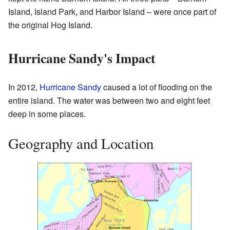
Island, Island Park, and Harbor Island – were once part of
the original Hog Island.
Hurricane Sandy's Impact
In 2012,
Hurricane Sandy
caused a lot of flooding on the
entire island. The water was between two and eight feet
deep in some places.
Geography and Location