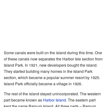
Some canals were built on the island during this time. One
of these canals now separates the Harbor Isle section from
Island Park. In 1921, new developers bought the island.
They started building many homes in the Island Park
section, which became a popular summer resort by 1925.
Island Park officially became a village in 1926.
The rest of the island stayed unincorporated. The western
part became known as
Harbor Island
. The eastern part
kept the name Barnum Island. All three parts – Barnum