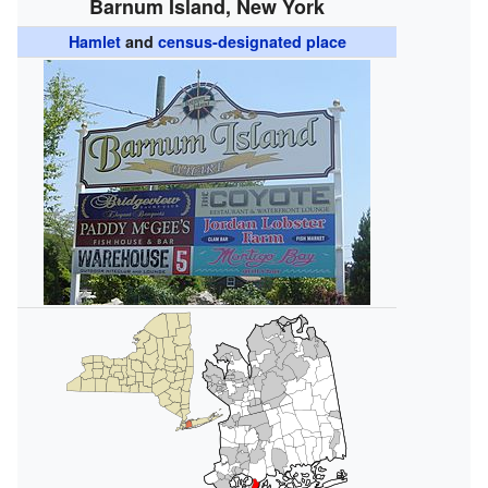
Barnum Island, New York
Hamlet
and
census-designated place