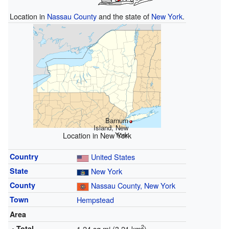
Location in
Nassau County
and the state of
New York
.
Barnum
Island, New
York
Location in New York
Country
United States
State
New York
County
Nassau County, New York
Town
Hempstead
Area
2
• Total
1.24 sq mi (3.21 km
)