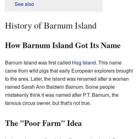
See also
History of Barnum Island
How Barnum Island Got Its Name
Barnum Island was first called
Hog Island
. This name
came from wild pigs that early European explorers brought
to the area. Later, the island was renamed after a woman
named Sarah Ann Baldwin Barnum. Some people
mistakenly think it was named after P.T. Barnum, the
famous circus owner, but that's not true.
The "Poor Farm" Idea