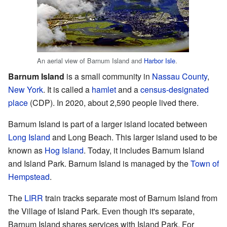
An aerial view of Barnum Island and
Harbor Isle
.
Barnum Island
is a small community in
Nassau County
,
New York
. It is called a
hamlet
and a
census-designated
place
(CDP). In 2020, about 2,590 people lived there.
Barnum Island is part of a larger island located between
Long Island
and Long Beach. This larger island used to be
known as
Hog Island
. Today, it includes Barnum Island
and Island Park. Barnum Island is managed by the
Town of
Hempstead
.
The
LIRR
train tracks separate most of Barnum Island from
the Village of Island Park. Even though it's separate,
Barnum Island shares services with Island Park. For