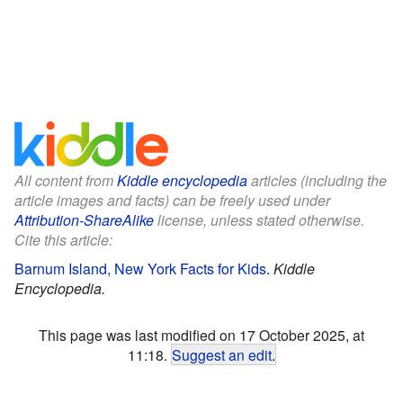
All content from
Kiddle encyclopedia
articles (including the
article images and facts) can be freely used under
Attribution-ShareAlike
license, unless stated otherwise.
Cite this article:
Barnum Island, New York Facts for Kids
.
Kiddle
Encyclopedia.
This page was last modified on 17 October 2025, at
11:18.
Suggest an edit
.