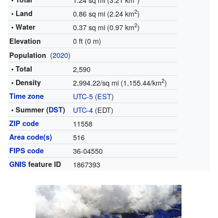
2
• Land
0.86 sq mi (2.24 km
)
2
• Water
0.37 sq mi (0.97 km
)
0 ft (0 m)
Elevation
(
2020
)
Population
• Total
2,590
2
• Density
2,994.22/sq mi (1,155.44/km
)
Time zone
UTC-5
(
EST
)
• Summer (
DST
)
UTC-4
(EDT)
ZIP code
11558
Area code(s)
516
FIPS code
36-04550
GNIS
feature ID
1867393