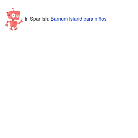
In Spanish:
Barnum Island para niños