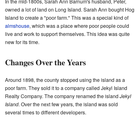
In the mid-1800s, Sarah Ann Barnum's husband, Peter,
owned a lot of land on Long Island. Sarah Ann bought Hog
Island to create a "poor farm." This was a special kind of
almshouse
, which was a place where poor people could
live and work to support themselves. This idea was quite
new for its time.
Changes Over the Years
Around 1898, the county stopped using the island as a
poor farm. They sold it to a company called Jekyl Island
Realty Company. The company renamed the island
Jekyl
Island
. Over the next few years, the island was sold
several times to different developers.