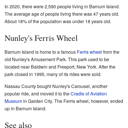
In 2020, there were 2,590 people living in Barnum Island.
The average age of people living there was 47 years old.
About 18% of the population was under 18 years old.
Nunley's Ferris Wheel
Barnum Island is home to a famous
Ferris wheel
from the
old Nunley's Amusement Park. This park used to be
located near Baldwin and Freeport, New York. After the
park closed in 1995, many of its rides were sold.
Nassau County bought Nunley's Carousel, another
popular ride, and moved it to the
Cradle of Aviation
Museum
in Garden City. The Ferris wheel, however, ended
up in Barnum Island.
See also