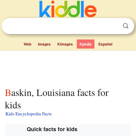
Web
Images
Kimages
Kpedia
Español
Baskin, Louisiana facts for
kids
Kids Encyclopedia Facts
Quick facts for kids