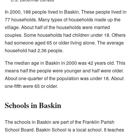
In 2000, 188 people lived in Baskin. These people lived in
77 households. Many types of households made up the
village. About half of the households were married
couples. Some households had children under 18. Others
had someone aged 65 or older living alone. The average
household had 2.36 people.
The median age in Baskin in 2000 was 42 years old. This
means half the people were younger and half were older.
About one-quarter of the population was under 18. About
one-fifth were 65 or older.
Schools in Baskin
The schools in Baskin are part of the Franklin Parish
School Board. Baskin School is a local school. It teaches