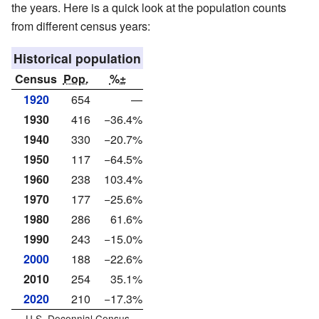
the years. Here is a quick look at the population counts
from different census years:
Historical population
Census
Pop.
%±
1920
654
—
1930
416
−36.4%
1940
330
−20.7%
1950
117
−64.5%
1960
238
103.4%
1970
177
−25.6%
1980
286
61.6%
1990
243
−15.0%
2000
188
−22.6%
2010
254
35.1%
2020
210
−17.3%
U.S. Decennial Census