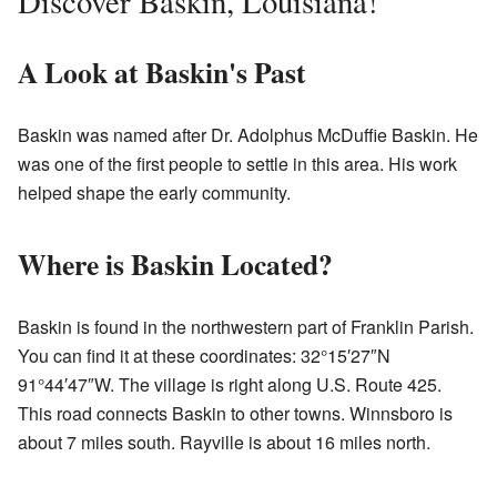
Discover Baskin, Louisiana!
A Look at Baskin's Past
Baskin was named after Dr. Adolphus McDuffie Baskin. He
was one of the first people to settle in this area. His work
helped shape the early community.
Where is Baskin Located?
Baskin is found in the northwestern part of Franklin Parish.
You can find it at these coordinates: 32°15′27″N
91°44′47″W. The village is right along U.S. Route 425.
This road connects Baskin to other towns. Winnsboro is
about 7 miles south. Rayville is about 16 miles north.