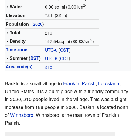
2
• Water
0.00 sq mi (0.00 km
)
72 ft (22 m)
Elevation
(
2020
)
Population
• Total
210
2
• Density
157.54/sq mi (60.83/km
)
Time zone
UTC-6
(
CST
)
• Summer (
DST
)
UTC-5
(
CDT
)
Area code(s)
318
Baskin is a small village in
Franklin Parish
,
Louisiana
,
United States. It is a quiet place with a friendly community.
In 2020, 210 people lived in the village. This was a slight
increase from 188 people in 2000. Baskin is located north
of
Winnsboro
. Winnsboro is the main town of Franklin
Parish.