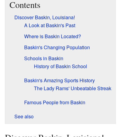
Contents
Discover Baskin, Louisiana!
A Look at Baskin's Past
Where is Baskin Located?
Baskin's Changing Population
Schools in Baskin
History of Baskin School
Baskin's Amazing Sports History
The Lady Rams' Unbeatable Streak
Famous People from Baskin
See also