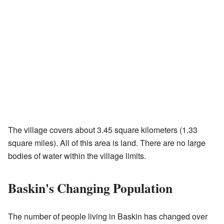
The village covers about 3.45 square kilometers (1.33
square miles). All of this area is land. There are no large
bodies of water within the village limits.
Baskin's Changing Population
The number of people living in Baskin has changed over