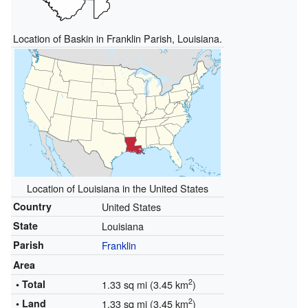
Location of Baskin in Franklin Parish, Louisiana.
Location of Louisiana in the United States
Country
United States
State
Louisiana
Parish
Franklin
Area
2
• Total
1.33 sq mi (3.45 km
)
2
• Land
1.33 sq mi (3.45 km
)