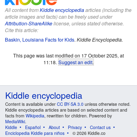
All content from
Kiddle encyclopedia
articles (including the
article images and facts) can be freely used under
Attribution-ShareAlike
license, unless stated otherwise.
Cite this article:
Baskin, Louisiana Facts for Kids
.
Kiddle Encyclopedia.
This page was last modified on 17 October 2025, at
11:18.
Suggest an edit
.
Kiddle encyclopedia
Content is available under
CC BY-SA 3.0
unless otherwise noted.
Kiddle encyclopedia articles are based on selected content and
facts from
Wikipedia
, rewritten for children. Powered by
MediaWiki
.
Kiddle
Español
About
Privacy
Contact us
Enciclopedia Kiddle para niños
© 2026 Kiddle.co