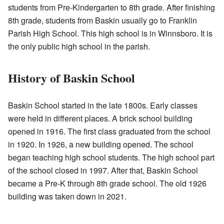
students from Pre-Kindergarten to 8th grade. After finishing
8th grade, students from Baskin usually go to Franklin
Parish High School. This high school is in Winnsboro. It is
the only public high school in the parish.
History of Baskin School
Baskin School started in the late 1800s. Early classes
were held in different places. A brick school building
opened in 1916. The first class graduated from the school
in 1920. In 1926, a new building opened. The school
began teaching high school students. The high school part
of the school closed in 1997. After that, Baskin School
became a Pre-K through 8th grade school. The old 1926
building was taken down in 2021.