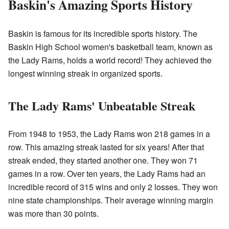
Baskin's Amazing Sports History
Baskin is famous for its incredible sports history. The
Baskin High School women's basketball team, known as
the Lady Rams, holds a world record! They achieved the
longest winning streak in organized sports.
The Lady Rams' Unbeatable Streak
From 1948 to 1953, the Lady Rams won 218 games in a
row. This amazing streak lasted for six years! After that
streak ended, they started another one. They won 71
games in a row. Over ten years, the Lady Rams had an
incredible record of 315 wins and only 2 losses. They won
nine state championships. Their average winning margin
was more than 30 points.