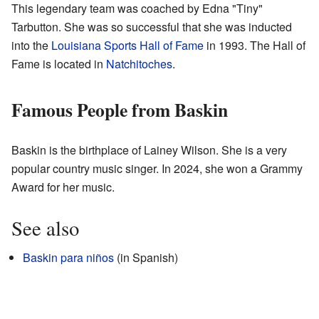
This legendary team was coached by Edna "Tiny"
Tarbutton. She was so successful that she was inducted
into the
Louisiana Sports Hall of Fame
in 1993. The Hall of
Fame is located in
Natchitoches
.
Famous People from Baskin
Baskin is the birthplace of Lainey Wilson. She is a very
popular country music singer. In 2024, she won a Grammy
Award for her music.
See also
Baskin para niños
(in Spanish)