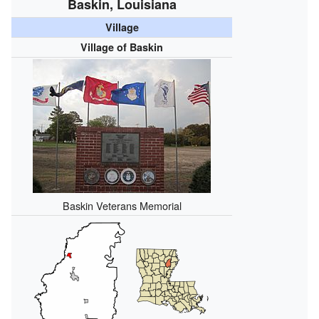
Baskin, Louisiana
Village
Village of Baskin
Baskin Veterans Memorial