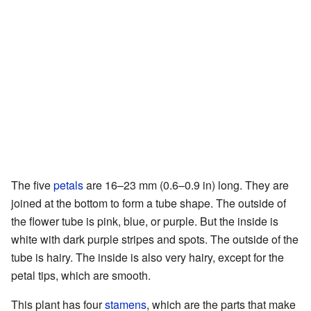
The five
petals
are 16–23 mm (0.6–0.9 in) long. They are
joined at the bottom to form a tube shape. The outside of
the flower tube is pink, blue, or purple. But the inside is
white with dark purple stripes and spots. The outside of the
tube is hairy. The inside is also very hairy, except for the
petal tips, which are smooth.
This plant has four
stamens
, which are the parts that make