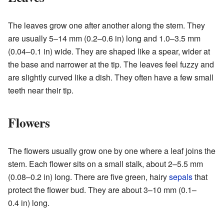
The leaves grow one after another along the stem. They
are usually 5–14 mm (0.2–0.6 in) long and 1.0–3.5 mm
(0.04–0.1 in) wide. They are shaped like a spear, wider at
the base and narrower at the tip. The leaves feel fuzzy and
are slightly curved like a dish. They often have a few small
teeth near their tip.
Flowers
The flowers usually grow one by one where a leaf joins the
stem. Each flower sits on a small stalk, about 2–5.5 mm
(0.08–0.2 in) long. There are five green, hairy
sepals
that
protect the flower bud. They are about 3–10 mm (0.1–
0.4 in) long.