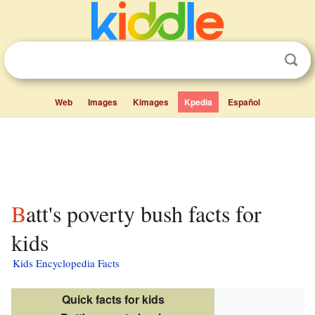
Web
Images
Kimages
Kpedia
Español
Batt's poverty bush facts for
kids
Kids Encyclopedia Facts
Quick facts for kids