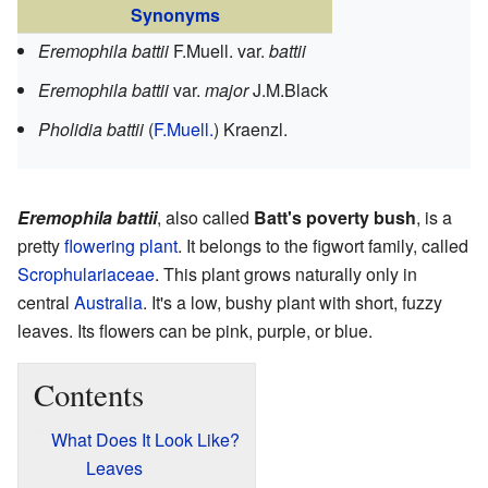
Synonyms
Eremophila battii
F.Muell.
var.
battii
Eremophila battii
var.
major
J.M.Black
Pholidia battii
(
F.Muell.
) Kraenzl.
Eremophila battii
, also called
Batt's poverty bush
, is a
pretty
flowering plant
. It belongs to the figwort family, called
Scrophulariaceae
. This plant grows naturally only in
central
Australia
. It's a low, bushy plant with short, fuzzy
leaves. Its flowers can be pink, purple, or blue.
Contents
What Does It Look Like?
Leaves