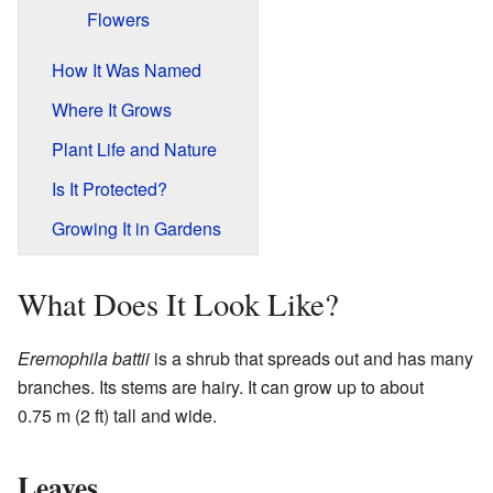
Flowers
How It Was Named
Where It Grows
Plant Life and Nature
Is It Protected?
Growing It in Gardens
What Does It Look Like?
Eremophila battii
is a shrub that spreads out and has many
branches. Its stems are hairy. It can grow up to about
0.75 m (2 ft) tall and wide.
Leaves