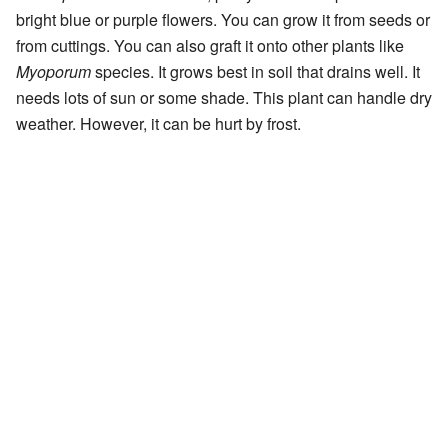
bright blue or purple flowers. You can grow it from seeds or
from cuttings. You can also graft it onto other plants like
Myoporum
species. It grows best in soil that drains well. It
needs lots of sun or some shade. This plant can handle dry
weather. However, it can be hurt by frost.