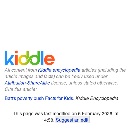
All content from
Kiddle encyclopedia
articles (including the
article images and facts) can be freely used under
Attribution-ShareAlike
license, unless stated otherwise.
Cite this article:
Batt's poverty bush Facts for Kids
.
Kiddle Encyclopedia.
This page was last modified on 5 February 2026, at
14:58.
Suggest an edit
.