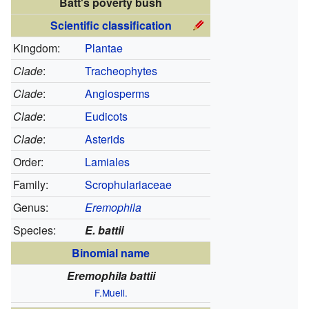
Batt's poverty bush
Scientific classification
Kingdom:
Plantae
Clade
:
Tracheophytes
Clade
:
Angiosperms
Clade
:
Eudicots
Clade
:
Asterids
Order:
Lamiales
Family:
Scrophulariaceae
Genus:
Eremophila
Species:
E. battii
Binomial name
Eremophila battii
F.Muell.