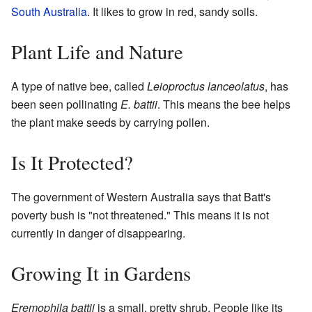
South Australia
. It likes to grow in red, sandy soils.
Plant Life and Nature
A type of native bee, called
Leioproctus lanceolatus
, has
been seen pollinating
E. battii
. This means the bee helps
the plant make seeds by carrying pollen.
Is It Protected?
The government of Western Australia says that Batt's
poverty bush is "not threatened." This means it is not
currently in danger of disappearing.
Growing It in Gardens
Eremophila battii
is a small, pretty shrub. People like its