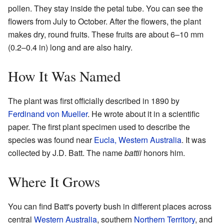
pollen. They stay inside the petal tube. You can see the
flowers from July to October. After the flowers, the plant
makes dry, round fruits. These fruits are about 6–10 mm
(0.2–0.4 in) long and are also hairy.
How It Was Named
The plant was first officially described in 1890 by
Ferdinand von Mueller
. He wrote about it in a scientific
paper. The first plant specimen used to describe the
species was found near
Eucla, Western Australia
. It was
collected by J.D. Batt. The name
battii
honors him.
Where It Grows
You can find Batt's poverty bush in different places across
central
Western Australia
, southern
Northern Territory
, and