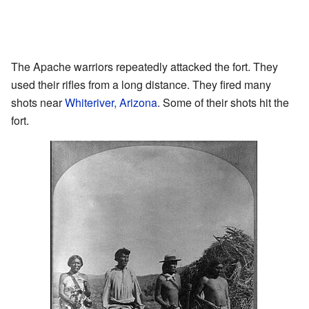
The Apache warriors repeatedly attacked the fort. They
used their rifles from a long distance. They fired many
shots near
Whiteriver, Arizona
. Some of their shots hit the
fort.