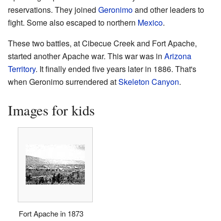
reservations. They joined
Geronimo
and other leaders to
fight. Some also escaped to northern
Mexico
.
These two battles, at Cibecue Creek and Fort Apache,
started another Apache war. This war was in
Arizona
Territory
. It finally ended five years later in 1886. That's
when Geronimo surrendered at
Skeleton Canyon
.
Images for kids
Fort Apache in 1873