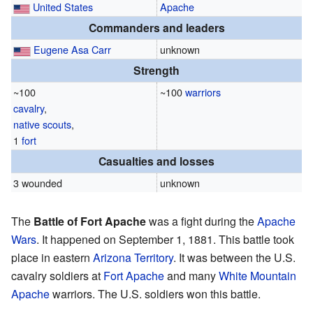
United States
Apache
Commanders and leaders
Eugene Asa Carr
unknown
Strength
~100
~100
warriors
cavalry
,
native
scouts
,
1
fort
Casualties and losses
3 wounded
unknown
The
Battle of Fort Apache
was a fight during the
Apache
Wars
. It happened on September 1, 1881. This battle took
place in eastern
Arizona Territory
. It was between the U.S.
cavalry soldiers at
Fort Apache
and many
White Mountain
Apache
warriors. The U.S. soldiers won this battle.