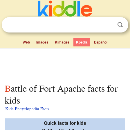
Web
Images
Kimages
Kpedia
Español
Battle of Fort Apache facts for
kids
Kids Encyclopedia Facts
Quick facts for kids