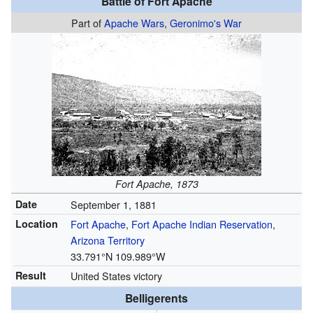
Battle of Fort Apache
Part of
Apache Wars
,
Geronimo's War
Fort Apache, 1873
Date
September 1, 1881
Location
Fort Apache
,
Fort Apache Indian Reservation
,
Arizona Territory
33.791°N 109.989°W
Result
United States victory
Belligerents