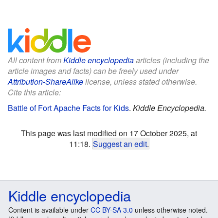
All content from
Kiddle encyclopedia
articles (including the
article images and facts) can be freely used under
Attribution-ShareAlike
license, unless stated otherwise.
Cite this article:
Battle of Fort Apache Facts for Kids
.
Kiddle Encyclopedia.
This page was last modified on 17 October 2025, at
11:18.
Suggest an edit
.
Kiddle encyclopedia
Content is available under
CC BY-SA 3.0
unless otherwise noted.