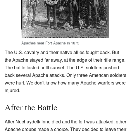
Apaches near Fort Apache in 1873
The U.S. cavalry and their native allies fought back. But
the Apache stayed far away, at the edge of their rifle range.
The battle lasted until sunset. The U.S. soldiers pushed
back several Apache attacks. Only three American soldiers
were hurt. We don't know how many Apache warriors were
injured.
After the Battle
After Nochaydelklinne died and the fort was attacked, other
Apache groups made a choice. They decided to leave their