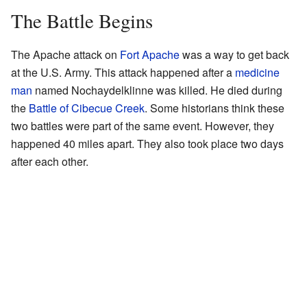
The Battle Begins
The Apache attack on
Fort Apache
was a way to get back
at the U.S. Army. This attack happened after a
medicine
man
named Nochaydelklinne was killed. He died during
the
Battle of Cibecue Creek
. Some historians think these
two battles were part of the same event. However, they
happened 40 miles apart. They also took place two days
after each other.