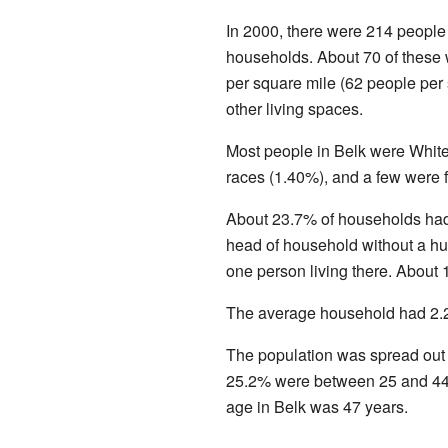
In 2000, there were 214 people 
households. About 70 of these 
per square mile (62 people per
other living spaces.
Most people in Belk were Whit
races (1.40%), and a few were f
About 23.7% of households had
head of household without a hu
one person living there. About
The average household had 2.2
The population was spread out
25.2% were between 25 and 44.
age in Belk was 47 years.