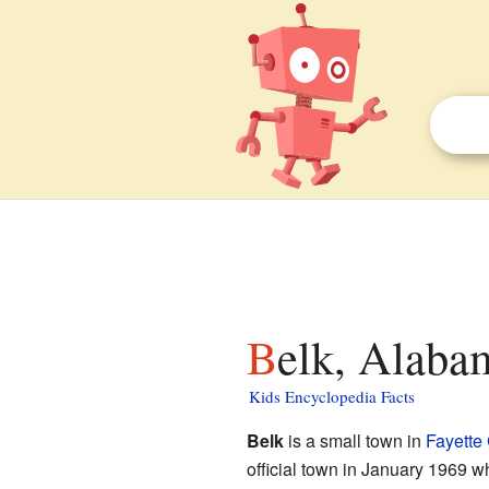
Belk, Alaba
Kids Encyclopedia Facts
Belk
is a small town in
Fayette
official town in January 1969 wh