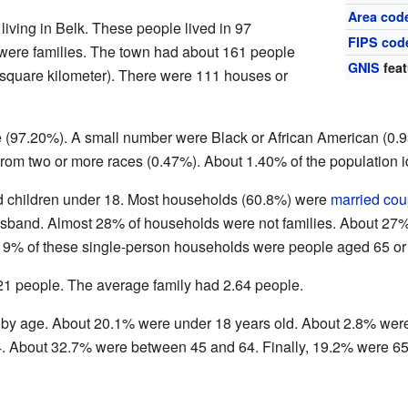
Area cod
living in Belk. These people lived in 97
FIPS cod
were families. The town had about 161 people
GNIS
feat
 square kilometer). There were 111 houses or
e (97.20%). A small number were Black or African American (0.
rom two or more races (0.47%). About 1.40% of the population id
 children under 18. Most households (60.8%) were
married cou
sband. Almost 28% of households were not families. About 27%
 19% of these single-person households were people aged 65 or 
1 people. The average family had 2.64 people.
 by age. About 20.1% were under 18 years old. About 2.8% we
 About 32.7% were between 45 and 64. Finally, 19.2% were 65 