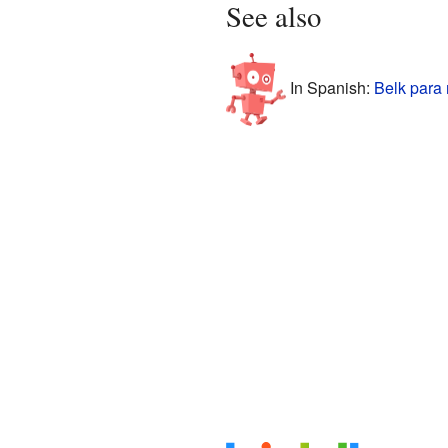
See also
In Spanish:
Belk para 