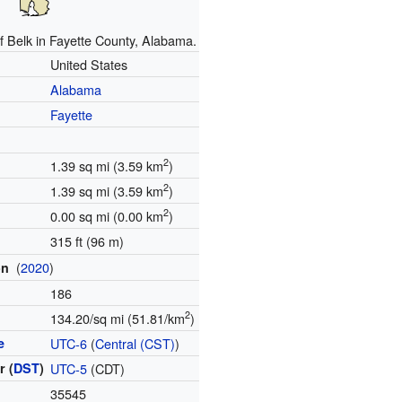
f Belk in Fayette County, Alabama.
United States
Alabama
Fayette
2
1.39 sq mi (3.59 km
)
2
1.39 sq mi (3.59 km
)
2
0.00 sq mi (0.00 km
)
315 ft (96 m)
(
2020
)
on
186
2
134.20/sq mi (51.81/km
)
e
UTC-6
(
Central (CST)
)
 (
DST
)
UTC-5
(CDT)
35545