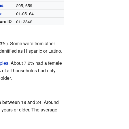
es
205, 659
e
01-05164
ure ID
0113846
93%). Some were from other
entified as Hispanic or Latino.
ples
. About 7.2% had a female
 of all households had only
older.
re between 18 and 24. Around
years or older. The average