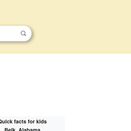
Quick facts for kids
Belk, Alabama