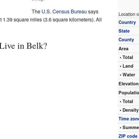
The
U.S. Census Bureau
says
Location o
t 1.39 square miles (3.6 square kilometers). All
Country
State
County
ive in Belk?
Area
• Total
• Land
• Water
Elevation
Populati
• Total
• Density
Time zon
• Summer
ZIP code