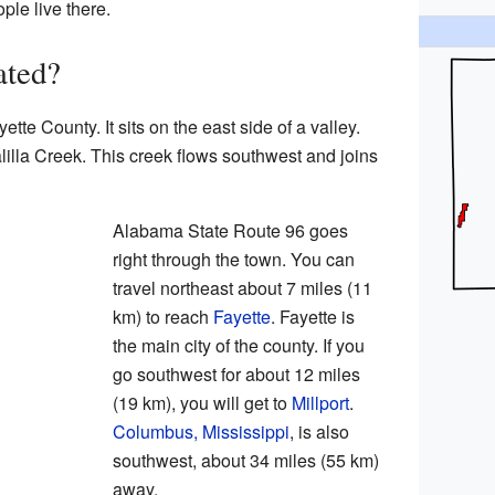
ple live there.
ated?
ette County. It sits on the east side of a valley.
lilla Creek. This creek flows southwest and joins
Alabama State Route 96 goes
right through the town. You can
travel northeast about 7 miles (11
km) to reach
Fayette
. Fayette is
the main city of the county. If you
go southwest for about 12 miles
(19 km), you will get to
Millport
.
Columbus, Mississippi
, is also
southwest, about 34 miles (55 km)
away.