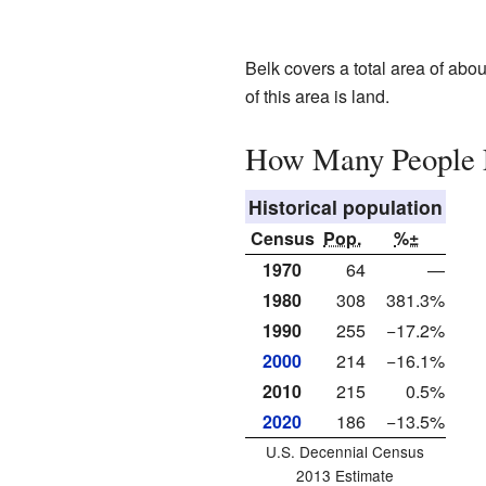
Belk covers a total area of abou
of this area is land.
How Many People L
Historical population
Census
Pop.
%±
1970
64
—
1980
308
381.3%
1990
255
−17.2%
2000
214
−16.1%
2010
215
0.5%
2020
186
−13.5%
U.S. Decennial Census
2013 Estimate