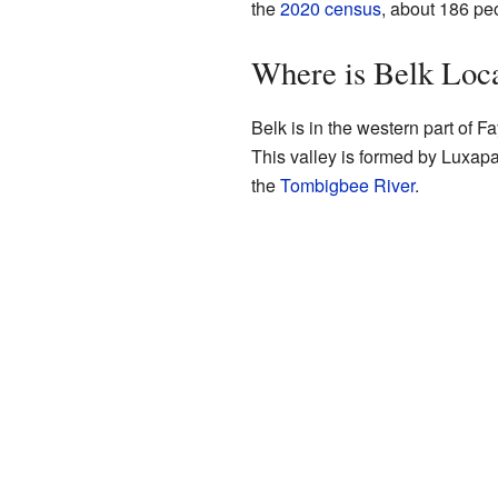
the
2020 census
, about 186 peo
Where is Belk Loc
Belk is in the western part of Fay
This valley is formed by Luxapa
the
Tombigbee River
.