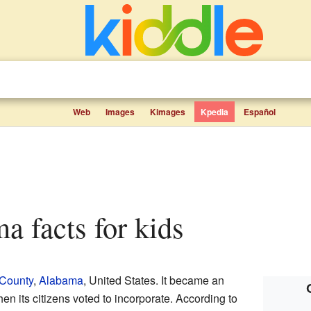
Web
Images
Kimages
Kpedia
Español
ma facts for kids
 County
,
Alabama
, United States. It became an
en its citizens voted to incorporate. According to