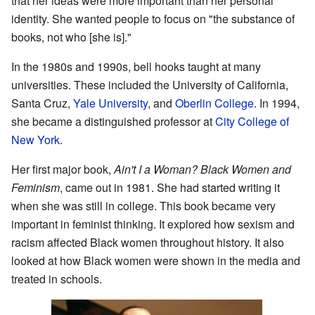
that her ideas were more important than her personal
identity. She wanted people to focus on "the substance of
books, not who [she is]."
In the 1980s and 1990s, bell hooks taught at many
universities. These included the University of California,
Santa Cruz,
Yale University
, and
Oberlin College
. In 1994,
she became a distinguished professor at
City College of
New York
.
Her first major book,
Ain't I a Woman? Black Women and
Feminism
, came out in 1981. She had started writing it
when she was still in college. This book became very
important in feminist thinking. It explored how sexism and
racism affected Black women throughout history. It also
looked at how Black women were shown in the media and
treated in schools.