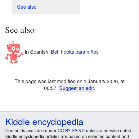
See also
See also
In Spanish:
Bell hooks para niños
This page was last modified on 1 January 2026, at
00:57.
Suggest an edit
.
Kiddle encyclopedia
Content is available under
CC BY-SA 3.0
unless otherwise noted.
Kiddle encyclopedia articles are based on selected content and