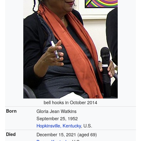
bell hooks in October 2014
Born
Gloria Jean Watkins
September 25, 1952
Hopkinsville, Kentucky
, U.S.
Died
December 15, 2021
(aged 69)