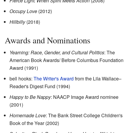
Fierce Light: When Spirit Meets Action
(2008)
Occupy Love
(2012)
Hillbilly
(2018)
Awards and Nominations
Yearning: Race, Gender, and Cultural Politics
: The
American Book Awards/ Before Columbus Foundation
Award (1991)
bell hooks:
The Writer's Award
from the Lila Wallace–
Reader's Digest Fund (1994)
Happy to Be Nappy
: NAACP Image Award nominee
(2001)
Homemade Love
: The Bank Street College Children's
Book of the Year (2002)