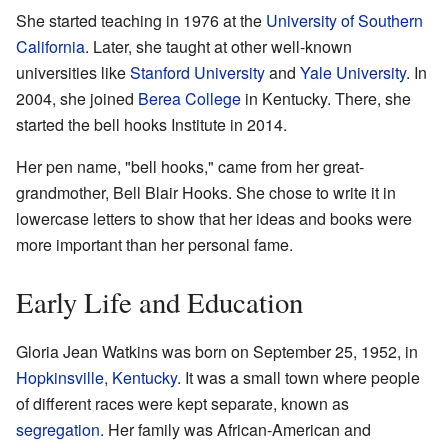
She started teaching in 1976 at the
University of Southern
California
. Later, she taught at other well-known
universities like
Stanford University
and
Yale University
. In
2004, she joined
Berea College
in Kentucky. There, she
started the bell hooks Institute in 2014.
Her pen name, "bell hooks," came from her great-
grandmother, Bell Blair Hooks. She chose to write it in
lowercase letters to show that her ideas and books were
more important than her personal fame.
Early Life and Education
Gloria Jean Watkins was born on September 25, 1952, in
Hopkinsville, Kentucky
. It was a small town where people
of different races were kept separate, known as
segregation
. Her family was African-American and