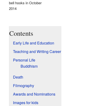
bell hooks in October
2014
Contents
Early Life and Education
Teaching and Writing Career
Personal Life
Buddhism
Death
Filmography
Awards and Nominations
Images for kids