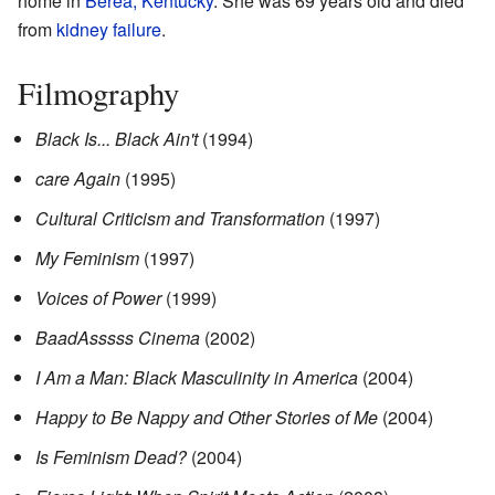
home in
Berea, Kentucky
. She was 69 years old and died
from
kidney failure
.
Filmography
Black Is... Black Ain't
(1994)
care Again
(1995)
Cultural Criticism and Transformation
(1997)
My Feminism
(1997)
Voices of Power
(1999)
BaadAsssss Cinema
(2002)
I Am a Man: Black Masculinity in America
(2004)
Happy to Be Nappy and Other Stories of Me
(2004)
Is Feminism Dead?
(2004)