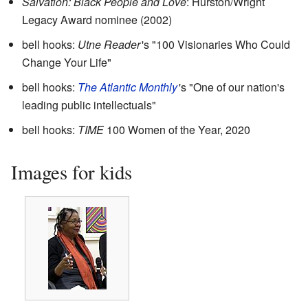
Salvation: Black People and Love
: Hurston/Wright
Legacy Award nominee (2002)
bell hooks:
Utne Reader
'
s "100 Visionaries Who Could
Change Your Life"
bell hooks:
The Atlantic Monthly
'
s "One of our nation's
leading public intellectuals"
bell hooks:
TIME
100 Women of the Year, 2020
Images for kids