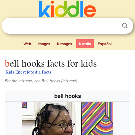
Web
Images
Kimages
Kpedia
Español
bell hooks facts for kids
Kids Encyclopedia Facts
For the mixtape, see Bell Hooks (mixtape).
bell hooks