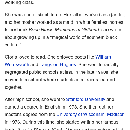
working-class.
She was one of six children. Her father worked as a janitor,
and her mother worked as a maid in white families' homes.
In her book
Bone Black: Memories of Girlhood
, she wrote
about growing up in a "magical world of southern black
culture."
Gloria loved to read. She enjoyed poets like
William
Wordsworth
and
Langston Hughes
. She went to racially
segregated public schools at first. In the late 1960s, she
moved to a school where students of all races learned
together.
After high school, she went to
Stanford University
and
earned a degree in English in 1973. She then got her
master's degree from the
University of Wisconsin–Madison
in 1976. During this time, she started writing her famous
book,
Ain't I a Woman: Black Women and Feminism
, which