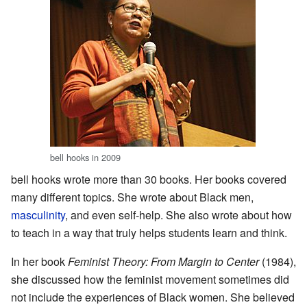
bell hooks in 2009
bell hooks wrote more than 30 books. Her books covered
many different topics. She wrote about Black men,
masculinity
, and even self-help. She also wrote about how
to teach in a way that truly helps students learn and think.
In her book
Feminist Theory: From Margin to Center
(1984),
she discussed how the feminist movement sometimes did
not include the experiences of Black women. She believed