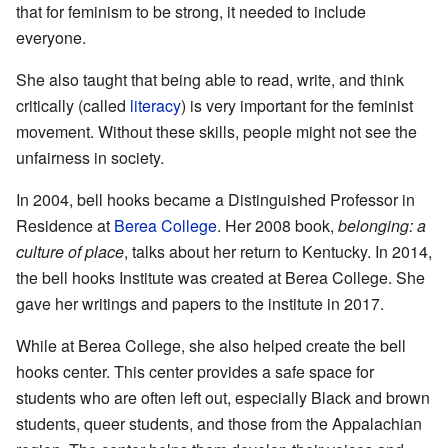
that for feminism to be strong, it needed to include
everyone.
She also taught that being able to read, write, and think
critically (called
literacy
) is very important for the feminist
movement. Without these skills, people might not see the
unfairness in society.
In 2004, bell hooks became a Distinguished Professor in
Residence at
Berea College
. Her 2008 book,
belonging: a
culture of place
, talks about her return to Kentucky. In 2014,
the bell hooks Institute was created at Berea College. She
gave her writings and papers to the institute in 2017.
While at Berea College, she also helped create the bell
hooks center. This center provides a safe space for
students who are often left out, especially Black and brown
students, queer students, and those from the Appalachian