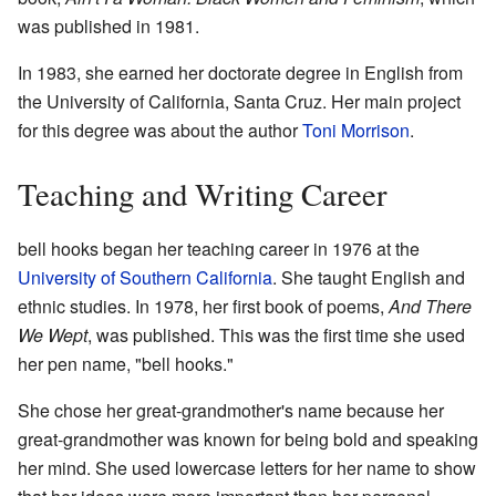
was published in 1981.
In 1983, she earned her doctorate degree in English from
the University of California, Santa Cruz. Her main project
for this degree was about the author
Toni Morrison
.
Teaching and Writing Career
bell hooks began her teaching career in 1976 at the
University of Southern California
. She taught English and
ethnic studies. In 1978, her first book of poems,
And There
We Wept
, was published. This was the first time she used
her pen name, "bell hooks."
She chose her great-grandmother's name because her
great-grandmother was known for being bold and speaking
her mind. She used lowercase letters for her name to show