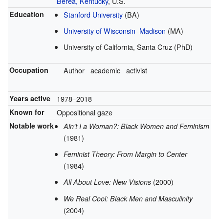
Berea, Kentucky
, U.S.
Education
Stanford University
(BA)
University of Wisconsin–Madison
(MA)
University of California, Santa Cruz (PhD)
Occupation
Author
academic
activist
Years active
1978–2018
Known for
Oppositional gaze
Notable work
Ain't I a Woman?: Black Women and Feminism
(1981)
Feminist Theory: From Margin to Center
(1984)
(2000)
All About Love: New Visions
We Real Cool: Black Men and Masculinity
(2004)