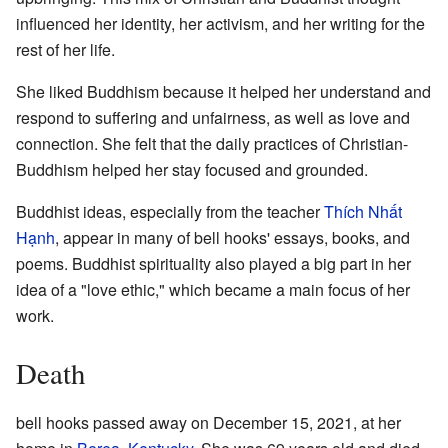
influenced her identity, her activism, and her writing for the
rest of her life.
She liked Buddhism because it helped her understand and
respond to suffering and unfairness, as well as love and
connection. She felt that the daily practices of Christian-
Buddhism helped her stay focused and grounded.
Buddhist ideas, especially from the teacher
Thích Nhất
Hạnh
, appear in many of bell hooks' essays, books, and
poems. Buddhist spirituality also played a big part in her
idea of a "love ethic," which became a main focus of her
work.
Death
bell hooks passed away on December 15, 2021, at her