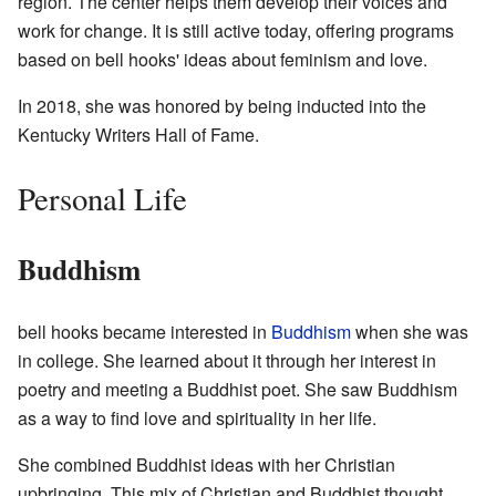
region. The center helps them develop their voices and
work for change. It is still active today, offering programs
based on bell hooks' ideas about feminism and love.
In 2018, she was honored by being inducted into the
Kentucky Writers Hall of Fame.
Personal Life
Buddhism
bell hooks became interested in
Buddhism
when she was
in college. She learned about it through her interest in
poetry and meeting a Buddhist poet. She saw Buddhism
as a way to find love and spirituality in her life.
She combined Buddhist ideas with her Christian
upbringing. This mix of Christian and Buddhist thought