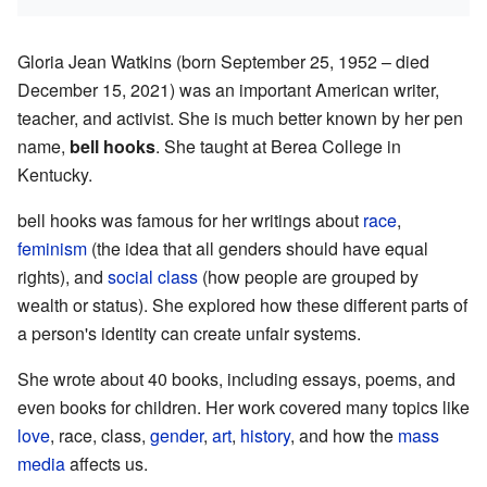
Gloria Jean Watkins (born September 25, 1952 – died
December 15, 2021) was an important American writer,
teacher, and activist. She is much better known by her pen
name,
bell hooks
. She taught at Berea College in
Kentucky.
bell hooks was famous for her writings about
race
,
feminism
(the idea that all genders should have equal
rights), and
social class
(how people are grouped by
wealth or status). She explored how these different parts of
a person's identity can create unfair systems.
She wrote about 40 books, including essays, poems, and
even books for children. Her work covered many topics like
love
, race, class,
gender
,
art
,
history
, and how the
mass
media
affects us.