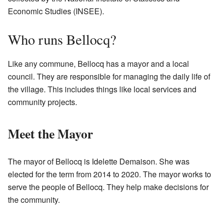
Economic Studies (INSEE).
Who runs Bellocq?
Like any commune, Bellocq has a mayor and a local
council. They are responsible for managing the daily life of
the village. This includes things like local services and
community projects.
Meet the Mayor
The mayor of Bellocq is Idelette Demaison. She was
elected for the term from 2014 to 2020. The mayor works to
serve the people of Bellocq. They help make decisions for
the community.