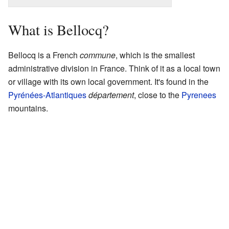
What is Bellocq?
Bellocq is a French
commune
, which is the smallest
administrative division in France. Think of it as a local town
or village with its own local government. It's found in the
Pyrénées-Atlantiques
département
, close to the
Pyrenees
mountains.