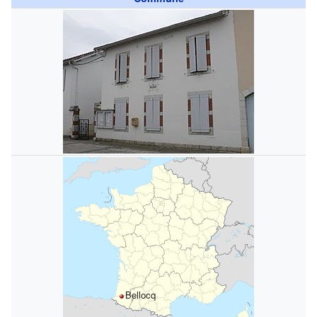
Bellocq