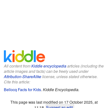
All content from
Kiddle encyclopedia
articles (including the
article images and facts) can be freely used under
Attribution-ShareAlike
license, unless stated otherwise.
Cite this article:
Bellocq Facts for Kids
.
Kiddle Encyclopedia.
This page was last modified on 17 October 2025, at
11:18.
Suggest an edit
.