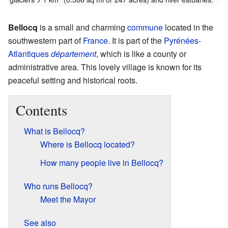
Bellocq
is a small and charming
commune
located in the
southwestern part of
France
. It is part of the
Pyrénées-
Atlantiques
département
, which is like a county or
administrative area. This lovely village is known for its
peaceful setting and historical roots.
Contents
What is Bellocq?
Where is Bellocq located?
How many people live in Bellocq?
Who runs Bellocq?
Meet the Mayor
See also