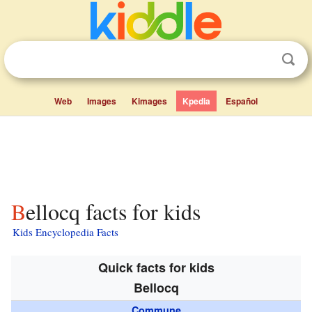
Web
Images
Kimages
Kpedia
Español
Bellocq facts for kids
Kids Encyclopedia Facts
Quick facts for kids
Bellocq
Commune