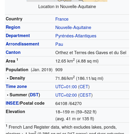
Location in Nouvelle-Aquitaine
Country
France
Region
Nouvelle-Aquitaine
Department
Pyrénées-Atlantiques
Arrondissement
Pau
Canton
Orthez et Terres des Gaves et du Sel
1
2
12.65 km
(4.88 sq mi)
Area
(Jan. 2019)
909
Population
2
• Density
71.86/km
(186.11/sq mi)
Time zone
UTC+01:00
(
CET
)
• Summer (
DST
)
UTC+02:00
(
CEST
)
INSEE
/Postal code
64108
/64270
Elevation
18–159 m (59–522 ft)
(avg. 41 m or 135 ft)
1
French Land Register data, which excludes lakes, ponds,
2
glaciers > 1 km
(0.386 sq mi or 247 acres) and river estuaries.