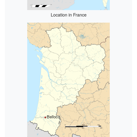
Location in France
Bellocq