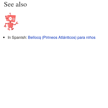
See also
In Spanish:
Bellocq (Pirineos Atlánticos) para niños