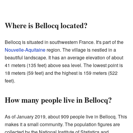
Where is Bellocq located?
Bellocq is situated in southwestern France. It's part of the
Nouvelle-Aquitaine
region. The village is nestled in a
beautiful landscape. It has an average elevation of about
41 meters (135 feet) above sea level. The lowest point is
18 meters (59 feet) and the highest is 159 meters (522
feet).
How many people live in Bellocq?
As of January 2019, about 909 people live in Bellocq. This
makes it a small community. The population figures are
collected by the National Institute of Statistics and