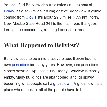
You can find Bellview about 12 miles (19 km) east of
Grady
. It's also 6 miles (10 km) east of Broadview. If you're
coming from
Clovis
, it's about 29.5 miles (47.5 km) north.
New Mexico State Road 241 is the main road that goes
through the community, running from east to west.
What Happened to Bellview?
Bellview used to be a more active place. It even had its
own
post office
for many years. However, that post office
closed down on April 22, 1995. Today, Bellview is mostly
empty. Many buildings are abandoned, and it's slowly
becoming what people call a
ghost town
. A ghost town is a
place where most or all of the people have left.