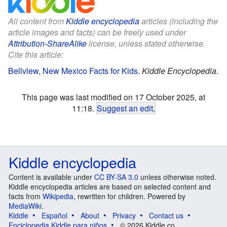
All content from
Kiddle encyclopedia
articles (including the
article images and facts) can be freely used under
Attribution-ShareAlike
license, unless stated otherwise.
Cite this article:
Bellview, New Mexico Facts for Kids
.
Kiddle Encyclopedia.
This page was last modified on 17 October 2025, at
11:18.
Suggest an edit
.
Kiddle encyclopedia
Content is available under
CC BY-SA 3.0
unless otherwise noted.
Kiddle encyclopedia articles are based on selected content and
facts from
Wikipedia
, rewritten for children. Powered by
MediaWiki
.
Kiddle
Español
About
Privacy
Contact us
Enciclopedia Kiddle para niños
© 2026 Kiddle.co