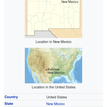
New Mexico
Location in New Mexico
Bellview,
New Mexico
Location in the United States
Country
United States
State
New Mexico