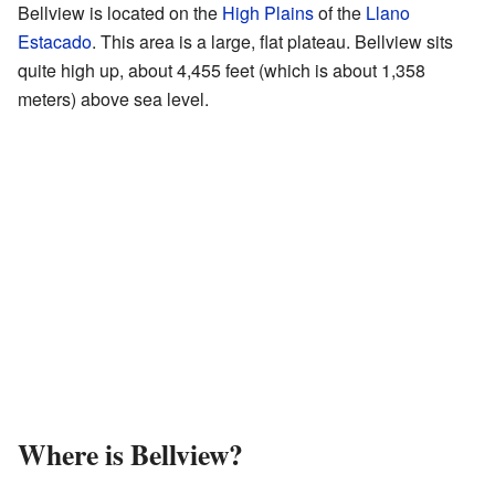
Bellview is located on the
High Plains
of the
Llano
Estacado
. This area is a large, flat plateau. Bellview sits
quite high up, about 4,455 feet (which is about 1,358
meters) above sea level.
Where is Bellview?