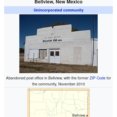
Bellview, New Mexico
Unincorporated community
Abandoned post office in Bellview, with the former
ZIP Code
for
the community, November 2010
Bellview,