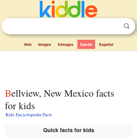
Web
Images
Kimages
Kpedia
Español
Bellview, New Mexico facts
for kids
Kids Encyclopedia Facts
Quick facts for kids