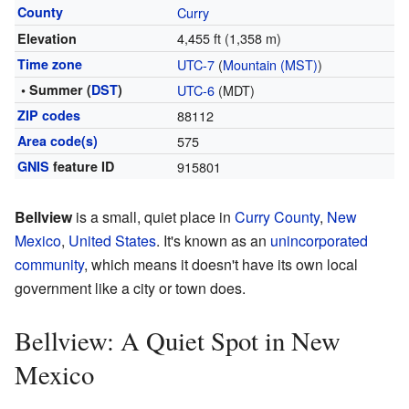
County
Curry
4,455 ft (1,358 m)
Elevation
Time zone
UTC-7
(
Mountain (MST)
)
• Summer (
DST
)
UTC-6
(MDT)
ZIP codes
88112
Area code(s)
575
GNIS
feature ID
915801
Bellview
is a small, quiet place in
Curry County
,
New
Mexico
,
United States
. It's known as an
unincorporated
community
, which means it doesn't have its own local
government like a city or town does.
Bellview: A Quiet Spot in New
Mexico