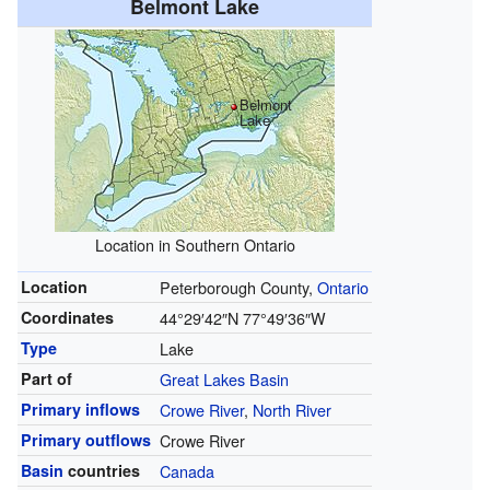
Belmont Lake
Belmont
Lake
Location in Southern Ontario
Location
Peterborough County,
Ontario
Coordinates
44°29′42″N
77°49′36″W
Type
Lake
Part of
Great Lakes Basin
Primary inflows
Crowe River
,
North River
Primary outflows
Crowe River
Basin
countries
Canada