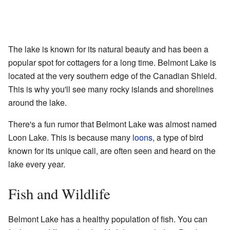
The lake is known for its natural beauty and has been a
popular spot for cottagers for a long time. Belmont Lake is
located at the very southern edge of the Canadian Shield.
This is why you'll see many rocky islands and shorelines
around the lake.
There's a fun rumor that Belmont Lake was almost named
Loon Lake. This is because many
loons
, a type of bird
known for its unique call, are often seen and heard on the
lake every year.
Fish and Wildlife
Belmont Lake has a healthy population of fish. You can