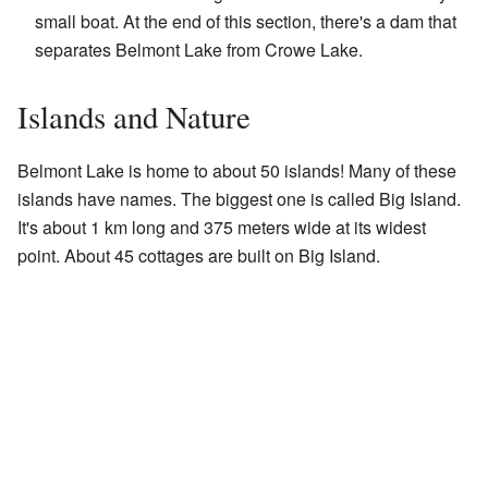
small boat. At the end of this section, there's a dam that
separates Belmont Lake from Crowe Lake.
Islands and Nature
Belmont Lake is home to about 50 islands! Many of these
islands have names. The biggest one is called Big Island.
It's about 1 km long and 375 meters wide at its widest
point. About 45 cottages are built on Big Island.