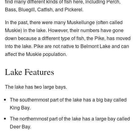
find many different kinds of fish here, including Perch,
Bass, Bluegill, Catfish, and Pickerel.
In the past, there were many Muskellunge (often called
Muskie) in the lake. However, their numbers have gone
down because a different type of fish, the Pike, has moved
into the lake. Pike are not native to Belmont Lake and can
affect the Muskie population.
Lake Features
The lake has two large bays.
The southernmost part of the lake has a big bay called
King Bay.
The northernmost part of the lake has a large bay called
Deer Bay.