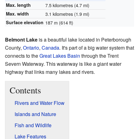
Max. length
7.5 kilometres (4.7 mi)
Max. width
3.1 kilometres (1.9 mi)
Surface elevation
187 m (614 ft)
Belmont Lake
is a beautiful lake located in Peterborough
County,
Ontario
,
Canada
. It's part of a big water system that
connects to the
Great Lakes Basin
through the Trent
Severn Waterway. This waterway is like a giant water
highway that links many lakes and rivers.
Contents
Rivers and Water Flow
Islands and Nature
Fish and Wildlife
Lake Features