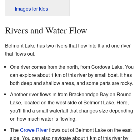
Images for kids
Rivers and Water Flow
Belmont Lake has two rivers that flow into it and one river
that flows out.
One river comes from the north, from Cordova Lake. You
can explore about 1 km of this river by small boat. It has
both deep and shallow areas, and some parts are rocky.
Another river flows in from Brackenridge Bay on Round
Lake, located on the west side of Belmont Lake. Here,
you'll find a small waterfall that changes size depending
on how much water is flowing.
The
Crowe River
flows out of Belmont Lake on the east
side. You can also navigate about 1 km of this river by