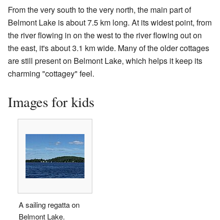
From the very south to the very north, the main part of
Belmont Lake is about 7.5 km long. At its widest point, from
the river flowing in on the west to the river flowing out on
the east, it's about 3.1 km wide. Many of the older cottages
are still present on Belmont Lake, which helps it keep its
charming "cottagey" feel.
Images for kids
A sailing regatta on
Belmont Lake.