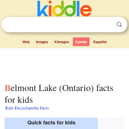
Web
Images
Kimages
Kpedia
Español
Belmont Lake (Ontario) facts
for kids
Kids Encyclopedia Facts
Quick facts for kids