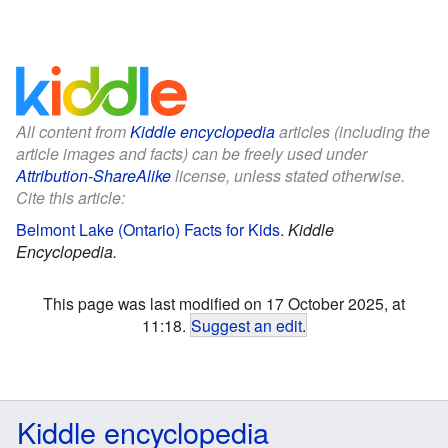
All content from
Kiddle encyclopedia
articles (including the
article images and facts) can be freely used under
Attribution-ShareAlike
license, unless stated otherwise.
Cite this article:
Belmont Lake (Ontario) Facts for Kids
.
Kiddle
Encyclopedia.
This page was last modified on 17 October 2025, at
11:18.
Suggest an edit
.
Kiddle encyclopedia