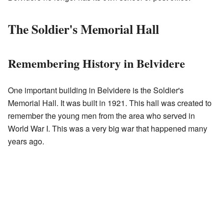
The Soldier's Memorial Hall
Remembering History in Belvidere
One important building in Belvidere is the Soldier's
Memorial Hall. It was built in 1921. This hall was created to
remember the young men from the area who served in
World War I. This was a very big war that happened many
years ago.