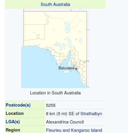
South Australia
Belvidere
Location in South Australia
Postcode(s)
5255
Location
8 km (5 mi) SE of
Strathalbyn
LGA(s)
Alexandrina Council
Region
Fleurieu and Kangaroo Island