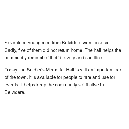
Seventeen young men from Belvidere went to serve.
Sadly, five of them did not return home. The hall helps the
community remember their bravery and sacrifice.
Today, the Soldier's Memorial Hall is still an important part
of the town. It is available for people to hire and use for
events. It helps keep the community spirit alive in
Belvidere.