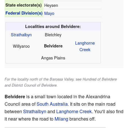
State electorate(s)
Heysen
Federal Division(s)
Mayo
Localities around Belvidere:
Strathalbyn
Bletchley
Langhorne
Willyaroo
Belvidere
Creek
Angas Plains
For the locality north of the Barossa Valley, see Hundred of Belvidere
and District Council of Belvidere.
Belvidere
is a small town located in the Alexandrina
Council area of
South Australia
. It sits on the main road
between
Strathalbyn
and
Langhorne Creek
. You'll also find
it near where the road to
Milang
branches off.