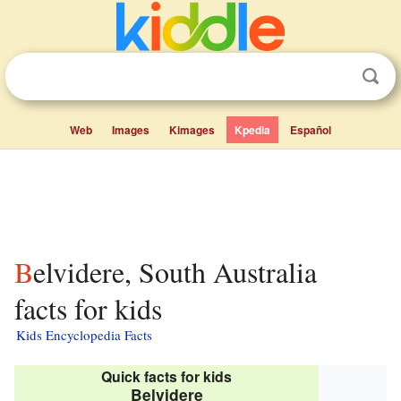
Web
Images
Kimages
Kpedia
Español
Belvidere, South Australia
facts for kids
Kids Encyclopedia Facts
Quick facts for kids
Belvidere