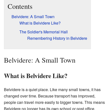
Contents
Belvidere: A Small Town
What is Belvidere Like?
The Soldier's Memorial Hall
Remembering History in Belvidere
Belvidere: A Small Town
What is Belvidere Like?
Belvidere is a quiet place. Like many small towns, it has
changed over time. Because transport has improved,
people can travel more easily to bigger towns. This means
Belvidere no longer has its own school or post office.