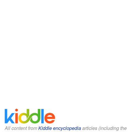
All content from
Kiddle encyclopedia
articles (including the