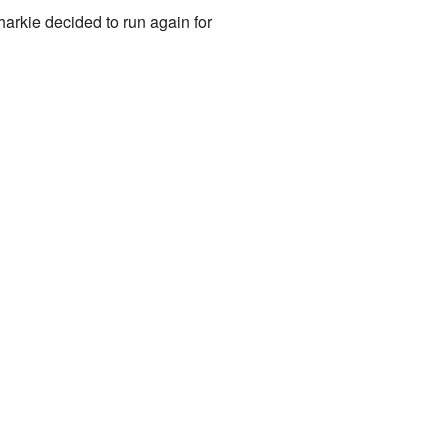
arkie decided to run again for