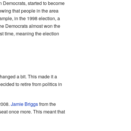
ian Democrats, started to become
owing that people in the area
xample, in the 1998 election, a
he Democrats almost won the
rst time, meaning the election
hanged a bit. This made it a
ided to retire from politics in
 2008.
Jamie Briggs
from the
 seat once more. This meant that