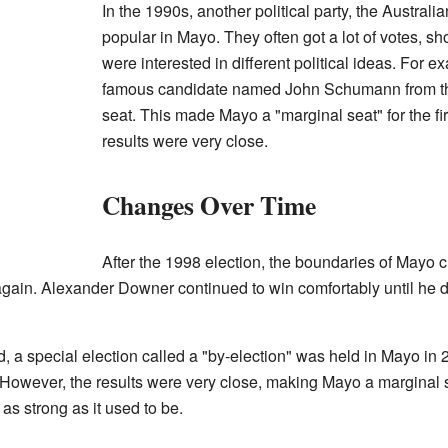
In the 1990s, another political party, the Austral
popular in Mayo. They often got a lot of votes, sh
were interested in different political ideas. For e
famous candidate named John Schumann from t
seat. This made Mayo a "marginal seat" for the fi
results were very close.
Changes Over Time
After the 1998 election, the boundaries of Mayo c
 again. Alexander Downer continued to win comfortably until he dec
 a special election called a "by-election" was held in Mayo in
. However, the results were very close, making Mayo a marginal
 as strong as it used to be.