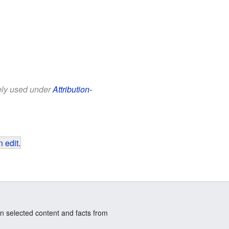
eely used under
Attribution-
 edit
.
n selected content and facts from