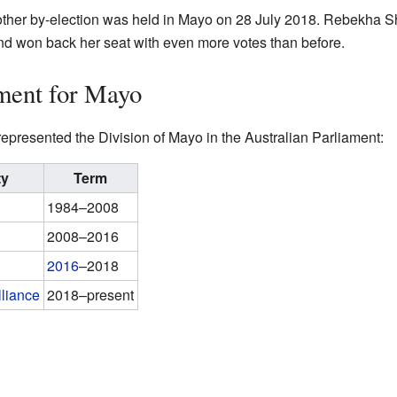
other by-election was held in Mayo on 28 July 2018. Rebekha Sh
nd won back her seat with even more votes than before.
ment for Mayo
epresented the Division of Mayo in the Australian Parliament:
ty
Term
1984–2008
2008–2016
2016
–2018
lliance
2018–present