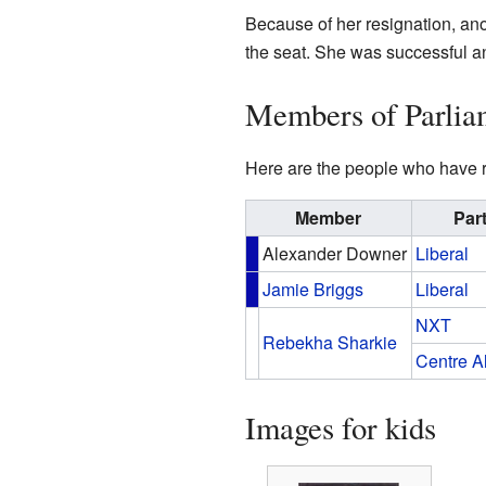
Because of her resignation, an
the seat. She was successful a
Members of Parlia
Here are the people who have r
Member
Par
Alexander Downer
Liberal
Jamie Briggs
Liberal
NXT
Rebekha Sharkie
Centre A
Images for kids