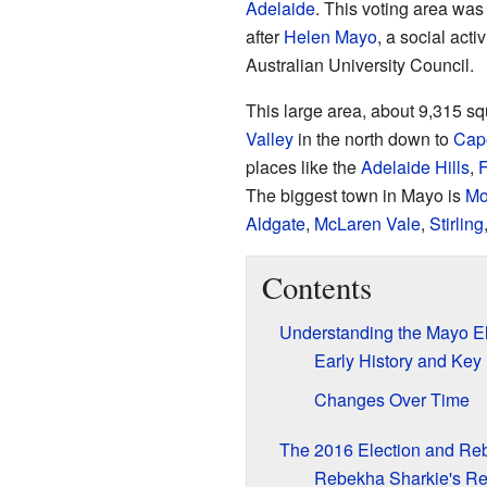
Adelaide
. This voting area wa
after
Helen Mayo
, a social act
Australian University Council.
This large area, about 9,315 sq
Valley
in the north down to
Cape
places like the
Adelaide Hills
,
F
The biggest town in Mayo is
Mo
Aldgate
,
McLaren Vale
,
Stirling
Contents
Understanding the Mayo El
Early History and Ke
Changes Over Time
The 2016 Election and Re
Rebekha Sharkie's Re