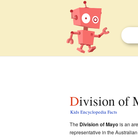
Division of
Kids Encyclopedia Facts
The
Division of Mayo
is an ar
representative in the Australian