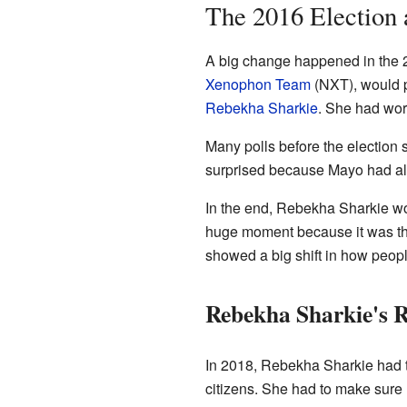
The 2016 Election
A big change happened in the 2
Xenophon Team
(NXT), would p
Rebekha Sharkie
. She had wor
Many polls before the electio
surprised because Mayo had alw
In the end, Rebekha Sharkie wo
huge moment because it was the 
showed a big shift in how peopl
Rebekha Sharkie's R
In 2018, Rebekha Sharkie had to
citizens. She had to make sure h