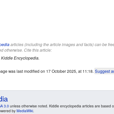
pedia
articles (including the article images and facts) can be fr
d otherwise. Cite this article:
.
Kiddle Encyclopedia.
page was last modified on 17 October 2025, at 11:18.
Suggest an
dia
A 3.0
unless otherwise noted. Kiddle encyclopedia articles are based o
 Powered by
MediaWiki
.