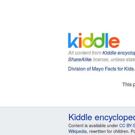
All content from
Kiddle encyclo
ShareAlike
license, unless state
Division of Mayo Facts for Kids
This 
Kiddle encyclope
Content is available under
CC BY-S
Wikipedia
, rewritten for children.