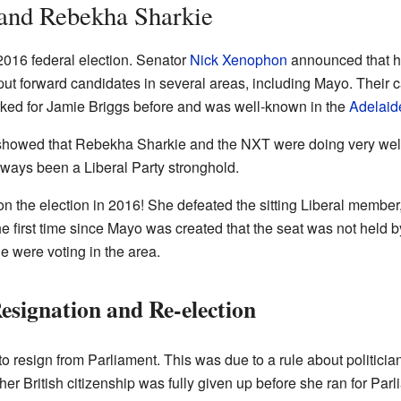
 and Rebekha Sharkie
016 federal election. Senator
Nick Xenophon
announced that hi
ut forward candidates in several areas, including Mayo. Their 
ked for Jamie Briggs before and was well-known in the
Adelaide
n showed that Rebekha Sharkie and the NXT were doing very wel
ays been a Liberal Party stronghold.
n the election in 2016! She defeated the sitting Liberal member
first time since Mayo was created that the seat was not held by
e were voting in the area.
esignation and Re-election
 resign from Parliament. This was due to a rule about politicia
er British citizenship was fully given up before she ran for Parl