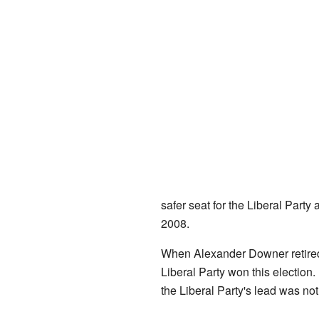
safer seat for the Liberal Party
2008.
When Alexander Downer retired,
Liberal Party won this election
the Liberal Party's lead was not