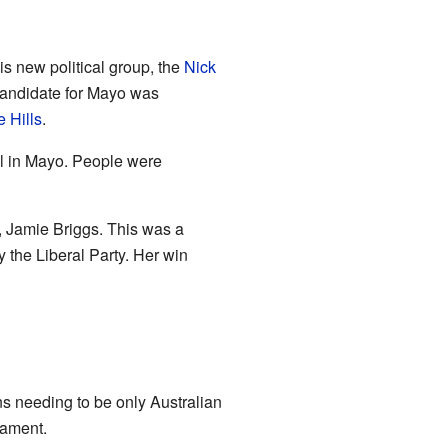
s new political group, the
Nick
candidate for Mayo was
 Hills
.
l in Mayo. People were
, Jamie Briggs. This was a
 the Liberal Party. Her win
ns needing to be only Australian
iament.