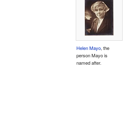
Helen Mayo
, the
person Mayo is
named after.