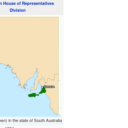
n
House of Representatives
Division
en) in the state of South Australia