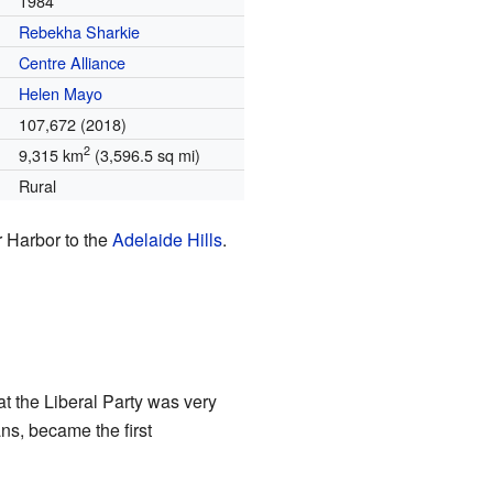
1984
Rebekha Sharkie
Centre Alliance
Helen Mayo
107,672 (2018)
2
9,315 km
(3,596.5 sq mi)
Rural
or Harbor to the
Adelaide Hills
.
at the Liberal Party was very
ans, became the first