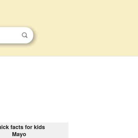
ick facts for kids
Mayo