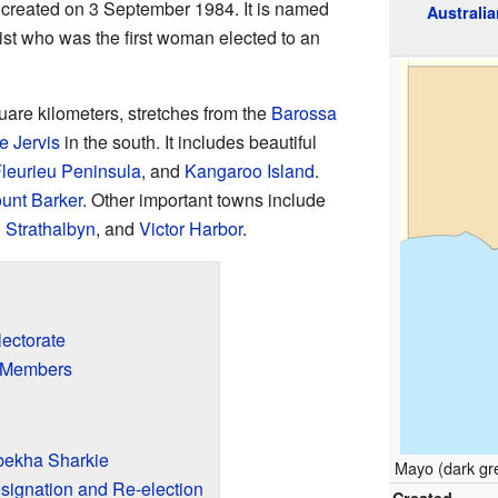
s created on 3 September 1984. It is named
Australia
ivist who was the first woman elected to an
uare kilometers, stretches from the
Barossa
 Jervis
in the south. It includes beautiful
leurieu Peninsula
, and
Kangaroo Island
.
unt Barker
. Other important towns include
,
Strathalbyn
, and
Victor Harbor
.
ectorate
y Members
bekha Sharkie
Mayo (dark gre
signation and Re-election