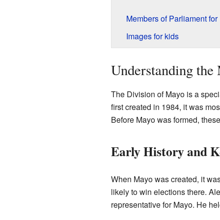
Members of Parliament for
Images for kids
Understanding the 
The Division of Mayo is a specia
first created in 1984, it was mo
Before Mayo was formed, these a
Early History and 
When Mayo was created, it was 
likely to win elections there. A
representative for Mayo. He held