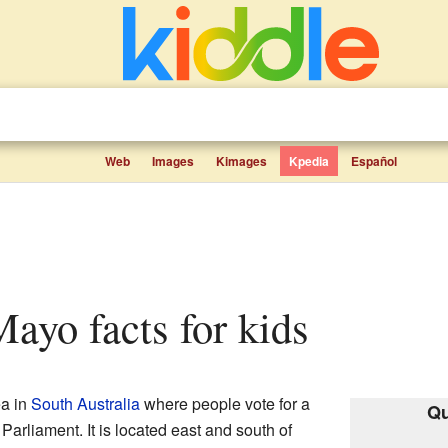
Web
Images
Kimages
Kpedia
Español
 Mayo facts for kids
ea in
South Australia
where people vote for a
Qu
 Parliament. It is located east and south of