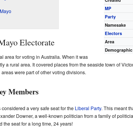
Created
MP
 Mayo
Party
Namesake
Electors
Mayo Electorate
Area
Demographic
l area for voting in Australia. When it was
stly a rural area. It covered places from the seaside town of Vict
reas were part of other voting divisions.
Key Members
considered a very safe seat for the
Liberal Party
. This meant th
lexander Downer, a well-known politician from a family of politici
 the seat for a long time, 24 years!