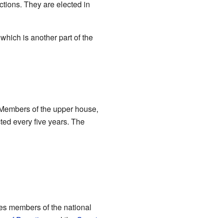
ctions. They are elected in
 which is another part of the
 Members of the upper house,
ted every five years. The
es members of the national