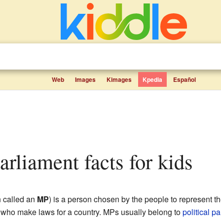
Web
Images
Kimages
Kpedia
Español
arliament facts for kids
n called an
MP
) is a person chosen by the people to represent t
e who make laws for a country. MPs usually belong to
political pa