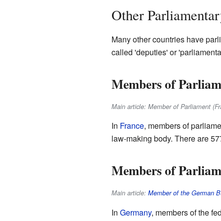
Other Parliamenta
Many other countries have parli
called 'deputies' or 'parliament
Members of Parliam
Main article: Member of Parliament (Fr
In
France
, members of parliame
law-making body. There are 577 
Members of Parliam
Main article:
Member of the German B
In
Germany
, members of the fe