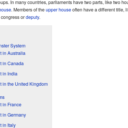
ups. In many countries, parliaments have two parts, like two h
house
. Members of the
upper house
often have a different title,
f congress or
deputy
.
nster System
 in Australia
t in Canada
 in India
 in the United Kingdom
ems
 in France
t in Germany
in Italy