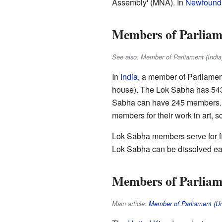
Assembly' (MNA). In
Newfoundl
Members of Parliame
See also: Member of Parliament (India
In
India
, a member of Parliamen
house). The Lok Sabha has 543 
Sabha can have 245 members. Mo
members for their work in art, sc
Lok Sabha members serve for fi
Lok Sabha can be dissolved ear
Members of Parliam
Main article:
Member of Parliament (U