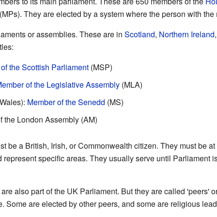
bers to its main parliament. These are 650 members of the
Ho
 (MPs). They are elected by a system where the person with the 
liaments or assemblies. These are in
Scotland
,
Northern Ireland
tles:
f the Scottish Parliament
(MSP)
ember of the Legislative Assembly
(MLA)
(Wales):
Member of the Senedd
(MS)
f the London Assembly (AM)
 be a British, Irish, or Commonwealth citizen. They must be at 
d represent specific areas. They usually serve until Parliament 
are also part of the UK Parliament. But they are called 'peers' o
fe. Some are elected by other peers, and some are religious lead