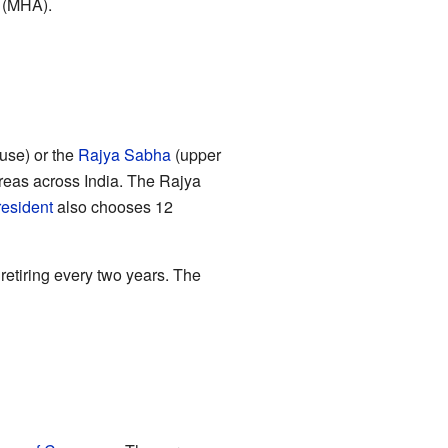
' (MHA).
use) or the
Rajya Sabha
(upper
reas across India. The Rajya
esident
also chooses 12
etiring every two years. The