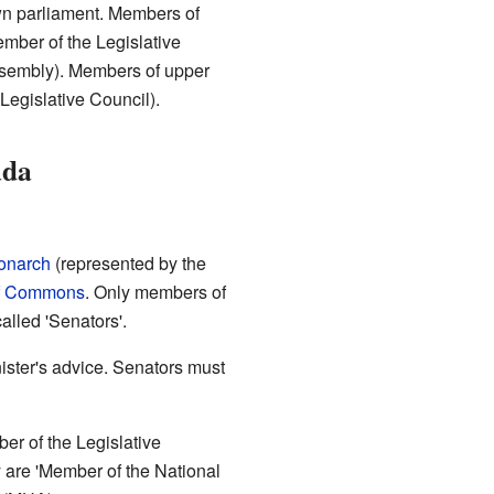
own parliament. Members of
ember of the Legislative
ssembly). Members of upper
Legislative Council).
ada
onarch
(represented by the
f Commons
. Only members of
lled 'Senators'.
ster's advice. Senators must
r of the Legislative
y are 'Member of the National