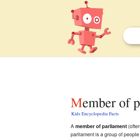
Member of p
Kids Encyclopedia Facts
A
member of parliament
(ofte
parliament is a group of peopl