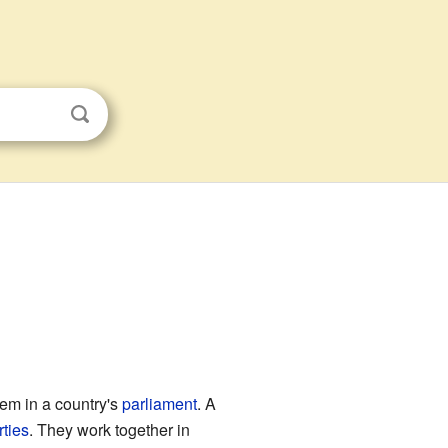
hem in a country's
parliament
. A
rties
. They work together in