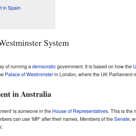
 in Spain
 Westminster System
ay of running a
democratic
government. It is based on how the
U
he
Palace of Westminster
in London, where the UK Parliament 
nt in Australia
iament' is someone in the
House of Representatives
. This is the
bers can use 'MP' after their names. Members of the
Senate
, w
'.