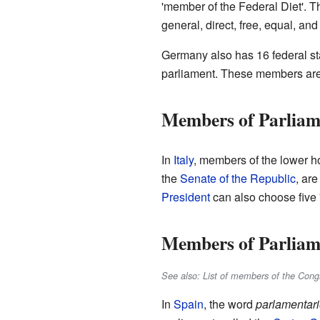
'member of the Federal Diet'. T
general, direct, free, equal, and
Germany also has 16 federal st
parliament. These members are n
Members of Parliame
In
Italy
, members of the lower ho
the
Senate of the Republic
, are
President
can also choose five 's
Members of Parliam
See also: List of members of the Cong
In
Spain
, the word
parlamentar