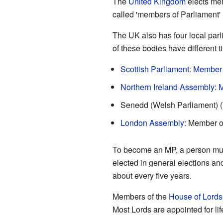
The
United Kingdom
elects mem
called 'members of Parliament'
The UK also has four local par
of these bodies have different ti
Scottish Parliament
:
Member o
Northern Ireland Assembly
:
M
Senedd (Welsh Parliament) 
London Assembly
: Member o
To become an MP, a person must
elected in general elections an
about every five years.
Members of the
House of Lords
Most Lords are appointed for li