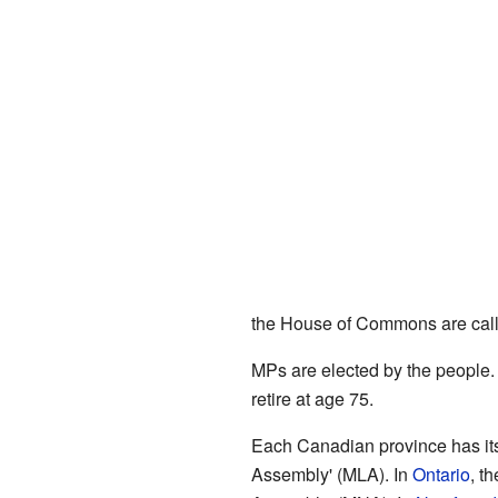
the House of Commons are calle
MPs are elected by the people.
retire at age 75.
Each Canadian province has its
Assembly' (MLA). In
Ontario
, t