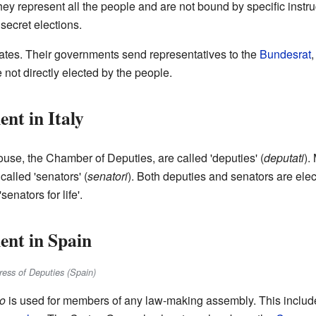
hey represent all the people and are not bound by specific instru
 secret elections.
ates. Their governments send representatives to the
Bundesrat
,
ot directly elected by the people.
nt in Italy
use, the Chamber of Deputies, are called 'deputies' (
deputati
).
 called 'senators' (
senatori
). Both deputies and senators are elec
enators for life'.
ent in Spain
ress of Deputies (Spain)
io
is used for members of any law-making assembly. This includ