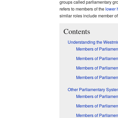
groups called parliamentary gro
refers to members of the
lower 
similar roles include member o
Contents
Understanding the Westmi
Members of Parliament
Members of Parliamen
Members of Parliament
Members of Parliament
Other Parliamentary Syst
Members of Parliament
Members of Parliamen
Members of Parliament 