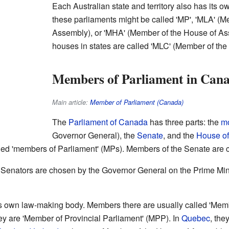
Each Australian state and territory also has its 
these parliaments might be called 'MP', 'MLA' (M
Assembly), or 'MHA' (Member of the House of A
houses in states are called 'MLC' (Member of the 
Members of Parliament in Can
Main article:
Member of Parliament (Canada)
The
Parliament of Canada
has three parts: the
m
Governor General), the
Senate
, and the
House o
d 'members of Parliament' (MPs). Members of the Senate are ca
 Senators are chosen by the Governor General on the Prime Mini
 own law-making body. Members there are usually called 'Membe
hey are 'Member of Provincial Parliament' (MPP). In
Quebec
, the