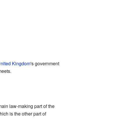
nited Kingdom
's government
meets.
 main law-making part of the
hich is the other part of