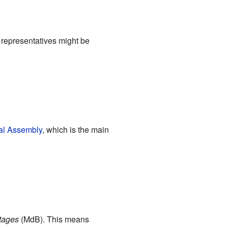
 representatives might be
al Assembly
, which is the main
tages
(MdB). This means