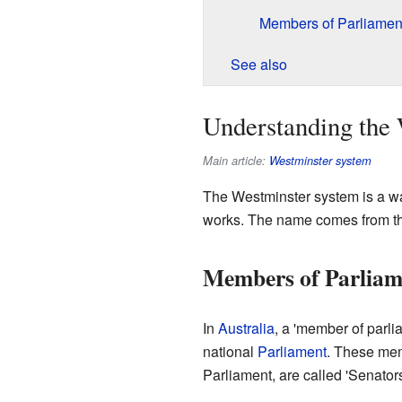
Members of Parliament
See also
Understanding the
Main article:
Westminster system
The Westminster system is a w
works. The name comes from t
Members of Parliame
In
Australia
, a 'member of parl
national
Parliament
. These mem
Parliament, are called 'Senators