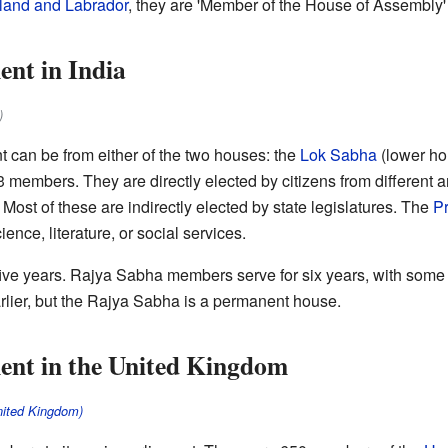
and and Labrador
, they are 'Member of the House of Assembly
nt in India
)
t can be from either of the two houses: the
Lok Sabha
(lower ho
members. They are directly elected by citizens from different a
st of these are indirectly elected by state legislatures. The
Pr
ience, literature, or social services.
ve years. Rajya Sabha members serve for six years, with some r
lier, but the Rajya Sabha is a permanent house.
ent in the United Kingdom
nited Kingdom)