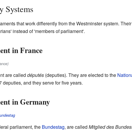
ry Systems
aments that work differently from the Westminster system. Their
arians' instead of 'members of parliament'.
ent in France
ance)
nt are called
députés
(deputies). They are elected to the
Nation
deputies, and they serve for five years.
ent in Germany
undestag
deral parliament, the
Bundestag
, are called
Mitglied des Bundes