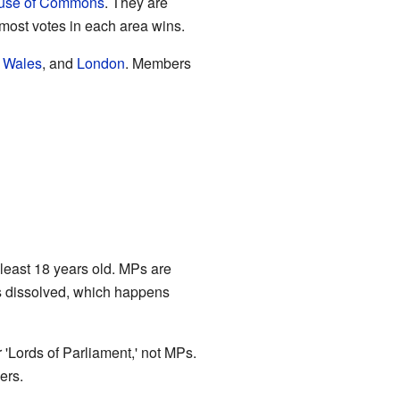
use of Commons
. They are
most votes in each area wins.
,
Wales
, and
London
. Members
least 18 years old. MPs are
is dissolved, which happens
r 'Lords of Parliament,' not MPs.
ers.