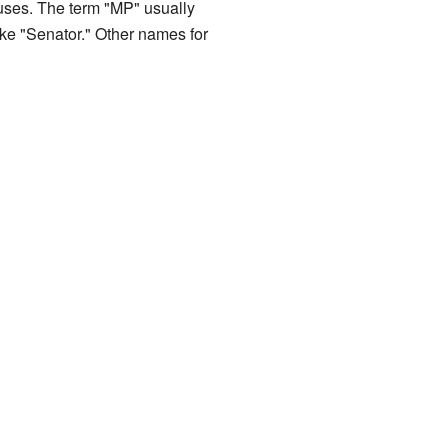
ouses. The term "MP" usually
 like "Senator." Other names for