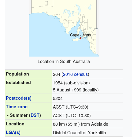
Cape Jervis
Location in South Australia
Population
264 (
2016 census
)
Established
1954 (sub-division)
5 August 1999 (locality)
Postcode(s)
5204
Time zone
ACST (UTC+9:30)
• Summer (
DST
)
ACST (UTC+10:30)
Location
88 km (55 mi) from Adelaide
LGA(s)
District Council of Yankalilla