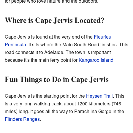
for people who love nature and the outdoors.
Where is Cape Jervis Located?
Cape Jervis is found at the very end of the
Fleurieu
Peninsula
. It sits where the Main South Road finishes. This
road connects it to Adelaide. The town is important
because it's the main ferry point for
Kangaroo Island
.
Fun Things to Do in Cape Jervis
Cape Jervis is the starting point for the
Heysen Trail
. This
is a very long walking track, about 1200 kilometers (746
miles) long. It goes all the way to Parachilna Gorge in the
Flinders Ranges
.