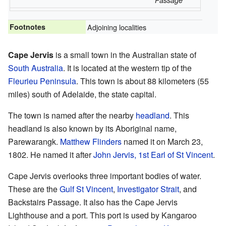
Passage
Footnotes
Adjoining localities
Cape Jervis
is a small town in the Australian state of
South Australia
. It is located at the western tip of the
Fleurieu Peninsula
. This town is about 88 kilometers (55
miles) south of Adelaide, the state capital.
The town is named after the nearby
headland
. This
headland is also known by its Aboriginal name,
Parewarangk.
Matthew Flinders
named it on March 23,
1802. He named it after
John Jervis, 1st Earl of St Vincent
.
Cape Jervis overlooks three important bodies of water.
These are the
Gulf St Vincent
,
Investigator Strait
, and
Backstairs Passage. It also has the Cape Jervis
Lighthouse and a port. This port is used by Kangaroo