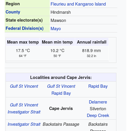
Region
Fleurieu and Kangaroo Island
County
Hindmarsh
State electorate(s)
Mawson
Federal Division(s)
Mayo
Mean max temp
Mean min temp
Annual rainfall
17.5 °C
10.2 °C
818.9 mm
64 °F
50 °F
32.2 in
Localities around Cape Jervis:
Rapid Bay
Gulf St Vincent
Gulf St Vincent
Rapid Bay
Delamere
Gulf St Vincent
Cape Jervis
Silverton
Investigator Strait
Deep Creek
Investigator Strait
Backstairs Passage
Backstairs