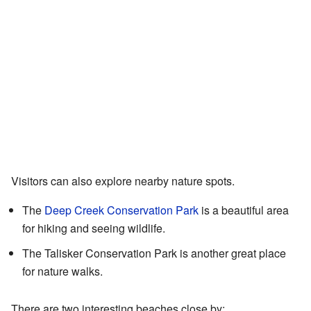
Visitors can also explore nearby nature spots.
The
Deep Creek Conservation Park
is a beautiful area
for hiking and seeing wildlife.
The Talisker Conservation Park is another great place
for nature walks.
There are two interesting beaches close by: