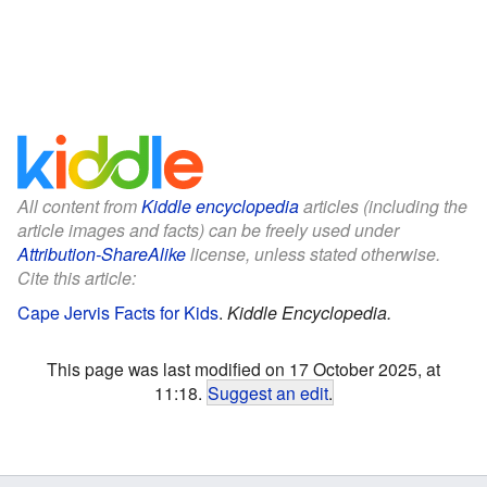
All content from
Kiddle encyclopedia
articles (including the
article images and facts) can be freely used under
Attribution-ShareAlike
license, unless stated otherwise.
Cite this article:
Cape Jervis Facts for Kids
.
Kiddle Encyclopedia.
This page was last modified on 17 October 2025, at
11:18.
Suggest an edit
.