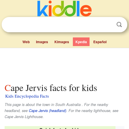
Web
Images
Kimages
Kpedia
Español
Cape Jervis facts for kids
Kids Encyclopedia Facts
This page is about the town in South Australia . For the nearby
headland, see
Cape Jervis (headland)
. For the nearby lighthouse, see
Cape Jervis Lighthouse.