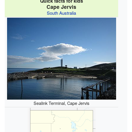
Quick facts for kids
Cape Jervis
South Australia
Sealink Terminal, Cape Jervis