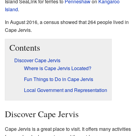
Island SeaLink for ferries to
Penneshaw
on
Kangaroo
Island
.
In August 2016, a census showed that 264 people lived in
Cape Jervis.
Contents
Discover Cape Jervis
Where is Cape Jervis Located?
Fun Things to Do in Cape Jervis
Local Government and Representation
Discover Cape Jervis
Cape Jervis is a great place to visit. It offers many activities