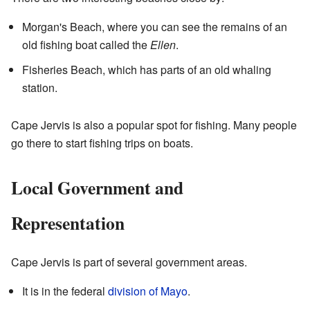
Morgan's Beach, where you can see the remains of an
old fishing boat called the
Ellen
.
Fisheries Beach, which has parts of an old whaling
station.
Cape Jervis is also a popular spot for fishing. Many people
go there to start fishing trips on boats.
Local Government and
Representation
Cape Jervis is part of several government areas.
It is in the federal
division of Mayo
.