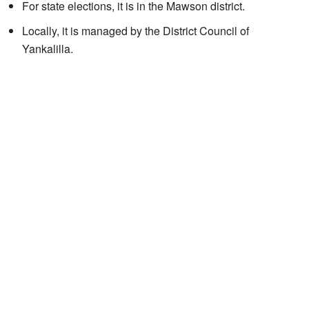
For state elections, it is in the Mawson district.
Locally, it is managed by the District Council of
Yankalilla.