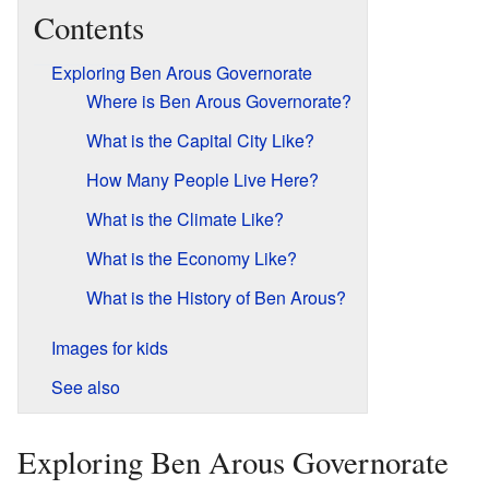
Contents
Exploring Ben Arous Governorate
Where is Ben Arous Governorate?
What is the Capital City Like?
How Many People Live Here?
What is the Climate Like?
What is the Economy Like?
What is the History of Ben Arous?
Images for kids
See also
Exploring Ben Arous Governorate