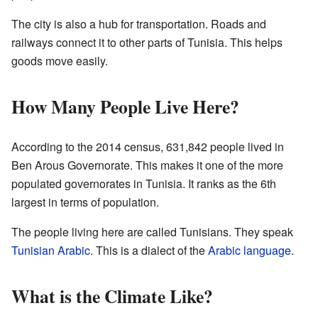
The city is also a hub for transportation. Roads and
railways connect it to other parts of Tunisia. This helps
goods move easily.
How Many People Live Here?
According to the 2014 census, 631,842 people lived in
Ben Arous Governorate. This makes it one of the more
populated governorates in Tunisia. It ranks as the 6th
largest in terms of population.
The people living here are called Tunisians. They speak
Tunisian Arabic
. This is a dialect of the
Arabic language
.
What is the Climate Like?