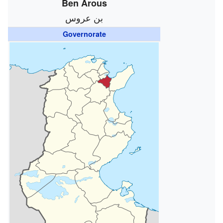
Ben Arous
بن عروس
Governorate