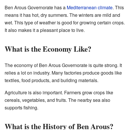
Ben Arous Governorate has a
Mediterranean climate
. This
means it has hot, dry summers. The winters are mild and
wet. This type of weather is good for growing certain crops.
It also makes it a pleasant place to live.
What is the Economy Like?
The economy of Ben Arous Governorate is quite strong. It
relies a lot on industry. Many factories produce goods like
textiles, food products, and building materials.
Agriculture is also important. Farmers grow crops like
cereals, vegetables, and fruits. The nearby sea also
supports fishing.
What is the History of Ben Arous?