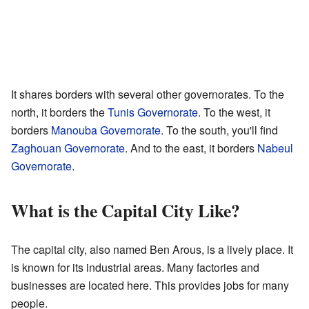
It shares borders with several other governorates. To the
north, it borders the
Tunis Governorate
. To the west, it
borders
Manouba Governorate
. To the south, you'll find
Zaghouan Governorate
. And to the east, it borders
Nabeul
Governorate
.
What is the Capital City Like?
The capital city, also named Ben Arous, is a lively place. It
is known for its industrial areas. Many factories and
businesses are located here. This provides jobs for many
people.