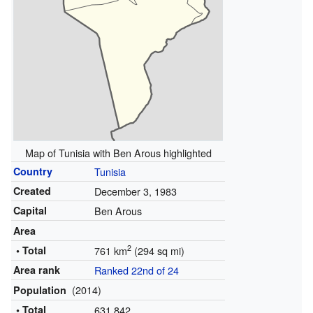
Map of Tunisia with Ben Arous highlighted
Country
Tunisia
Created
December 3, 1983
Capital
Ben Arous
Area
2
• Total
761 km
(294 sq mi)
Area rank
Ranked 22nd of 24
(2014)
Population
• Total
631,842