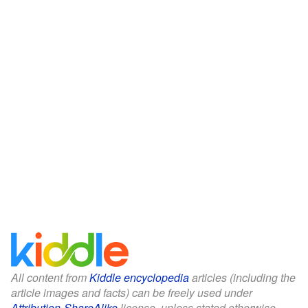
All content from
Kiddle encyclopedia
articles (including the
article images and facts) can be freely used under
Attribution-ShareAlike
license, unless stated otherwise.