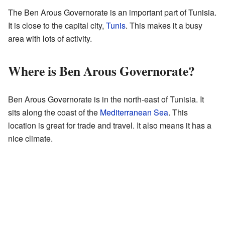
The Ben Arous Governorate is an important part of Tunisia.
It is close to the capital city,
Tunis
. This makes it a busy
area with lots of activity.
Where is Ben Arous Governorate?
Ben Arous Governorate is in the north-east of Tunisia. It
sits along the coast of the
Mediterranean Sea
. This
location is great for trade and travel. It also means it has a
nice climate.