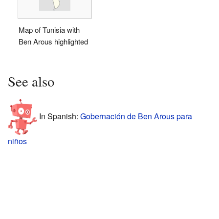
Map of Tunisia with
Ben Arous highlighted
See also
In Spanish:
Gobernación de Ben Arous para
niños