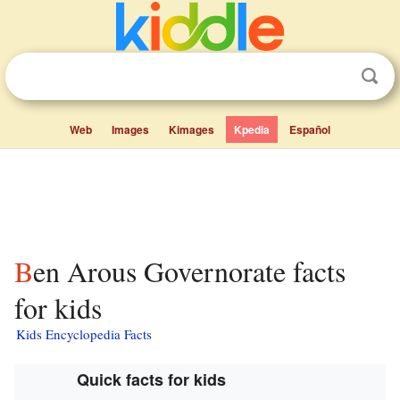
Web
Images
Kimages
Kpedia
Español
Ben Arous Governorate facts
for kids
Kids Encyclopedia Facts
Quick facts for kids