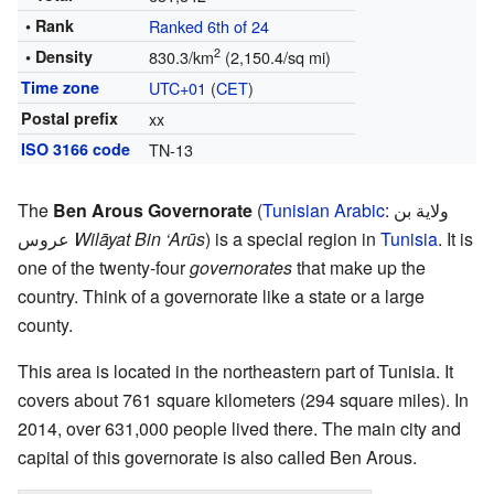
• Rank
Ranked 6th of 24
2
• Density
830.3/km
(2,150.4/sq mi)
Time zone
UTC+01
(
CET
)
Postal prefix
xx
ISO 3166 code
TN-13
The
Ben Arous Governorate
(
Tunisian Arabic
:
ولاية بن
عروس
Wilāyat Bin ‘Arūs
) is a special region in
Tunisia
. It is
one of the twenty-four
governorates
that make up the
country. Think of a governorate like a state or a large
county.
This area is located in the northeastern part of Tunisia. It
covers about 761 square kilometers (294 square miles). In
2014, over 631,000 people lived there. The main city and
capital of this governorate is also called Ben Arous.