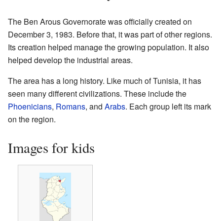
The Ben Arous Governorate was officially created on
December 3, 1983. Before that, it was part of other regions.
Its creation helped manage the growing population. It also
helped develop the industrial areas.
The area has a long history. Like much of Tunisia, it has
seen many different civilizations. These include the
Phoenicians
,
Romans
, and
Arabs
. Each group left its mark
on the region.
Images for kids