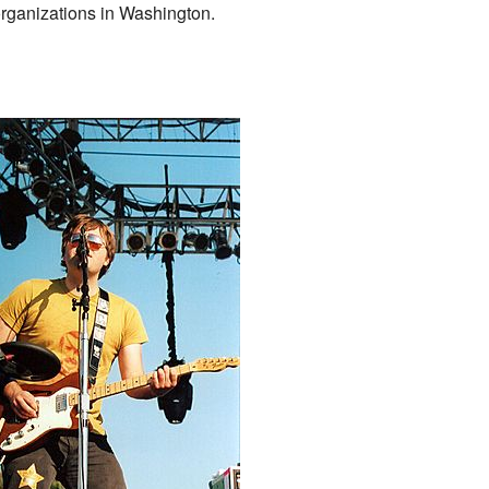
organizations in Washington.