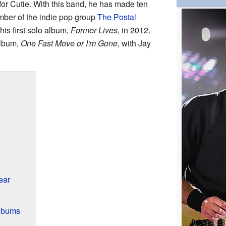
r Cutie. With this band, he has made ten
mber of the indie pop group
The Postal
is first solo album,
Former Lives
, in 2012.
album,
One Fast Move or I'm Gone
, with Jay
ear
Albums