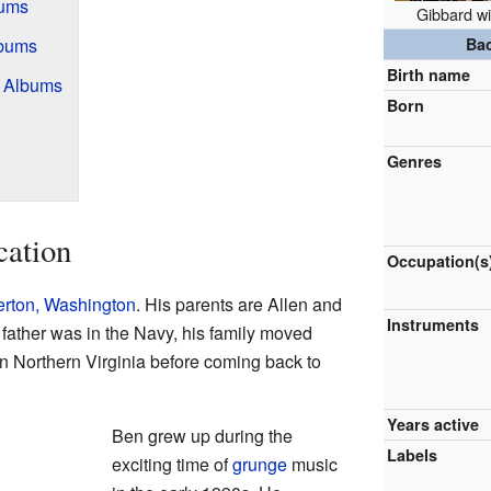
bums
Gibbard wi
lbums
Ba
Birth name
! Albums
Born
Genres
cation
Occupation(s
rton, Washington
. His parents are Allen and
Instruments
father was in the Navy, his family moved
in Northern Virginia before coming back to
Years active
Ben grew up during the
Labels
exciting time of
grunge
music