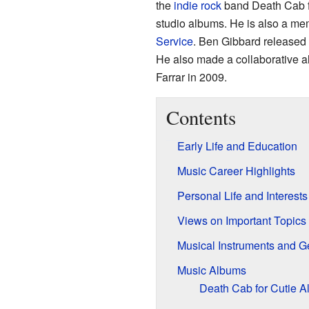
the
indie rock
band Death Cab fo
studio albums. He is also a me
Service
. Ben Gibbard released h
He also made a collaborative 
Farrar in 2009.
Contents
Early Life and Education
Music Career Highlights
Personal Life and Interests
Views on Important Topics
Musical Instruments and G
Music Albums
Death Cab for Cutie 