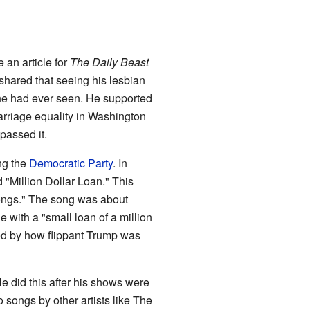
 an article for
The Daily Beast
 shared that seeing his lesbian
" he had ever seen. He supported
riage equality in Washington
 passed it.
ng the
Democratic Party
. In
 "Million Dollar Loan." This
Songs." The song was about
 with a "small loan of a million
ted by how flippant Trump was
e did this after his shows were
songs by other artists like The