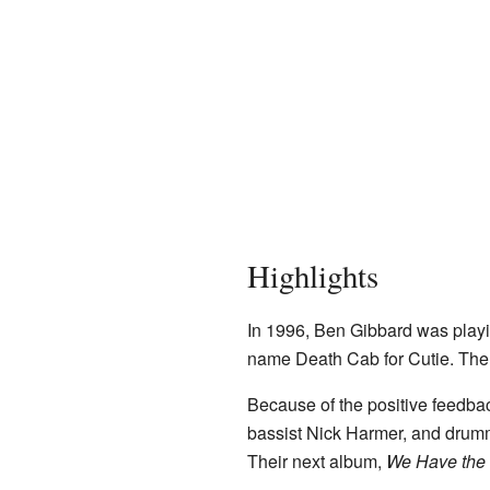
Highlights
In 1996, Ben Gibbard was playi
name Death Cab for Cutie. The
Because of the positive feedbac
bassist Nick Harmer, and drumm
Their next album,
We Have the 