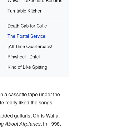
Wawa
Lakeshore Records
Turntable Kitchen
Death Cab for Cutie
The Postal Service
¡All-Time Quarterback!
Pinwheel
Dntel
Kind of Like Spitting
n a cassette tape under the
le really liked the songs.
added guitarist Chris Walla,
g About Airplanes
, in 1998.