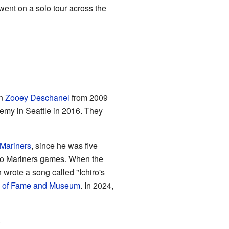
 went on a solo tour across the
an
Zooey Deschanel
from 2009
emy in Seattle in 2016. They
 Mariners
, since he was five
 two Mariners games. When the
 wrote a song called "Ichiro's
ll of Fame and Museum
. In 2024,
.