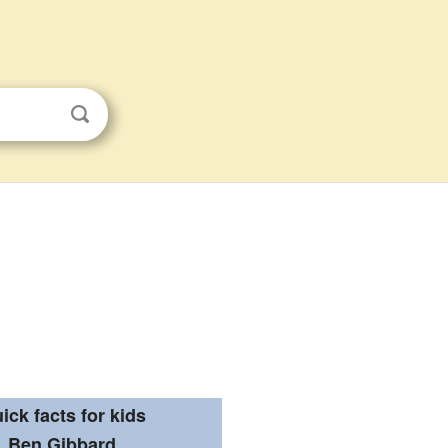
ick facts for kids
Ben Gibbard