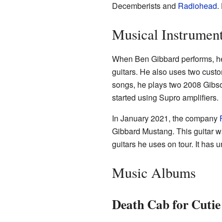
Decemberists and
Radiohead
.
Musical Instrumen
When Ben Gibbard performs, he
guitars. He also uses two cust
songs, he plays two 2008 Gibso
started using Supro amplifiers.
In January 2021, the company
Gibbard Mustang. This guitar w
guitars he uses on tour. It has
Music Albums
Death Cab for Cuti