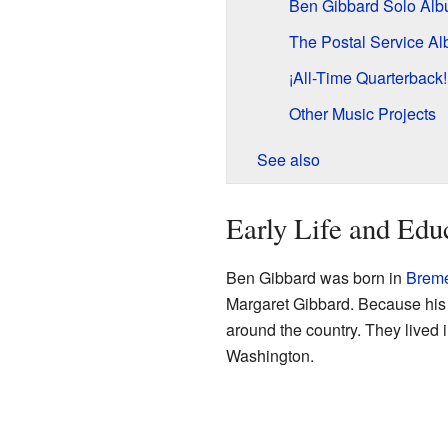
Ben Gibbard Solo Al
The Postal Service A
¡All-Time Quarterback
Other Music Projects
See also
Early Life and Edu
Ben Gibbard was born in
Breme
Margaret Gibbard. Because his 
around the country. They lived 
Washington.