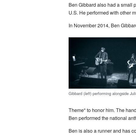
Ben Gibbard also had a small p
U.S. He performed with other 
In November 2014, Ben Gibbar
Gibbard (
) performing alongside Jul
left
Theme" to honor him. The handwr
Ben performed the national ant
Ben is also a runner and has co