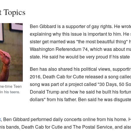
t Topics
Ben Gibbard is a supporter of gay rights. He wrote
explaining why this issue is important to him. He
sister get married was "the most beautiful thing
Washington Referendum 74, which was about mar
state. He said he would be very proud if his state
Ben has also shared his political views, supporti
2016, Death Cab for Cutie released a song called
song was part of a project called "30 Days, 50 
one-time Teen
Donald Trump and how he said he built his fortune
in his teens.
dollars" from his father. Ben said he was disgus
c
, Ben Gibbard performed daily concerts online from his home. H
is bands, Death Cab for Cutie and The Postal Service, and also 