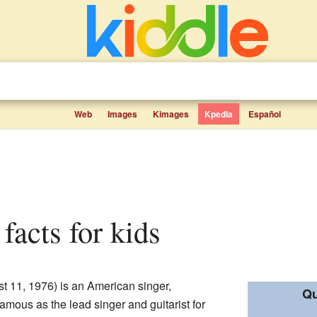
Web
Images
Kimages
Kpedia
Español
facts for kids
t 11, 1976) is an American singer,
Qu
famous as the lead singer and guitarist for