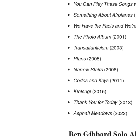
You Can Play These Songs w
Something About Airplanes
(
We Have the Facts and We're
The Photo Album
(2001)
Transatlanticism
(2003)
Plans
(2005)
Narrow Stairs
(2008)
Codes and Keys
(2011)
Kintsugi
(2015)
Thank You for Today
(2018)
Asphalt Meadows
(2022)
Ben Gibbard Solo A