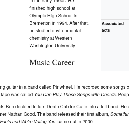
in the early 1990s. He
finished high school at
Olympic High School in
Bremerton in 1994. After that,
Associated
he studied environmental
acts
chemistry at Western
Washington University.
Music Career
ng guitar in a band called Pinwheel. He recorded some songs o
 tape was called
You Can Play These Songs with Chords
. Peop
k, Ben decided to turn Death Cab for Cutie into a full band. He 
er Nathan Good. The band released their first album,
Somethin
Facts and We're Voting Yes
, came out in 2000.