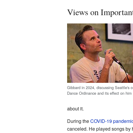
Views on Importan
Gibbard in 2024, discussing Seattle's 
Dance Ordinance and its effect on him 
about it.
During the
COVID-19 pandemi
canceled. He played songs by h