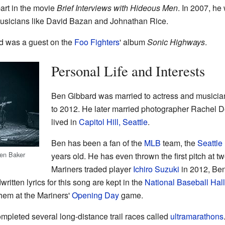
art in the movie
Brief Interviews with Hideous Men
. In 2007, he
musicians like David Bazan and Johnathan Rice.
d was a guest on the
Foo Fighters
' album
Sonic Highways
.
Personal Life and Interests
Ben Gibbard was married to actress and musici
to 2012. He later married photographer Rachel D
lived in
Capitol Hill, Seattle
.
Ben has been a fan of the
MLB
team, the
Seattle
ien Baker
years old. He has even thrown the first pitch at
Mariners traded player
Ichiro Suzuki
in 2012, Ben
itten lyrics for this song are kept in the
National Baseball Ha
hem at the Mariners'
Opening Day
game.
mpleted several long-distance trail races called
ultramarathons