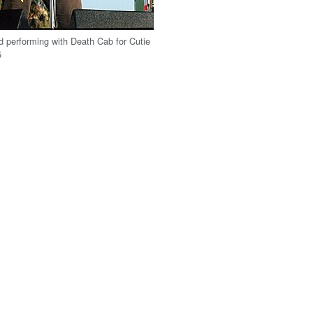
d performing with Death Cab for Cutie
5