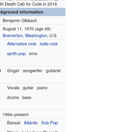
th Death Cab for Cutie in 2018
ckground information
Benjamin Gibbard
August 11, 1976
(age 49)
Bremerton, Washington
, U.S.
Alternative rock
indie rock
synth-pop
emo
)
Singer
songwriter
guitarist
Vocals
guitar
piano
drums
bass
1994–present
Barsuk
Atlantic
Sub Pop