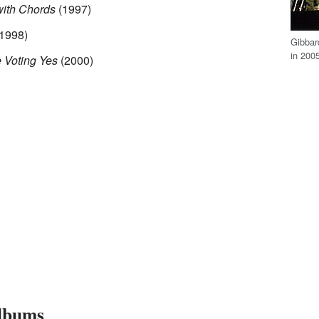
ith Chords
(1997)
1998)
Gibbar
in 200
 Voting Yes
(2000)
lbums