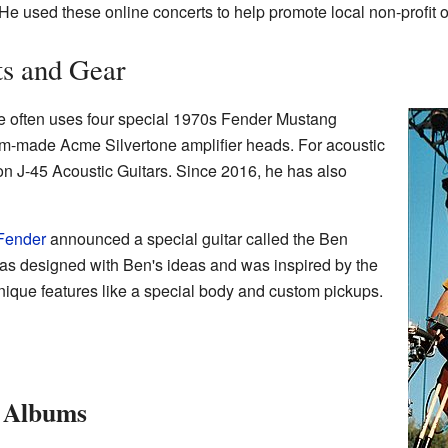
 He used these online concerts to help promote local non-profit 
ts and Gear
 often uses four special 1970s Fender Mustang
om-made Acme Silvertone amplifier heads. For acoustic
n J-45 Acoustic Guitars. Since 2016, he has also
Fender
announced a special guitar called the Ben
as designed with Ben's ideas and was inspired by the
 unique features like a special body and custom pickups.
e Albums