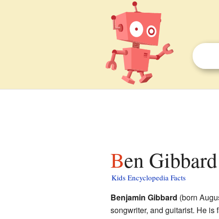
Ben Gibbard 
Kids Encyclopedia Facts
Benjamin Gibbard
(born Augus
songwriter, and guitarist. He is 