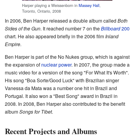
Harper playing a Weissenborn in
Massey Hall
,
Toronto, Ontario, 2008
In 2006, Ben Harper released a double album called
Both
Sides of the Gun
. It reached number 7 on the
Billboard
200
chart. He also appeared briefly in the 2006 film
Inland
Empire
.
Ben Harper is part of the No Nukes group, which is against
the expansion of
nuclear power
. In 2007, the group made a
music video for a version of the song "For What It's Worth".
His song "Boa Sorte/Good Luck" with Brazilian singer
Vanessa da Mata was a number one hit in Brazil and
Portugal. It also won a "Best Song" award in Brazil in
2008. In 2008, Ben Harper also contributed to the benefit
album
Songs for Tibet
.
Recent Projects and Albums