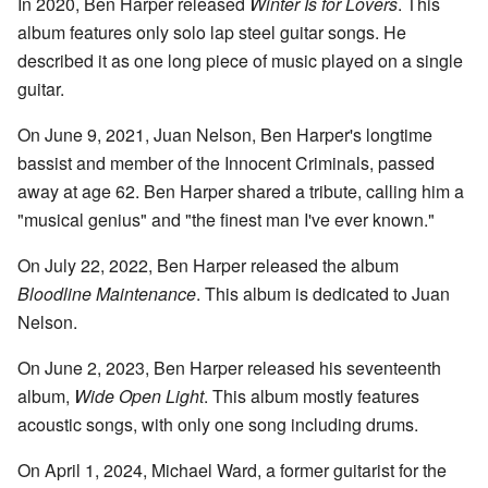
In 2020, Ben Harper released
Winter Is for Lovers
. This
album features only solo lap steel guitar songs. He
described it as one long piece of music played on a single
guitar.
On June 9, 2021, Juan Nelson, Ben Harper's longtime
bassist and member of the Innocent Criminals, passed
away at age 62. Ben Harper shared a tribute, calling him a
"musical genius" and "the finest man I've ever known."
On July 22, 2022, Ben Harper released the album
Bloodline Maintenance
. This album is dedicated to Juan
Nelson.
On June 2, 2023, Ben Harper released his seventeenth
album,
Wide Open Light
. This album mostly features
acoustic songs, with only one song including drums.
On April 1, 2024, Michael Ward, a former guitarist for the