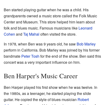
Ben started playing guitar when he was a child. His
grandparents owned a music store called the Folk Music
Center and Museum. This store helped him learn about
folk and blues music. Famous musicians like
Leonard
Cohen
and
Taj Mahal
often visited the store.
In 1978, when Ben was 9 years old, he saw
Bob Marley
perform in California. Bob Marley was joined by his former
bandmate
Peter Tosh
for the end of the show. Ben said this
concert was a very important influence on him.
Ben Harper's Music Career
Ben Harper played his first show when he was twelve. In
the 1980s, as a teenager, he started playing the slide
guitar. He copied the style of blues musician
Robert