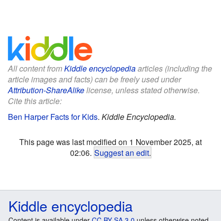
All content from
Kiddle encyclopedia
articles (including the
article images and facts) can be freely used under
Attribution-ShareAlike
license, unless stated otherwise.
Cite this article:
Ben Harper Facts for Kids
.
Kiddle Encyclopedia.
This page was last modified on 1 November 2025, at
02:06.
Suggest an edit
.
Kiddle encyclopedia
Content is available under
CC BY-SA 3.0
unless otherwise noted.