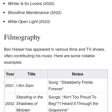
Winter Is for Lovers
(2020)
Bloodline Maintenance
(2022)
Wide Open Light
(2023)
Filmography
Ben Harper has appeared in various films and TV shows,
often contributing his music. Here are some notable
examples:
Year
Title
Notes
Song: "Strawberry Fields
2001
I Am Sam
Forever"
Standing in the
Songs: "Ain't Too Proud To
2002
Shadows of
Beg"/"I Heard It Through the
Motown
Grapevine"