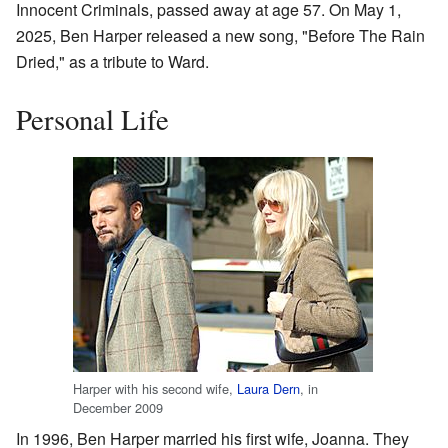
Innocent Criminals, passed away at age 57. On May 1,
2025, Ben Harper released a new song, "Before The Rain
Dried," as a tribute to Ward.
Personal Life
Harper with his second wife,
Laura Dern
, in
December 2009
In 1996, Ben Harper married his first wife, Joanna. They