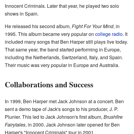
Innocent Criminals. Later that year, he played two solo
shows in Spain.
He released his second album,
Fight For Your Mind
, in
1995. This album became very popular on
college radio
. It
included many songs that Ben Harper still plays live today.
That same year, the band started performing in Europe,
including the Netherlands, Switzerland, Italy, and Spain.
Their music was very popular in Europe and Australia.
Collaborations and Success
In 1999, Ben Harper met Jack Johnson at a concert. Ben
sent a demo tape of Jack's songs to his producer, J. P.
Plunier. This led to Jack Johnson's first album,
Brushfire
Fairytales
, in 2000. Jack Johnson later opened for Ben
Harper's "Innocent Criminals" tour in 2001.