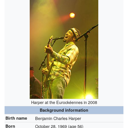
Harper at the Eurockéennes in 2008
Background information
Birth name
Benjamin Charles Harper
Born
October 28, 1969
(age 56)