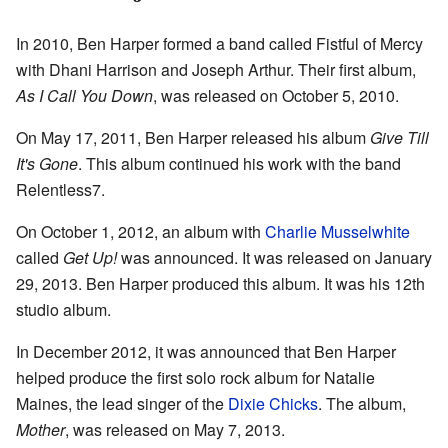
In 2010, Ben Harper formed a band called Fistful of Mercy
with Dhani Harrison and Joseph Arthur. Their first album,
As I Call You Down
, was released on October 5, 2010.
On May 17, 2011, Ben Harper released his album
Give Till
It's Gone
. This album continued his work with the band
Relentless7.
On October 1, 2012, an album with
Charlie Musselwhite
called
Get Up!
was announced. It was released on January
29, 2013. Ben Harper produced this album. It was his 12th
studio album.
In December 2012, it was announced that Ben Harper
helped produce the first solo rock album for Natalie
Maines, the lead singer of the
Dixie Chicks
. The album,
Mother
, was released on May 7, 2013.