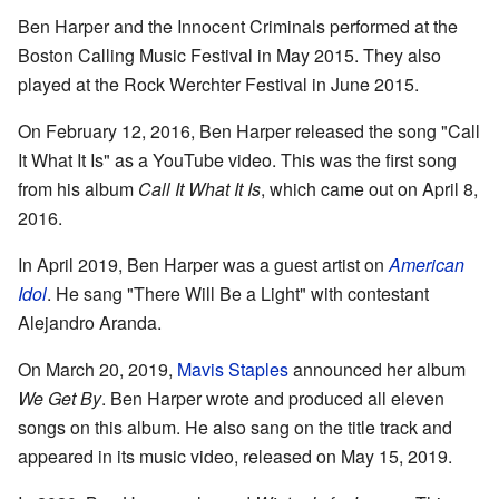
Ben Harper and the Innocent Criminals performed at the
Boston Calling Music Festival in May 2015. They also
played at the Rock Werchter Festival in June 2015.
On February 12, 2016, Ben Harper released the song "Call
It What It Is" as a YouTube video. This was the first song
from his album
Call It What It Is
, which came out on April 8,
2016.
In April 2019, Ben Harper was a guest artist on
American
Idol
. He sang "There Will Be a Light" with contestant
Alejandro Aranda.
On March 20, 2019,
Mavis Staples
announced her album
We Get By
. Ben Harper wrote and produced all eleven
songs on this album. He also sang on the title track and
appeared in its music video, released on May 15, 2019.