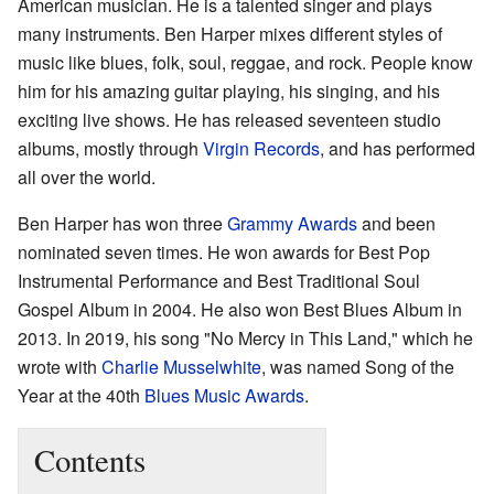
American musician. He is a talented singer and plays
many instruments. Ben Harper mixes different styles of
music like blues, folk, soul, reggae, and rock. People know
him for his amazing guitar playing, his singing, and his
exciting live shows. He has released seventeen studio
albums, mostly through
Virgin Records
, and has performed
all over the world.
Ben Harper has won three
Grammy Awards
and been
nominated seven times. He won awards for Best Pop
Instrumental Performance and Best Traditional Soul
Gospel Album in 2004. He also won Best Blues Album in
2013. In 2019, his song "No Mercy in This Land," which he
wrote with
Charlie Musselwhite
, was named Song of the
Year at the 40th
Blues Music Awards
.
Contents