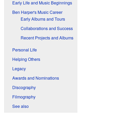
Early Life and Music Beginnings
Ben Harper's Music Career
Early Albums and Tours
Collaborations and Success
Recent Projects and Albums
Personal Life
Helping Others
Legacy
Awards and Nominations
Discography
Filmography
See also