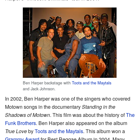
Ben Harper backstage with
Toots and the Maytals
and Jack Johnson.
In 2002, Ben Harper was one of the singers who covered
Motown songs in the documentary
Standing in the
Shadows of Motown
. This film was about the history of
The
Funk Brothers
. Ben Harper also appeared on the album
True Love
by
Toots and the Maytals
. This album won a
Grammy Award
for Best Reggae Album in 2004. Many