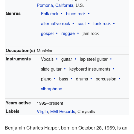
Pomona, California
, U.S.
Genres
Folk rock
blues rock
alternative rock
soul
funk rock
gospel
reggae
jam rock
Occupation(s)
Musician
Instruments
Vocals
guitar
lap steel guitar
slide guitar
keyboard instruments
piano
bass
drums
percussion
vibraphone
Years active
1992–present
Labels
Virgin
,
EMI Records
, Chrysalis
Benjamin Charles Harper, born on October 28, 1969, is an