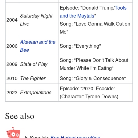
Episode: "Donald Trump/
Toots
Saturday Night
and the Maytals
"
2004
Live
Song: "Love Gonna Walk Out on
Me"
Akeelah and the
2006
Song: "Everything"
Bee
Song: "Please Don't Talk About
2009
State of Play
Murder While I'm Eating"
2010
The Fighter
Song: "Glory & Consequence"
Episode: "2070: Ecocide"
2023
Extrapolations
(Character: Tyrone Downs)
See also
In Spanish:
Ben Harper para niños