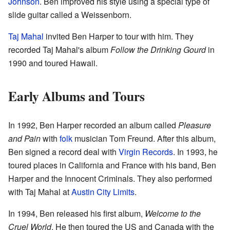
Johnson
. Ben improved his style using a special type of
slide guitar called a Weissenborn.
Taj Mahal
invited Ben Harper to tour with him. They
recorded Taj Mahal's album
Follow the Drinking Gourd
in
1990 and toured Hawaii.
Early Albums and Tours
In 1992, Ben Harper recorded an album called
Pleasure
and Pain
with
folk
musician Tom Freund. After this album,
Ben signed a record deal with
Virgin Records
. In 1993, he
toured places in California and France with his band, Ben
Harper and the Innocent Criminals. They also performed
with Taj Mahal at
Austin City Limits
.
In 1994, Ben released his first album,
Welcome to the
Cruel World
. He then toured the US and Canada with the