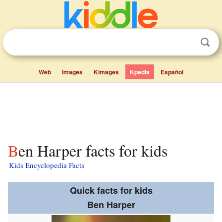
Web
Images
Kimages
Kpedia
Español
Ben Harper facts for kids
Kids Encyclopedia Facts
Quick facts for kids
Ben Harper