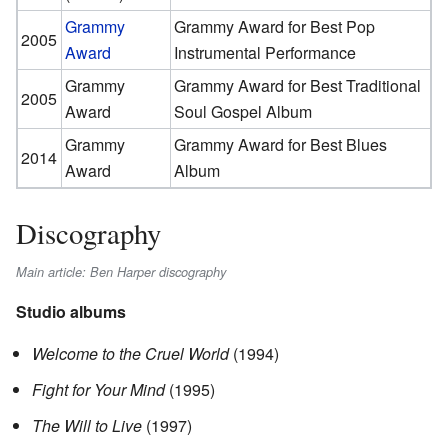
Grammy
Grammy Award for Best Pop
2005
Award
Instrumental Performance
Grammy
Grammy Award for Best Traditional
2005
Award
Soul Gospel Album
Grammy
Grammy Award for Best Blues
2014
Award
Album
Discography
Main article: Ben Harper discography
Studio albums
Welcome to the Cruel World
(1994)
Fight for Your Mind
(1995)
The Will to Live
(1997)