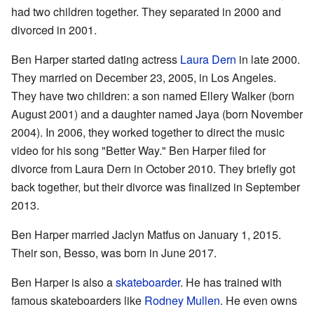
had two children together. They separated in 2000 and
divorced in 2001.
Ben Harper started dating actress
Laura Dern
in late 2000.
They married on December 23, 2005, in Los Angeles.
They have two children: a son named Ellery Walker (born
August 2001) and a daughter named Jaya (born November
2004). In 2006, they worked together to direct the music
video for his song "Better Way." Ben Harper filed for
divorce from Laura Dern in October 2010. They briefly got
back together, but their divorce was finalized in September
2013.
Ben Harper married Jaclyn Matfus on January 1, 2015.
Their son, Besso, was born in June 2017.
Ben Harper is also a
skateboarder
. He has trained with
famous skateboarders like
Rodney Mullen
. He even owns