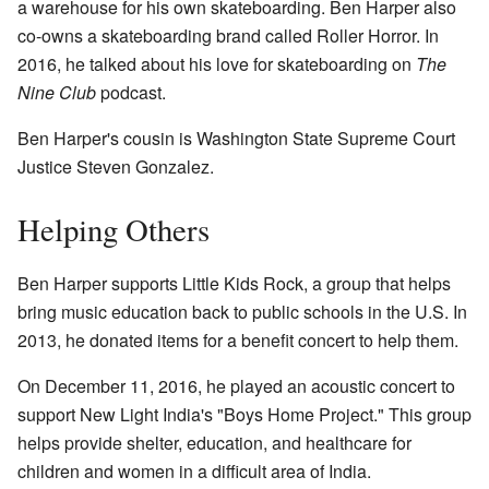
a warehouse for his own skateboarding. Ben Harper also
co-owns a skateboarding brand called Roller Horror. In
2016, he talked about his love for skateboarding on
The
Nine Club
podcast.
Ben Harper's cousin is Washington State Supreme Court
Justice Steven Gonzalez.
Helping Others
Ben Harper supports Little Kids Rock, a group that helps
bring music education back to public schools in the U.S. In
2013, he donated items for a benefit concert to help them.
On December 11, 2016, he played an acoustic concert to
support New Light India's "Boys Home Project." This group
helps provide shelter, education, and healthcare for
children and women in a difficult area of India.