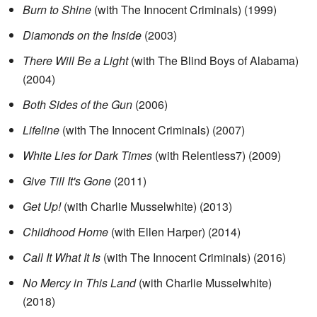
Burn to Shine
(with The Innocent Criminals)
(1999)
Diamonds on the Inside
(2003)
There Will Be a Light
(with The Blind Boys of Alabama)
(2004)
Both Sides of the Gun
(2006)
Lifeline
(with The Innocent Criminals)
(2007)
White Lies for Dark Times
(with Relentless7)
(2009)
Give Till It's Gone
(2011)
Get Up!
(with Charlie Musselwhite)
(2013)
Childhood Home
(with Ellen Harper)
(2014)
Call It What It Is
(with The Innocent Criminals)
(2016)
No Mercy in This Land
(with Charlie Musselwhite)
(2018)