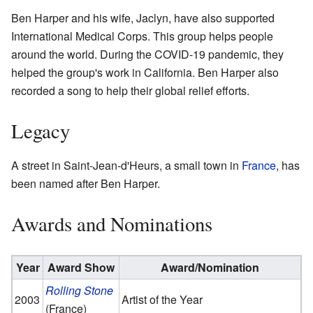
Ben Harper and his wife, Jaclyn, have also supported
International Medical Corps. This group helps people
around the world. During the COVID-19 pandemic, they
helped the group's work in California. Ben Harper also
recorded a song to help their global relief efforts.
Legacy
A street in Saint-Jean-d'Heurs, a small town in
France
, has
been named after Ben Harper.
Awards and Nominations
Year
Award Show
Award/Nomination
Rolling Stone
2003
Artist of the Year
(France)