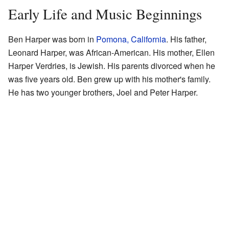
Early Life and Music Beginnings
Ben Harper was born in
Pomona, California
. His father,
Leonard Harper, was African-American. His mother, Ellen
Harper Verdries, is Jewish. His parents divorced when he
was five years old. Ben grew up with his mother's family.
He has two younger brothers, Joel and Peter Harper.