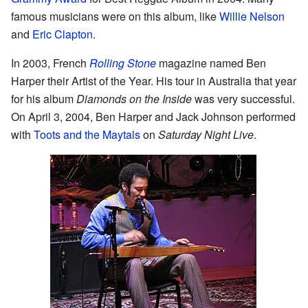
famous musicians were on this album, like
Willie Nelson
and
Eric Clapton
.
In 2003, French
Rolling Stone
magazine named Ben
Harper their Artist of the Year. His tour in Australia that year
for his album
Diamonds on the Inside
was very successful.
On April 3, 2004, Ben Harper and Jack Johnson performed
with
Toots and the Maytals
on
Saturday Night Live
.